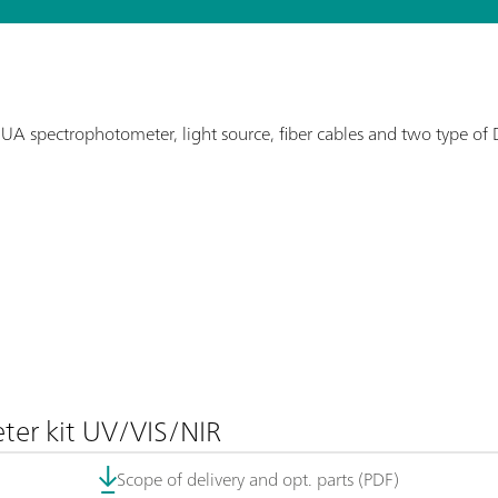
UA spectrophotometer, light source, fiber cables and two type of 
er kit UV/VIS/NIR
Scope of delivery and opt. parts (PDF)