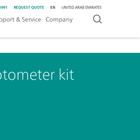
5991
REQUEST QUOTE
EN
UNITED ARAB EMIRATES
pport & Service
Company
tometer kit