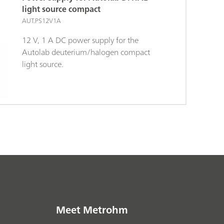
light source compact
AUT.PS12V1A
12 V, 1 A DC power supply for the
Autolab deuterium/halogen compact
light source.
Meet Metrohm