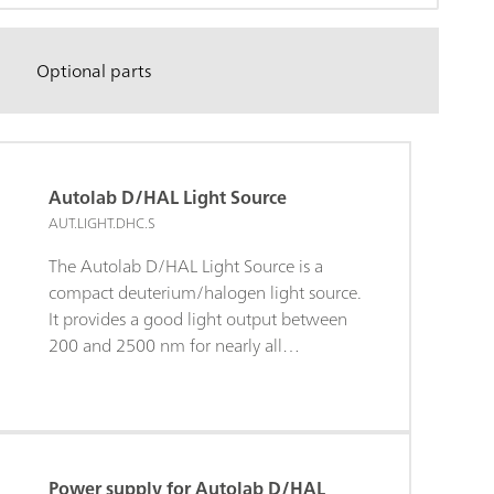
Optional parts
Autolab D/HAL Light Source
AUT.LIGHT.DHC.S
The Autolab D/HAL Light Source is a
compact deuterium/halogen light source.
It provides a good light output between
200 and 2500 nm for nearly all
absorbance chemistry applications. The
light source is equipped with a software-
controlled shutter enable or disable light
output.
Power supply for Autolab D/HAL