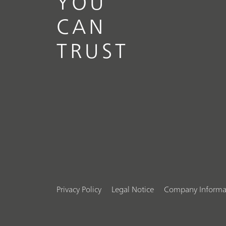
YOU
CAN
TRUST
Privacy Policy
Legal Notice
Company Informa