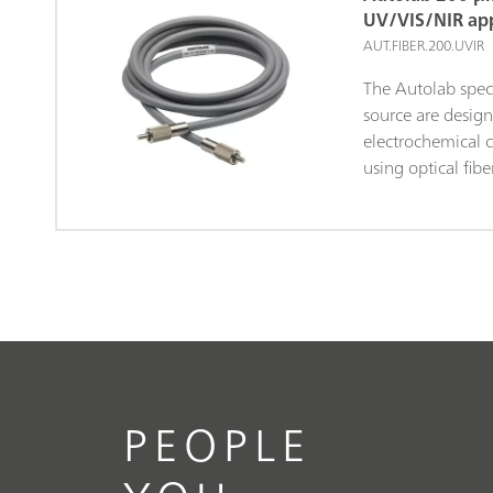
synchronized wit
UV/VIS/NIR app
measurements. Th
AUT.FIBER.200.UVIR
timing during t
The Autolab spec
allows a direct c
source are design
electrochemical a
electrochemical c
using optical fib
dimensions of the 
length and 200 μ
are fitted with 
both ends.
PEOPLE