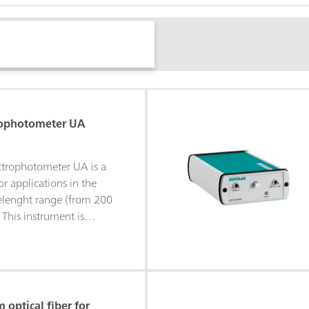
rophotometer UA
trophotometer UA is a
r applications in the
lenght range (from 200
This instrument is
 in combination with all
stat/galvanostat
is supported by the
he spectrophotometer
controlled or can be
optical fiber for