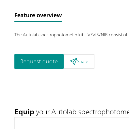
Feature overview
The Autolab spectrophotometer kit UV/VIS/NIR consist of: 
Request quote
Share
Equip
your Autolab spectrophotomet