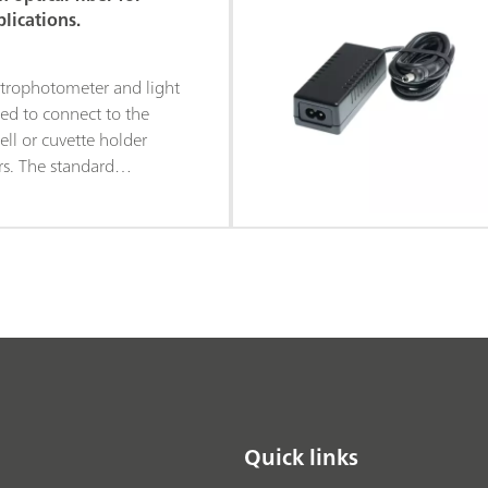
h electrochemical
lications.
is ensures accurate
he measurements and
trophotometer and light
orrelation between the
ed to connect to the
nd spectroscopic data.
ell or cuvette holder
ers. The standard
optical fibers is 2 m in
m in diameter. The fibers
SMA-905 connectors on
Quick links