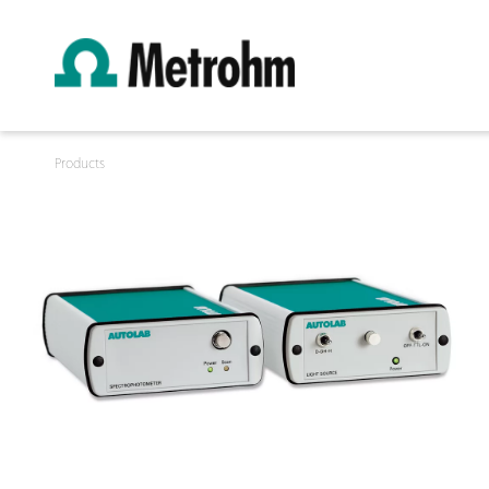
Products