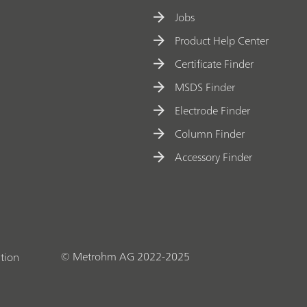
Jobs
Product Help Center
Certificate Finder
MSDS Finder
Electrode Finder
Column Finder
Accessory Finder
© Metrohm AG 2022-2025
tion