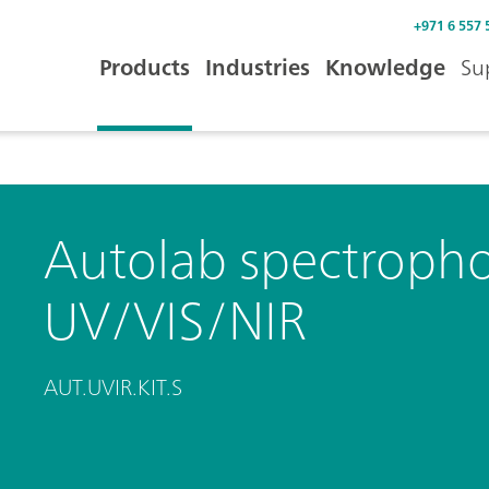
+971 6 557 
Products
Industries
Knowledge
Su
Autolab spectropho
UV/VIS/NIR
AUT.UVIR.KIT.S