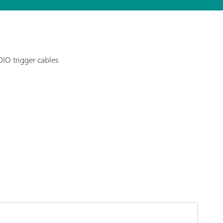
DIO trigger cables