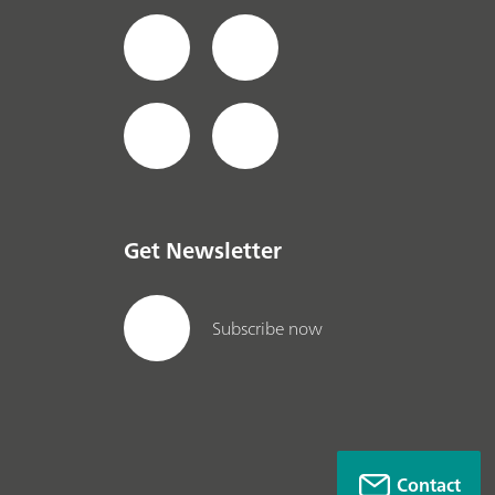
Get Newsletter
Subscribe now
Contact