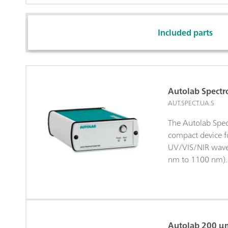
Included parts
Autolab Spect
AUT.SPECT.UA.S
The Autolab Spec
compact device fo
UV/VIS/NIR wave
nm to 1100 nm). 
designed to work
Autolab potentio
instruments and 
NOVA software.T
can be manually 
Autolab 200 μm 