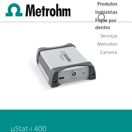
Produtos
Indústrias
Fique por
dentro
Serviços
Metrohm
Carreira
μStat-i 400