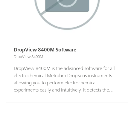
DropView 8400M Software
DropView 8400M
DropView 8400M is the advanced software for all
electrochemical Metrohm DropSens instruments
allowing you to perform electrochemical
experiments easily and intuitively. It detects the
instrument connected automatically and adjusts the
menus. Thanks to shortcut buttons and drop-down
menus, performing electrochemical instruments is
as easy as can be. Key Features:Depending on the
specific features of each of the equipments:Easy-to-
use and intuitive; Advanced electrochemistry