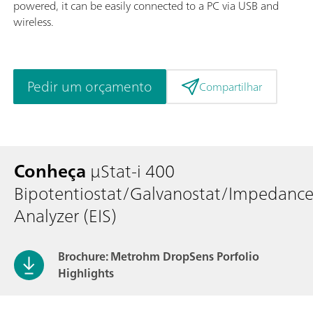
powered, it can be easily connected to a PC via USB and
wireless.
Pedir um orçamento
Compartilhar
Conheça
μStat-i 400
Bipotentiostat/Galvanostat/Impedanc
Analyzer (EIS)
Brochure: Metrohm DropSens Porfolio
Highlights