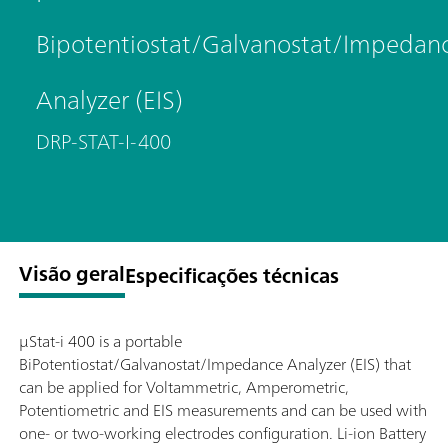
Bipotentiostat/Galvanostat/Impedan
Analyzer (EIS)
DRP-STAT-I-400
Visão geral
Especificações técnicas
μStat-i 400 is a portable
BiPotentiostat/Galvanostat/Impedance Analyzer (EIS) that
can be applied for Voltammetric, Amperometric,
Potentiometric and EIS measurements and can be used with
one- or two-working electrodes configuration. Li-ion Battery