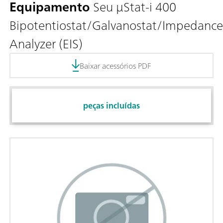
Equipamento
Seu μStat-i 400
Bipotentiostat/Galvanostat/Impedance
Analyzer (EIS)
Baixar acessórios PDF
peças incluídas