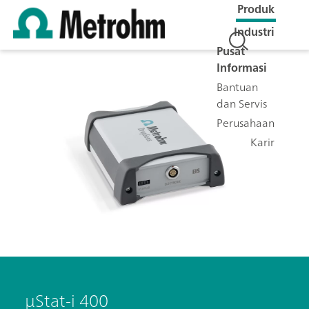
Produk
Industri
Pusat
Informasi
Bantuan
dan Servis
Perusahaan
Karir
μStat-i 400