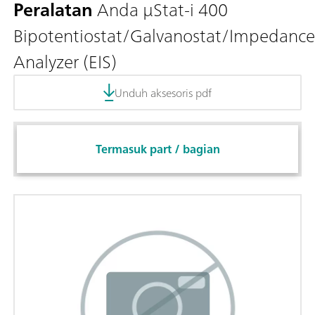
Peralatan
Anda μStat-i 400
Bipotentiostat/Galvanostat/Impedance
Analyzer (EIS)
Unduh aksesoris pdf
Termasuk part / bagian