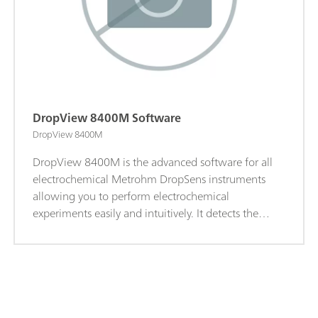
DropView 8400M Software
DropView 8400M
DropView 8400M is the advanced software for all
electrochemical Metrohm DropSens instruments
allowing you to perform electrochemical
experiments easily and intuitively. It detects the
instrument connected automatically and adjusts the
menus. Thanks to shortcut buttons and drop-down
menus, performing electrochemical instruments is
as easy as can be. Key Features:Depending on the
specific features of each of the equipments:Easy-to-
use and intuitive; Advanced electrochemistry