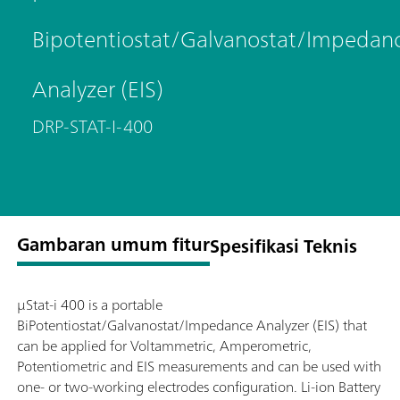
Bipotentiostat/Galvanostat/Impedan
Analyzer (EIS)
DRP-STAT-I-400
Gambaran umum fitur
Spesifikasi Teknis
μStat-i 400 is a portable
BiPotentiostat/Galvanostat/Impedance Analyzer (EIS) that
can be applied for Voltammetric, Amperometric,
Potentiometric and EIS measurements and can be used with
one- or two-working electrodes configuration. Li-ion Battery