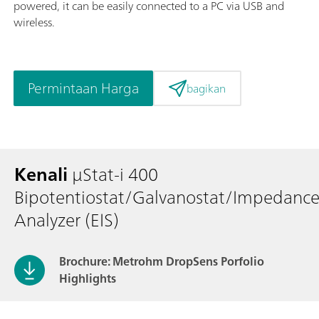
powered, it can be easily connected to a PC via USB and
wireless.
Permintaan Harga
bagikan
Kenali
μStat-i 400
Bipotentiostat/Galvanostat/Impedanc
Analyzer (EIS)
Brochure: Metrohm DropSens Porfolio
Highlights