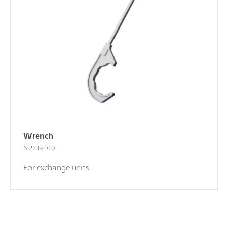
Wrench
6.2739.010
For exchange units.