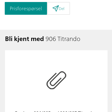
Prisforespørsel
Del
Bli kjent med
906 Titrando