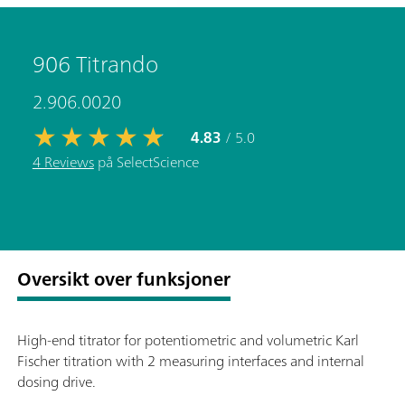
906 Titrando
2.906.0020
4.83
/ 5.0
4 Reviews
på SelectScience
Oversikt over funksjoner
High-end titrator for potentiometric and volumetric Karl
Fischer titration with 2 measuring interfaces and internal
dosing drive.