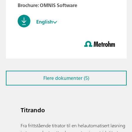
Brochure: OMNIS Software
English
Flere dokumenter (5)
Titrando
Fra frittstående titrator til en helautomatisert løsning