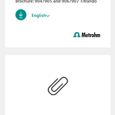
Brochure: 904/905 and 906/907 Titrando
English