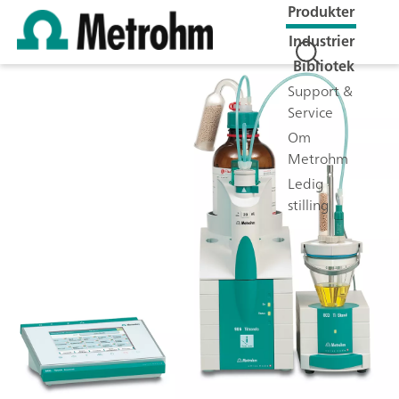
Produkter
Industrier
Bibliotek
Support &
Service
Om
Metrohm
Ledig
stilling