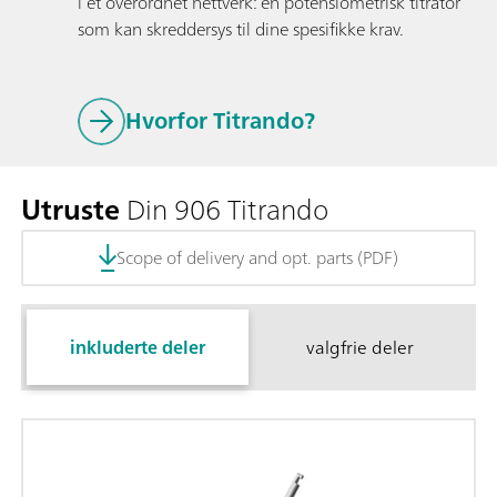
i et overordnet nettverk: en potensiometrisk titrator
som kan skreddersys til dine spesifikke krav.
Hvorfor Titrando?
Utruste
Din 906 Titrando
Scope of delivery and opt. parts (PDF)
inkluderte deler
valgfrie deler