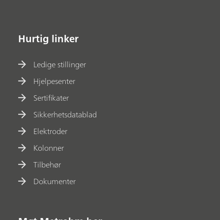
Hurtig linker
Ledige stillinger
Hjelpesenter
Sertifikater
Sikkerhetsdatablad
Elektroder
Kolonner
Tilbehør
Dokumenter