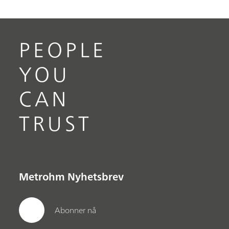
PEOPLE
YOU
CAN
TRUST
Metrohm Nyhetsbrev
Abonner nå