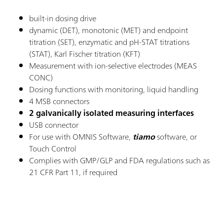
built-in dosing drive
dynamic (DET), monotonic (MET) and endpoint
titration (SET), enzymatic and pH-STAT titrations
(STAT), Karl Fischer titration (KFT)
Measurement with ion-selective electrodes (MEAS
CONC)
Dosing functions with monitoring, liquid handling
4 MSB connectors
2 galvanically isolated measuring interfaces
USB connector
For use with OMNIS Software,
tiamo
software, or
Touch Control
Complies with GMP/GLP and FDA regulations such as
21 CFR Part 11, if required