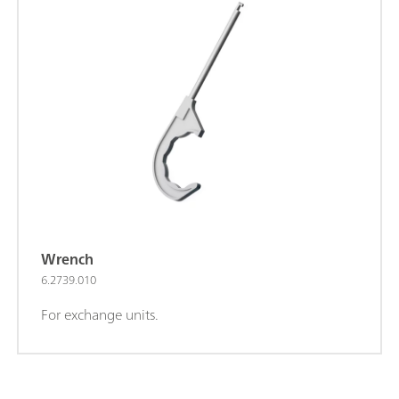
Wrench
6.2739.010
For exchange units.