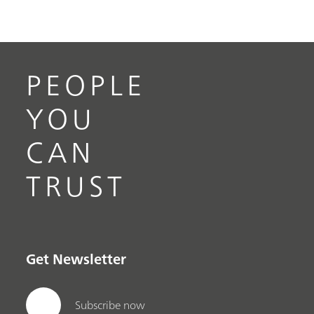
PEOPLE
YOU
CAN
TRUST
Get Newsletter
Subscribe now