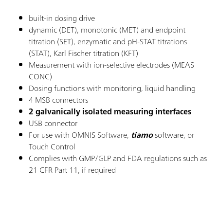
built-in dosing drive
dynamic (DET), monotonic (MET) and endpoint
titration (SET), enzymatic and pH-STAT titrations
(STAT), Karl Fischer titration (KFT)
Measurement with ion-selective electrodes (MEAS
CONC)
Dosing functions with monitoring, liquid handling
4 MSB connectors
2 galvanically isolated measuring interfaces
USB connector
For use with OMNIS Software,
tiamo
software, or
Touch Control
Complies with GMP/GLP and FDA regulations such as
21 CFR Part 11, if required