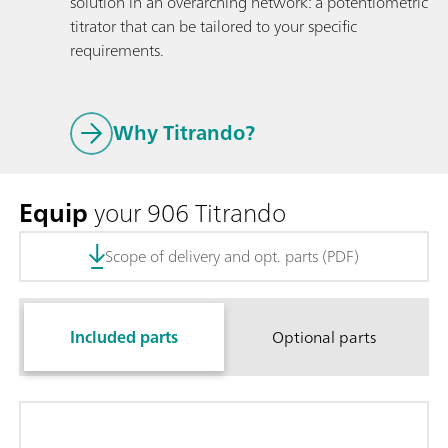
solution in an overarching network: a potentiometric
titrator that can be tailored to your specific
requirements.
Why Titrando?
Equip
your 906 Titrando
Scope of delivery and opt. parts (PDF)
Included parts
Optional parts