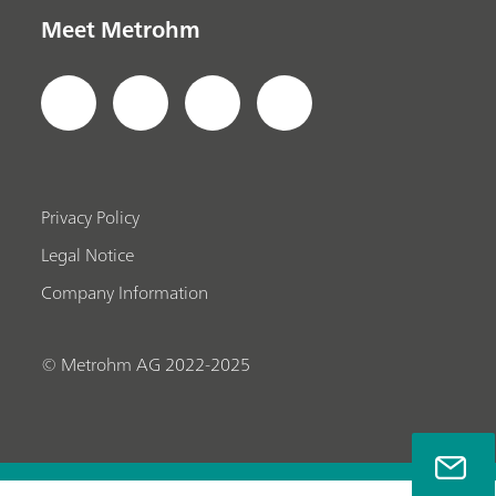
Meet Metrohm
Privacy Policy
Legal Notice
Company Information
© Metrohm AG 2022-2025