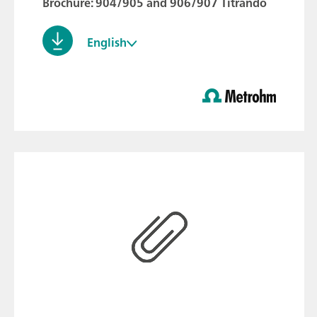
Brochure: 904/905 and 906/907 Titrando
English