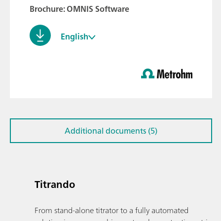
Brochure: OMNIS Software
English
Additional documents (5)
Titrando
From stand-alone titrator to a fully automated