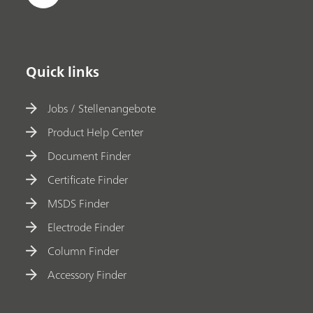
Quick links
Jobs / Stellenangebote
Product Help Center
Document Finder
Certificate Finder
MSDS Finder
Electrode Finder
Column Finder
Accessory Finder