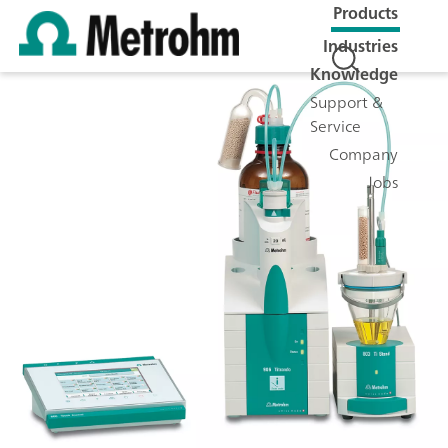
Products
Industries
Knowledge
Support &
Service
Company
Jobs