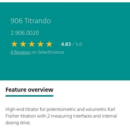
906 Titrando
2.906.0020
4.83
/ 5.0
4 Reviews
on SelectScience
Feature overview
High-end titrator for potentiometric and volumetric Karl
Fischer titration with 2 measuring interfaces and internal
dosing drive.