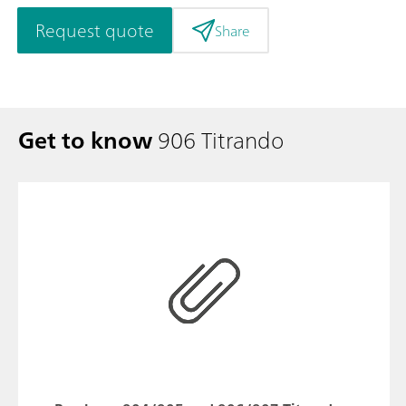
Request quote
Share
Get to know
906 Titrando