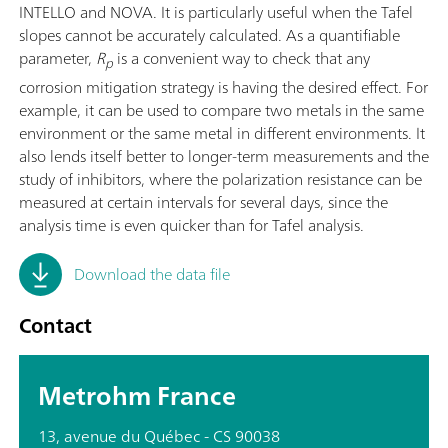
INTELLO and NOVA. It is particularly useful when the Tafel
slopes cannot be accurately calculated. As a quantifiable
parameter,
R
is a convenient way to check that any
p
corrosion mitigation strategy is having the desired effect. For
example, it can be used to compare two metals in the same
environment or the same metal in different environments. It
also lends itself better to longer-term measurements and the
study of inhibitors, where the polarization resistance can be
measured at certain intervals for several days, since the
analysis time is even quicker than for Tafel analysis.
Download the data file
Contact
Metrohm France
13, avenue du Québec - CS 90038