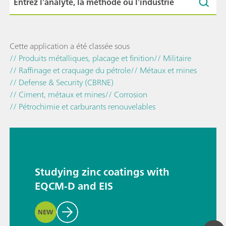
Cette application a été classée sous
// Produits métalliques, placage et finition
// Militaire
// Raffinage et craquage du pétrole
// Métaux et mines
// Defense & Security (CBRNE)
// Ciment, métaux et mines
// Corrosion
// Pétrochimie et carburants renouvelables
Studying zinc coatings with
EQCM-D and EIS
NEW