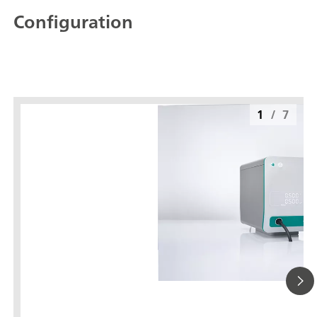
Configuration
1
/
7