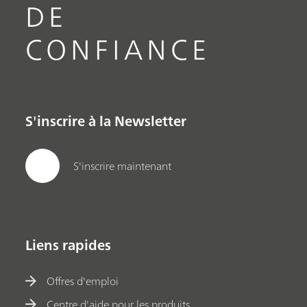
DE
CONFIANCE
S'inscrire à la Newsletter
S'inscrire maintenant
Liens rapides
Offres d'emploi
Centre d'aide pour les produits