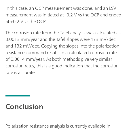
In this case, an OCP measurement was done, and an LSV
measurement was initiated at -0.2 V vs the OCP and ended
at +0.2 V vs the OCP.
The corrosion rate from the Tafel analysis was calculated as
0.0013 mm/year and the Tafel slopes were 173 mV/dec
and 132 mV/dec. Copying the slopes into the polarization
resistance command results in a calculated corrosion rate
of 0.0014 mm/year. As both methods give very similar
corrosion rates, this is a good indication that the corrosion
rate is accurate.
Conclusion
Polarization resistance analysis is currently available in