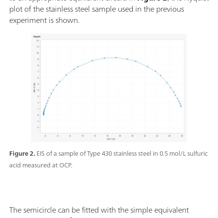
plot of the stainless steel sample used in the previous
experiment is shown.
Figure 2.
EIS of a sample of Type 430 stainless steel in 0.5 mol/L sulfuric
acid measured at OCP.
The semicircle can be fitted with the simple equivalent