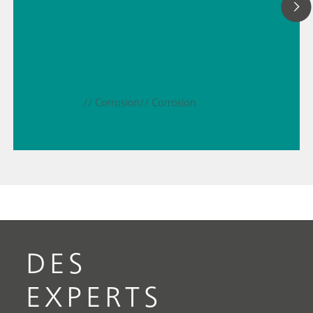
// Corrosion
// Corrosion
DES
EXPERTS