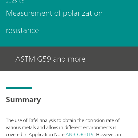
2025-05
Measurement of polarization
resistance
ASTM G59 and more
Summary
The use of Tafel analysis to obtain the corrosion rate of
various metals and alloys in different environments is
covered in Application Note
AN-COR-019
. However, in