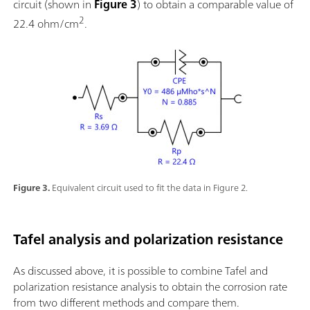
circuit (shown in
Figure 3
) to obtain a comparable value of
2
22.4 ohm/cm
.
Figure 3.
Equivalent circuit used to fit the data in Figure 2.
Tafel analysis and polarization resistance
As discussed above, it is possible to combine Tafel and
polarization resistance analysis to obtain the corrosion rate
from two different methods and compare them.