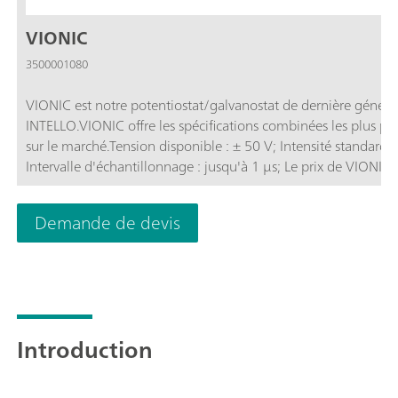
VIONIC
3500001080
VIONIC est notre potentiostat/galvanostat de dernière générat
INTELLO.VIONIC offre les spécifications combinées les plus p
sur le marché.Tension disponible : ± 50 V; Intensité standard 
Intervalle d'échantillonnage : jusqu'à 1 μs; Le prix de VIONIC
généralement des coûts supplémentaires avec la plupart des au
d'impédance électrochimique (SIE); Mode flottant sélectionna
Demande de devis
analogique;
Introduction