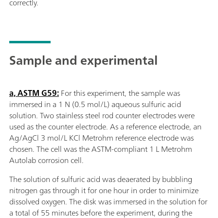
correctly.
Sample and experimental
a, ASTM G59:
For this experiment, the sample was
immersed in a 1 N (0.5 mol/L) aqueous sulfuric acid
solution. Two stainless steel rod counter electrodes were
used as the counter electrode. As a reference electrode, an
Ag/AgCl 3 mol/L KCl Metrohm reference electrode was
chosen. The cell was the ASTM-compliant 1 L Metrohm
Autolab corrosion cell.
The solution of sulfuric acid was deaerated by bubbling
nitrogen gas through it for one hour in order to minimize
dissolved oxygen. The disk was immersed in the solution for
a total of 55 minutes before the experiment, during the