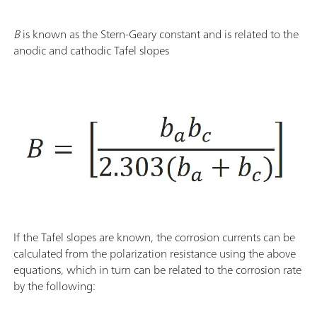
B
is known as the Stern-Geary constant and is related to the
anodic and cathodic Tafel slopes
If the Tafel slopes are known, the corrosion currents can be
calculated from the polarization resistance using the above
equations, which in turn can be related to the corrosion rate
by the following: