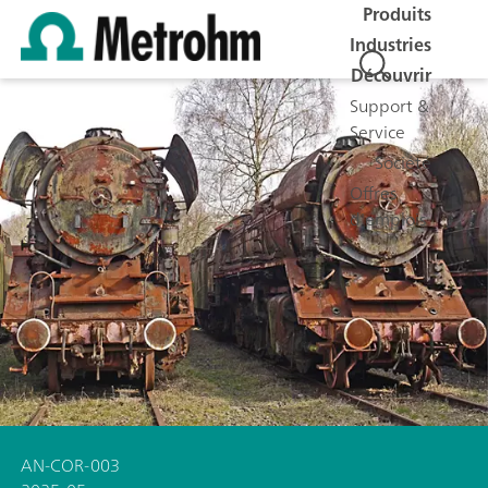
Produits
Industries
Découvrir
Support &
Service
Société
Offres
d'emplois
AN-COR-003