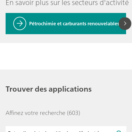
En savoir plus sur les secteurs d'activité
Pétrochimie et carburants renouvelables
Trouver des applications
Affinez votre recherche
(603)