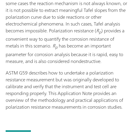
some cases the reaction mechanism is not always known, or
it is not possible to extract meaningful Tafel slopes from the
polarization curve due to side reactions or other
electrochemical phenomena. In such cases, Tafel analysis
becomes impossible. Polarization resistance (
R
) provides a
p
convenient way to quantify the corrosion resistance of
metals in this scenario.
R
has become an important
p
parameter for corrosion analysis because it is rapid, easy to
measure, and is also considered nondestructive.
ASTM G59 describes how to undertake a polarization
resistance measurement but was originally developed to
calibrate and verify that the instrument and test cell are
responding properly. This Application Note provides an
overview of the methodology and practical applications of
polarization resistance measurements in corrosion studies.