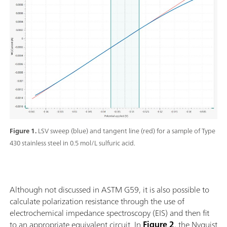
Figure 1.
LSV sweep (blue) and tangent line (red) for a sample of Type
430 stainless steel in 0.5 mol/L sulfuric acid.
Although not discussed in ASTM G59, it is also possible to
calculate polarization resistance through the use of
electrochemical impedance spectroscopy (EIS) and then fit
to an appropriate equivalent circuit. In
Figure 2
, the Nyquist