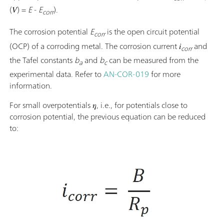
(𝑉) =
E
-
E
).
corr
The corrosion potential
E
is the open circuit potential
corr
(OCP) of a corroding metal. The corrosion current 𝑖
and
corr
the Tafel constants
b
and
b
can be measured from the
a
c
experimental data. Refer to
AN-COR-019
for more
information.
For small overpotentials 𝜂, i.e., for potentials close to
corrosion potential, the previous equation can be reduced
to: