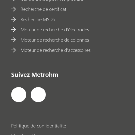
Recherche de certificat
Recherche MSDS
Moteur de recherche d'électrodes
Moteur de recherche de colonnes
Moteur de recherche d'accessoires
Suivez Metrohm
Politique de confidentialité