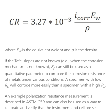
where
E
is the equivalent weight and
ρ
is the density.
w
If the Tafel slopes are not known (e.g., when the corrosion
mechanism is not known),
R
can still be used as a
p
quantitative parameter to compare the corrosion resistance
of metals under various conditions. A specimen with low
R
will corrode more easily than a specimen with a high
R
.
p
p
An example polarization resistance measurement is
described in ASTM G59 and can also be used as a way to
calibrate and verify that the instrument and cell are set