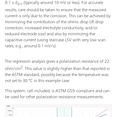
0.1 ×
b
(typically around 10 mV or less). For accurate
a/c
results, care should be taken to ensure that the measured
current is only due to the corrosion. This can be achieved by
minimizing the contribution of the ohmic drop (iR drop
correction, increased electrolyte conductivity, and/or
reduced electrode size) and also by minimizing the
capacitive current (using staircase LSV with very low scan
rates, e.g., around 0.1 mV/s).
The regression analysis gives a polarization resistance of 22
2
ohm/cm
. This value is slightly higher than that reported in
the ASTM standard, possibly because the temperature was
not set to 30 °C in this example case.
This system, cell included, is ASTM G59-compliant and can
be used for other polarization resistance measurements.