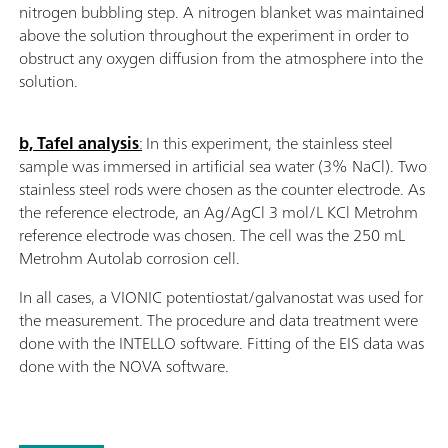
nitrogen bubbling step. A nitrogen blanket was maintained
above the solution throughout the experiment in order to
obstruct any oxygen diffusion from the atmosphere into the
solution.
b, Tafel analysis
:
In this experiment, the stainless steel
sample was immersed in artificial sea water (3% NaCl). Two
stainless steel rods were chosen as the counter electrode. As
the reference electrode, an Ag/AgCl 3 mol/L KCl Metrohm
reference electrode was chosen. The cell was the 250 mL
Metrohm Autolab corrosion cell.
In all cases, a VIONIC potentiostat/galvanostat was used for
the measurement. The procedure and data treatment were
done with the INTELLO software. Fitting of the EIS data was
done with the NOVA software.