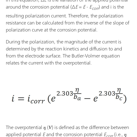
around the corrosion potential (Δ
E
=
E
-
E
) and i is the
corr
resulting polarization current. Therefore, the polarization
resistance can be calculated from the inverse of the slope of
polarization curve at the corrosion potential.
During the polarization, the magnitude of the current is
determined by the reaction kinetics and diffusion to and
from the electrode surface. The Butler-Volmer equation
relates the current with the overpotential.
The overpotential 𝜂 (𝑉) is defined as the difference between
applied potential
E
and the corrosion potential
E
(i.e., 𝜂
corr