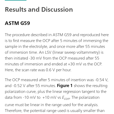
Results and Discussion
ASTM G59
The procedure described in ASTM G59 and reproduced here
is to first measure the OCP after 5 minutes of immersing the
sample in the electrolyte, and once more after 55 minutes
of immersion time. An LSV (linear sweep voltammetry) is
then initiated -30 mV from the OCP measured after 55
minutes of immersion and ended at +30 mV vs the OCP.
Here, the scan rate was 0.6 V per hour.
The OCP measured after 5 minutes of insertion was -0.54 V,
and -0.52 V after 55 minutes.
Figure 1
shows the resulting
polarization curve, plus the linear regression tangent to the
data from -10 mV to +10 mV vs
E
. The polarization
corr
curve must be linear in the range used for the analysis.
Therefore, the potential range used is usually smaller than