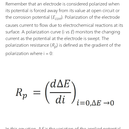
Remember that an electrode is considered polarized when
its potential is forced away from its value at open circuit or
the corrosion potential (
E
). Polarization of the electrode
corr
causes current to flow due to electrochemical reactions at its
surface. A polarization curve (i vs
E
) monitors the changing
current as the potential at the electrode is swept. The
polarization resistance (
R
) is defined as the gradient of the
p
polarization where i = 0:
In this equation, Δ
E
is the variation of the applied potential