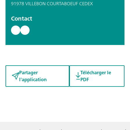
91978 VILLEBON COURTABOEUF CEDEX
Contact
Partager
Télécharger le
l'application
PDF