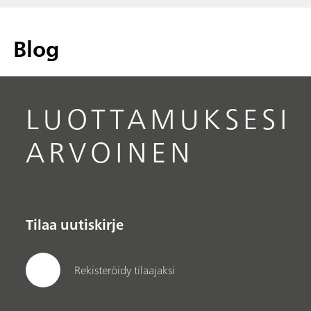
Blog
LUOTTAMUKSESI
ARVOINEN
Tilaa uutiskirje
Rekisteröidy tilaajaksi