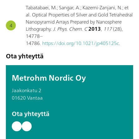
Tabatabaei, M.; Sangar, A.; Kazemi-Zanjani, N.; et
al. Optical Properties of Silver and Gold Tetrahedral
Nanopyramid Arrays Prepared by Nanosphere
Lithography.
J. Phys. Chem. C
2013
,
117
(28),
14778–
14786.
https://doi.org/10.1021/jp405125c
.
Ota yhteyttä
Metrohm Nordic Oy
Jaakonkatu 2
01620 Vantaa
Ota yhteyttä