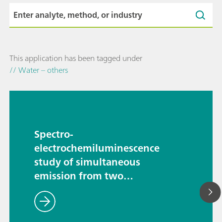
This application has been tagged under
// Water – others
Spectro-
electrochemiluminescence
study of simultaneous
emission from two
luminophores