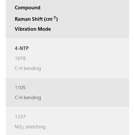
Compound
-1
Raman Shift (cm
)
Vibration Mode
4-NTP
1078
C-H bending
1105
C-H bending
1337
NO
stretching
2