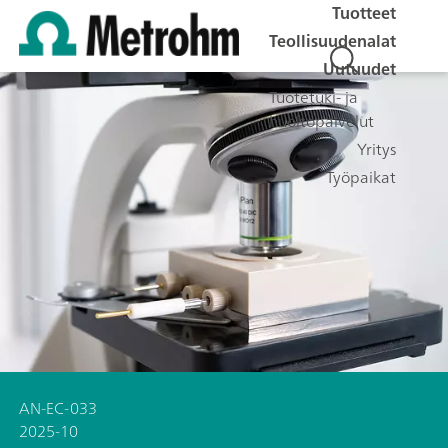
Tuotteet
Teollisuudenalat
Uutuudet
Tuotetuki- ja
huoltopalvelut
Yritys
Työpaikat
AN-EC-033
2025-10