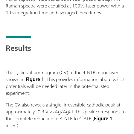
Raman spectra were acquired at 100% laser power with a
10 s integration time and averaged three times.
Results
The cyclic voltammogram (CV) of the 4-NTP monolayer is
shown in
Figure 1
. This provides information about which
potentials will be needed later in the potential step
experiment.
The CV also reveals a single, irreversible cathodic peak at
approximately -0.3 V vs Ag/AgCl. This peak corresponds to
the complete reduction of 4-NTP to 4-ATP (
Figure 1
,
insert).