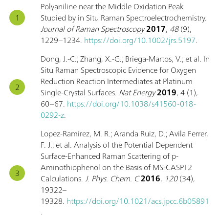
Polyaniline near the Middle Oxidation Peak
Studied by in Situ Raman Spectroelectrochemistry.
Journal of Raman Spectroscopy
2017
,
48
(9),
1229–1234.
https://doi.org/10.1002/jrs.5197
.
Dong, J.-C.; Zhang, X.-G.; Briega-Martos, V.; et al. In
Situ Raman Spectroscopic Evidence for Oxygen
Reduction Reaction Intermediates at Platinum
Single-Crystal Surfaces.
Nat Energy
2019
, 4 (1),
60–67.
https://doi.org/10.1038/s41560-018-
0292-z
.
Lopez-Ramirez, M. R.; Aranda Ruiz, D.; Avila Ferrer,
F. J.; et al. Analysis of the Potential Dependent
Surface-Enhanced Raman Scattering of p-
Aminothiophenol on the Basis of MS-CASPT2
Calculations.
J. Phys. Chem. C
2016
,
120
(34),
19322–
19328.
https://doi.org/10.1021/acs.jpcc.6b05891
.