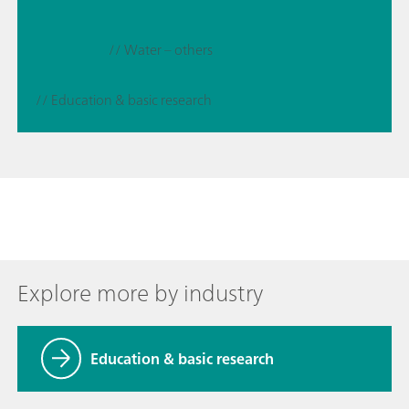
// Water – others
// Education & basic research
Explore more by industry
Education & basic research