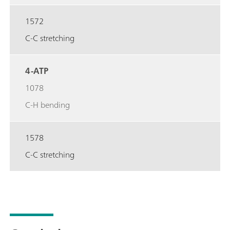
1572
C-C stretching
4-ATP
1078
C-H bending
1578
C-C stretching