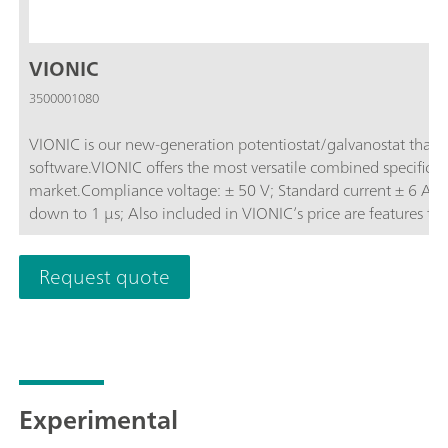
VIONIC
3500001080
VIONIC is our new-generation potentiostat/galvanostat that
software.VIONIC offers the most versatile combined specificati
market.Compliance voltage: ± 50 V; Standard current ± 6 A; EIS frequency: up to 10 MHz; Sampling interval:
down to 1 μs; Also included in VIONIC’s price are features th
other instruments such as:Electrochemical Impedance Spectros
(S2); Analog Scan;
Request quote
Experimental