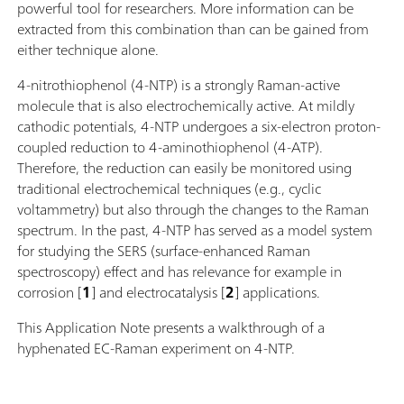
powerful tool for researchers. More information can be
extracted from this combination than can be gained from
either technique alone.
4-nitrothiophenol (4-NTP) is a strongly Raman-active
molecule that is also electrochemically active. At mildly
cathodic potentials, 4-NTP undergoes a six-electron proton-
coupled reduction to 4-aminothiophenol (4-ATP).
Therefore, the reduction can easily be monitored using
traditional electrochemical techniques (e.g., cyclic
voltammetry) but also through the changes to the Raman
spectrum. In the past, 4-NTP has served as a model system
for studying the SERS (surface-enhanced Raman
spectroscopy) effect and has relevance for example in
corrosion [
1
] and electrocatalysis [
2
] applications.
This Application Note presents a walkthrough of a
hyphenated EC-Raman experiment on 4-NTP.