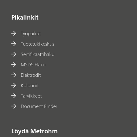
Pikalinkit
Työpaikat
Tuotetukikeskus
Sertifikaattihaku
MSDS Haku
Elektrodit
Kolonnit
Tarvikkeet
Document Finder
Löydä Metrohm