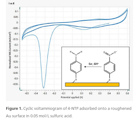
Figure 1.
Cyclic voltammogram of 4-NTP adsorbed onto a roughened
Au surface in 0.05 mol/L sulfuric acid.