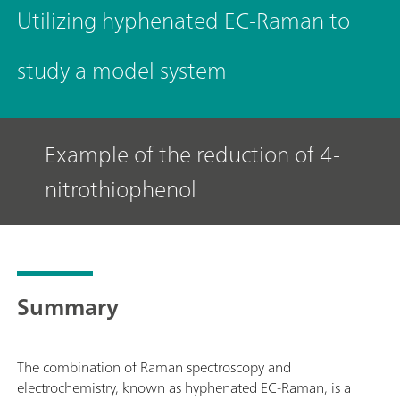
Utilizing hyphenated EC-Raman to
study a model system
Example of the reduction of 4-
nitrothiophenol
Summary
The combination of Raman spectroscopy and
electrochemistry, known as hyphenated EC-Raman, is a