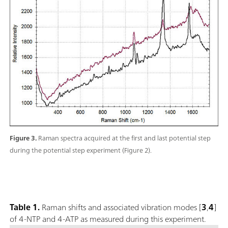
Figure 3.
Raman spectra acquired at the first and last potential step
during the potential step experiment (Figure 2).
Table 1.
Raman shifts and associated vibration modes [
3
,
4
]
of 4-NTP and 4-ATP as measured during this experiment.