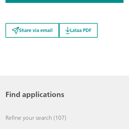
Share via email
Lataa PDF
Find applications
Refine your search
(107)