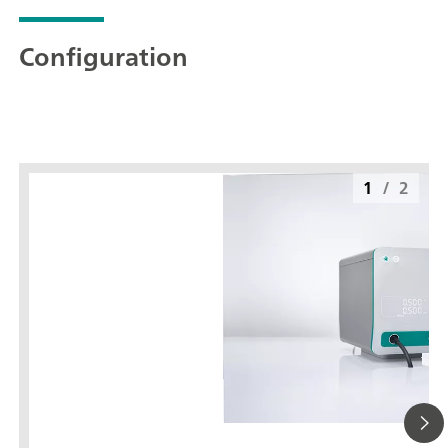
Configuration
1
/
2