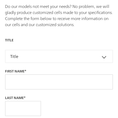
Do our models not meet your needs? No problem, we will
gladly produce customized cells made to your specifications.
Complete the form below to receive more information on
our cells and our customized solutions.
TITLE
Title
FIRST NAME*
LAST NAME*