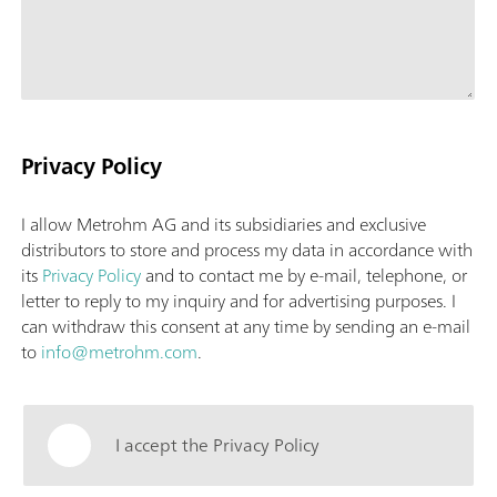
Privacy Policy
I allow Metrohm AG and its subsidiaries and exclusive
distributors to store and process my data in accordance with
its
Privacy Policy
and to contact me by e-mail, telephone, or
letter to reply to my inquiry and for advertising purposes. I
can withdraw this consent at any time by sending an e-mail
to
info@metrohm.com
.
I accept the Privacy Policy