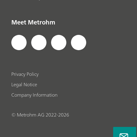
Meet Metrohm
Privacy Policy
Legal Notice
Company Information
© Metrohm AG 2022-2026