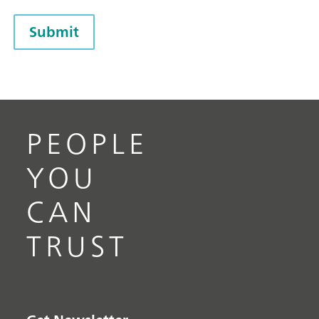
Submit
PEOPLE
YOU
CAN
TRUST