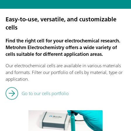
Easy-to-use, versatile, and customizable
cells
Find the right cell for your electrochemical research.
Metrohm Electrochemistry offers a wide variety of
cells suitable for different application areas.
Our electrochemical cells are available in various materials
and formats. Filter our portfolio of cells by material, type or
application.
Go to our cells portfolio