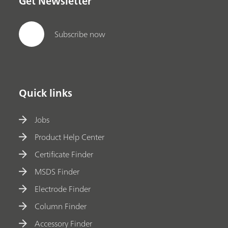
Get Newsletter
Subscribe now
Quick links
Jobs
Product Help Center
Certificate Finder
MSDS Finder
Electrode Finder
Column Finder
Accessory Finder