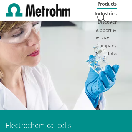
Products
Industries
Discover
Support &
Service
Company
Jobs
Electrochemical cells