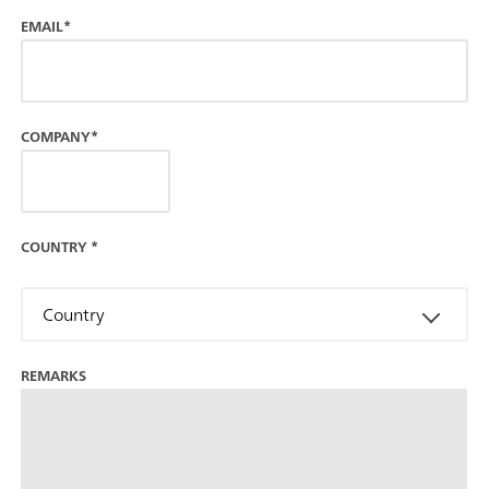
EMAIL*
COMPANY*
COUNTRY
*
Country
REMARKS