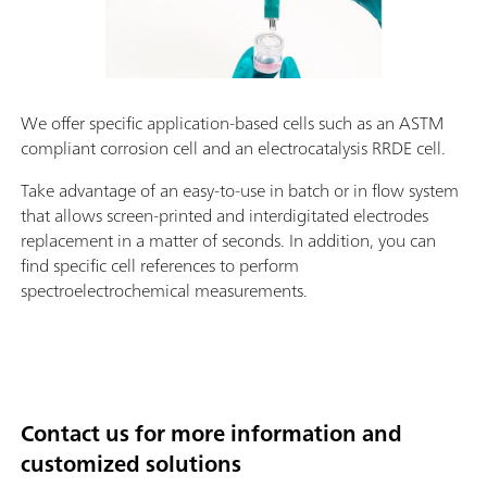
We offer specific application-based cells such as an ASTM
compliant corrosion cell and an electrocatalysis RRDE cell.
Take advantage of an easy-to-use in batch or in flow system
that allows screen-printed and interdigitated electrodes
replacement in a matter of seconds. In addition, you can
find specific cell references to perform
spectroelectrochemical measurements.
Contact us for more information and
customized solutions