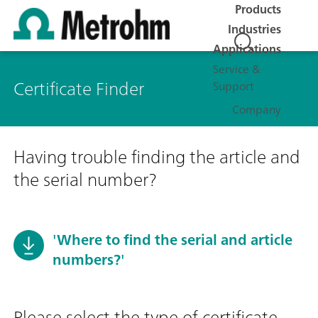
Products
Industries
Applications
Service &
Certificate Finder
Support
Company
Having trouble finding the article and
the serial number?
'Where to find the serial and article
numbers?'
Please select the type of certificate