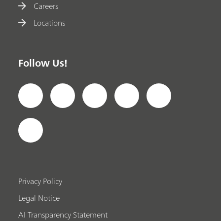
Careers
Locations
Follow Us!
Privacy Policy
Legal Notice
AI Transparency Statement