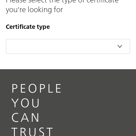
you're looking for
Certificate type
PEOPLE
YOU
CAN
TRUST