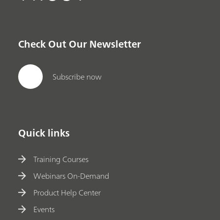
Check Out Our Newsletter
Subscribe now
Quick links
Training Courses
Webinars On-Demand
Product Help Center
Events