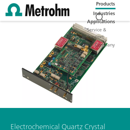
Products
Industries
Applications
Service &
Support
Company
Electrochemical Quartz Crystal