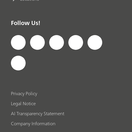
Follow Us!
Privacy Policy
Legal Notice
AI Transparency Statement
Company Information