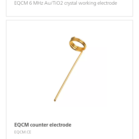
EQCM 6 MHz Au/TiO2 crystal working electrode
EQCM counter electrode
EQCM.CE