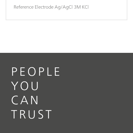
Reference Electrode Ag/AgCl 3M KCl
PEOPLE
YOU
CAN
TRUST