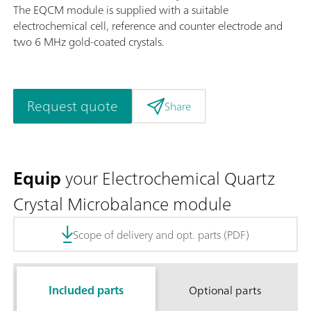
The EQCM module is supplied with a suitable
electrochemical cell, reference and counter electrode and
two 6 MHz gold-coated crystals.
Request quote
Share
Equip
your Electrochemical Quartz
Crystal Microbalance module
Scope of delivery and opt. parts (PDF)
Included parts
Optional parts