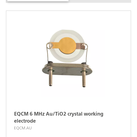
EQCM 6 MHz Au/TiO2 crystal working
electrode
EQCM.AU