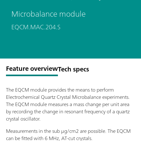
Microbalance module
EQCM.MAC.204.S
Feature overview
Tech specs
The EQCM module provides the means to perform
Electrochemical Quartz Crystal Microbalance experiments.
The EQCM module measures a mass change per unit area
by recording the change in resonant frequency of a quartz
crystal oscillator.
Measurements in the sub μg/cm2 are possible. The EQCM
can be fitted with 6 MHz, AT-cut crystals.