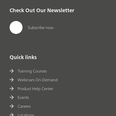
Check Out Our Newsletter
Subscribe now
Quick links
Training Courses
Webinars On-Demand
Product Help Center
Events
Careers
Locations