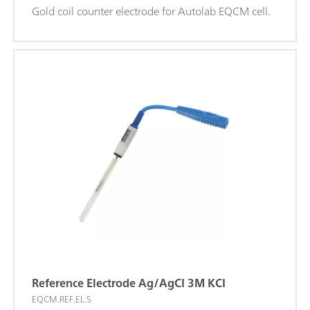
Gold coil counter electrode for Autolab EQCM cell.
Reference Electrode Ag/AgCI 3M KCI
EQCM.REF.EL.S