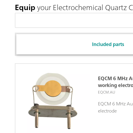
Equip
your Electrochemical Quartz 
Included parts
EQCM 6 MHz Au
working electr
EQCM.AU
EQCM 6 MHz Au/T
electrode