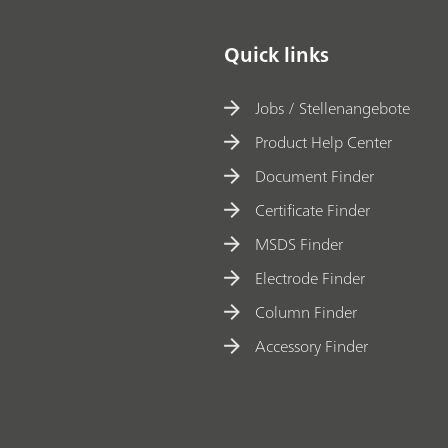
Quick links
Jobs / Stellenangebote
Product Help Center
Document Finder
Certificate Finder
MSDS Finder
Electrode Finder
Column Finder
Accessory Finder