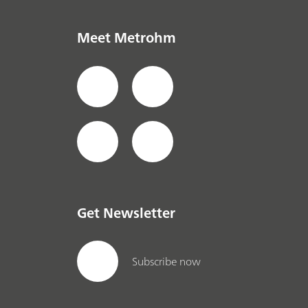
Meet Metrohm
Get Newsletter
Subscribe now