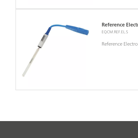
Reference Elec
EQCM.REF.EL.S
Reference Elect