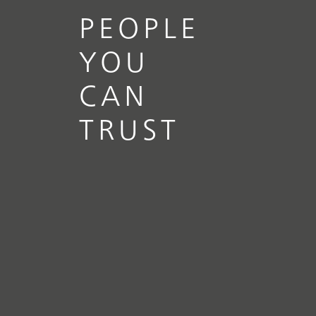
PEOPLE
YOU
CAN
TRUST