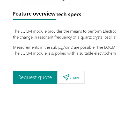
Feature overview
Tech specs
The EQCM module provides the means to perform Electroc
the change in resonant frequency of a quartz crystal oscilla
Measurements in the sub μg/cm2 are possible. The EQCM ca
The EQCM module is supplied with a suitable electrochemic
Request quote
Share