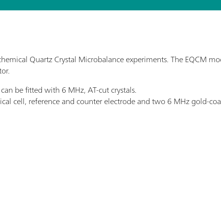
hemical Quartz Crystal Microbalance experiments. The EQCM modu
tor.
n be fitted with 6 MHz, AT-cut crystals.
al cell, reference and counter electrode and two 6 MHz gold-coat