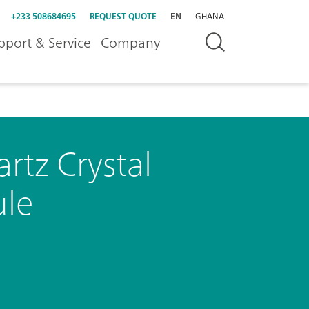
+233 508684695
REQUEST QUOTE
EN
GHANA
pport & Service
Company
rtz Crystal
le