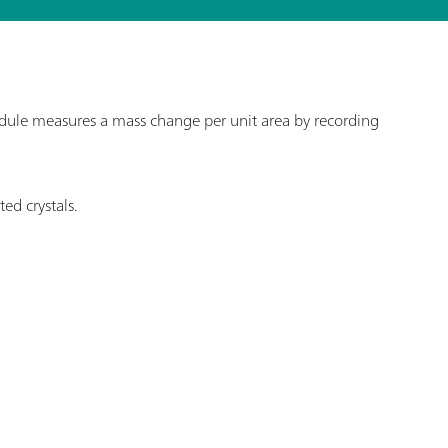
le measures a mass change per unit area by recording
ed crystals.