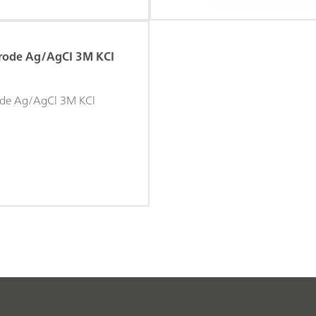
trode Ag/AgCI 3M KCI
rode Ag/AgCl 3M KCl