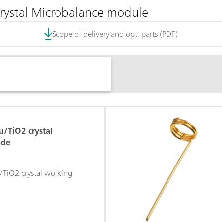
Crystal Microbalance module
Scope of delivery and opt. parts (PDF)
/TiO2 crystal
ode
iO2 crystal working