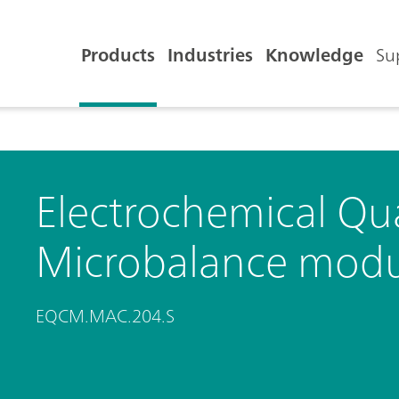
Products
Industries
Knowledge
Su
Electrochemical Qua
Microbalance modu
EQCM.MAC.204.S