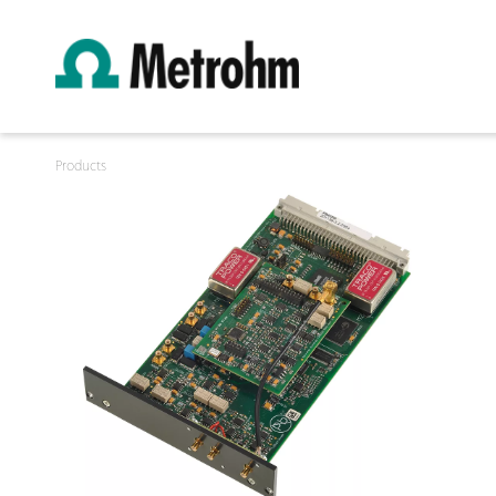
Products