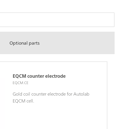
Optional parts
EQCM counter electrode
EQCM.CE
Gold coil counter electrode for Autolab
EQCM cell.