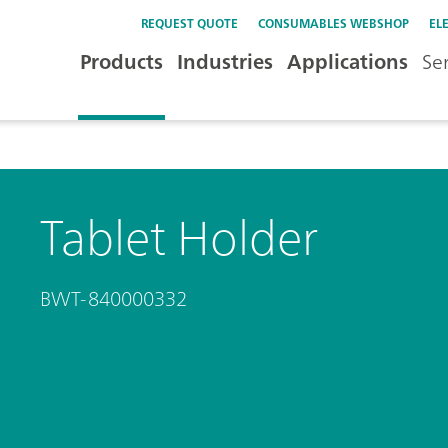
REQUEST QUOTE
CONSUMABLES WEBSHOP
EL
Products
Industries
Applications
Se
Tablet Holder
BWT-840000332