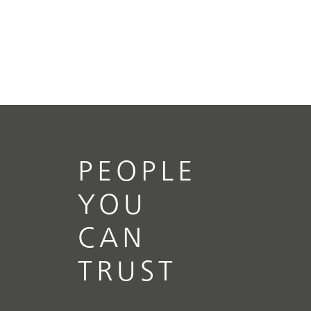
PEOPLE
YOU
CAN
TRUST