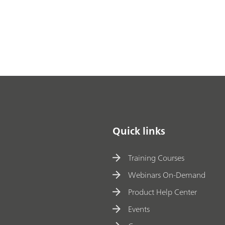
Quick links
Training Courses
Webinars On-Demand
Product Help Center
Events