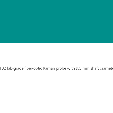
02 lab-grade fiber-optic Raman probe with 9.5 mm shaft diamete