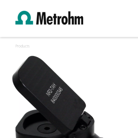
Products