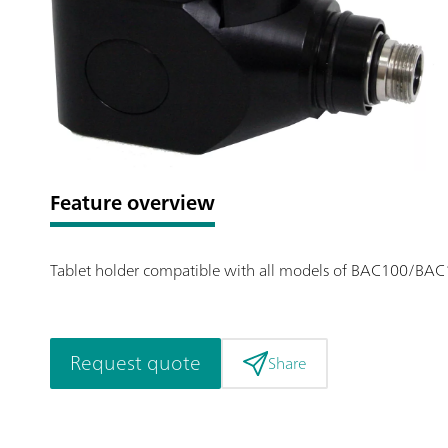
Feature overview
Tablet holder compatible with all models of BAC100/BAC1
Request quote
Share