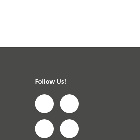
Follow Us!