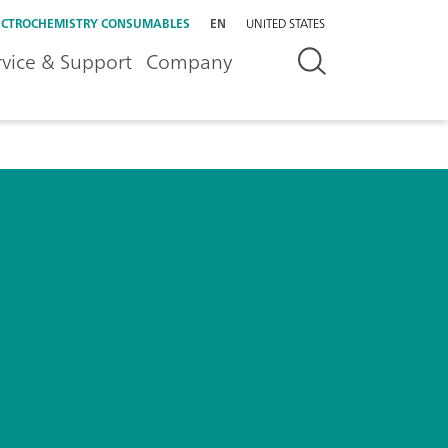
ECTROCHEMISTRY CONSUMABLES
EN
UNITED STATES
rvice & Support
Company