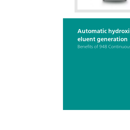
Automatic hydrox
eluent generation
Benefits of 948 Continuou