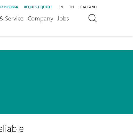
022980864
REQUEST QUOTE
EN
TH
THAILAND
& Service
Company
Jobs
eliable