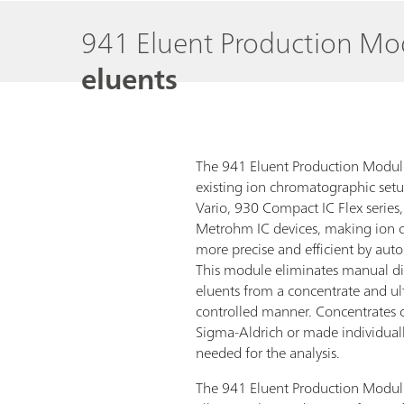
941 Eluent Production M
eluents
The 941 Eluent Production Module
existing ion chromatographic setu
Vario, 930 Compact IC Flex series,
Metrohm IC devices, making ion 
more precise and efficient by aut
This module eliminates manual di
eluents from a concentrate and ul
controlled manner. Concentrates 
Sigma-Aldrich or made individuall
needed for the analysis.
The 941 Eluent Production Module o