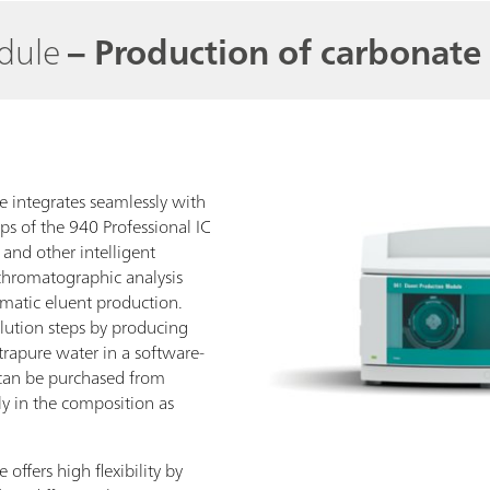
odule
– Production of carbonate 
 integrates seamlessly with
ps of the 940 Professional IC
 and other intelligent
chromatographic analysis
omatic eluent production.
lution steps by producing
trapure water in a software-
can be purchased from
y in the composition as
ffers high flexibility by