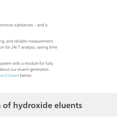
rrosive substances – and is
ing, and reliable measurement
on for 24/7 analysis, saving time
ystem with a module for fully
about our eluent generators
 acid-based
below.
 of hydroxide eluents