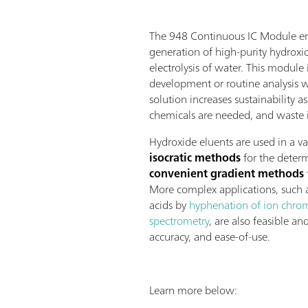
The 948 Continuous IC Module en
generation of high-purity hydroxi
electrolysis of water. This module
development or routine analysis 
solution increases sustainability as
chemicals are needed, and waste 
Hydroxide eluents are used in a va
isocratic methods
for the determ
convenient gradient methods
More complex applications, such a
acids by
hyphenation of ion chro
spectrometry
, are also feasible an
accuracy, and ease-of-use.
Learn more below: