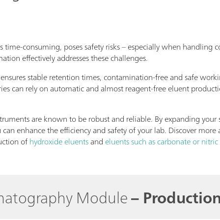
is time-consuming, poses safety risks – especially when handling co
ation effectively addresses these challenges.
ensures stable retention times, contamination-free and safe work
ries can rely on automatic and almost reagent-free eluent producti
uments are known to be robust and reliable. By expanding your s
can enhance the efficiency and safety of your lab. Discover more 
uction of
hydroxide eluents
and
eluents such as carbonate or nitric
omatography Module
– Production