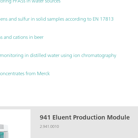
ring PFASs in water sources
ns and sulfur in solid samples according to EN 17813
 and cations in beer
monitoring in distilled water using ion chromatography
concentrates from Merck
941 Eluent Production Module
2.941.0010