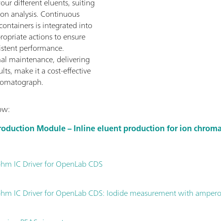
our different eluents, suiting
ion analysis. Continuous
containers is integrated into
opriate actions to ensure
istent performance.
al maintenance, delivering
ts, make it a cost-effective
romatograph.
ow:
roduction Module – Inline eluent production for ion chro
hm IC Driver for OpenLab CDS
hm IC Driver for OpenLab CDS: Iodide measurement with ampero