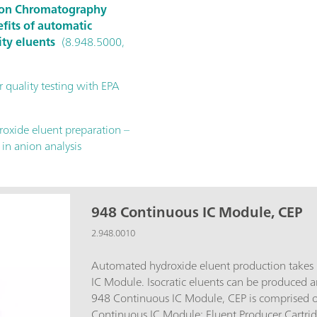
 Ion Chromatography
fits of automatic
ity eluents
(8.948.5000,
 quality testing with EPA
oxide eluent preparation –
 in anion analysis
948 Continuous IC Module, CEP
2.948.0010
Automated hydroxide eluent production takes
IC Module. Isocratic eluents can be produced 
948 Continuous IC Module, CEP is comprised o
Continuous IC Module; Eluent Producer Cartridge (EPC, 6.02850.200);