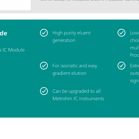
Continuous anion trap (CT, 6.02850.100); High-pressure degasser (H-DEG,
6.02850.000); Example methods according to 948 Continuous IC Module
manual.
ide
High purity eluent
Low 
generation
choi
mult
s IC Module
Prod
For isocratic and easy
Extr
gradient elution
outs
sign
Can be upgraded to all
Metrohm IC instruments