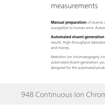
measurements
Manual preparation
of eluents 
susceptible to human error. Autom
Automated eluent generation
results. High-throughput laborato
and money.
Metrohm ion chromatography instr
automated eluent generation, you 
designed for the automated prod
948 Continuous Ion Chr