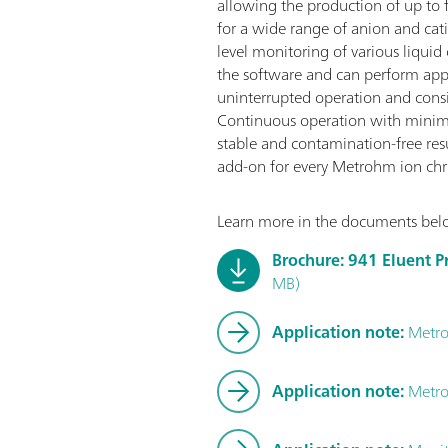
allowing the production of up to f
for a wide range of anion and cat
level monitoring of various liquid 
the software and can perform appr
uninterrupted operation and cons
Continuous operation with minim
stable and contamination-free resul
add-on for every Metrohm ion ch
Learn more in the documents bel
Brochure: 941 Eluent P
MB)
Application note:
Metro
Application note:
Metro