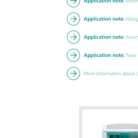
Application note:
Monito
Application note:
Haloge
Application note:
Anions
Application note:
Trace 
More information about 