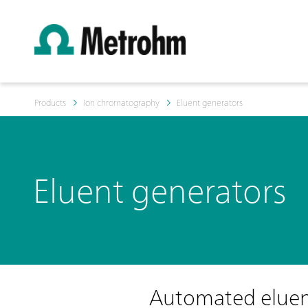
Products
Ion chromatography
Eluent generators
Eluent generators
Automated eluent 