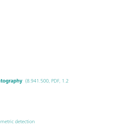
matography
(8.941.500, PDF, 1.2
metric detection