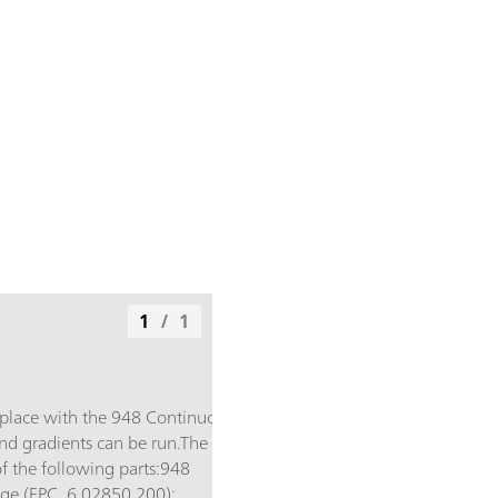
1
/
1
 place with the 948 Continuous
and gradients can be run.The
f the following parts:948