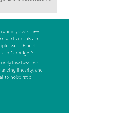
running costs: Free
ce of chemicals and
iple use of Eluent
ucer Cartridge A
emely low baseline,
tanding linearity, and
al-to-noise ratio