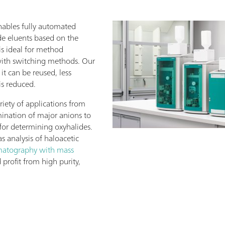
ables fully automated
de eluents based on the
 is ideal for method
with switching methods. Our
 it can be reused, less
is reduced.
riety of applications from
ination of major anions to
for determining oxyhalides.
s analysis of haloacetic
matography with mass
d profit from high purity,