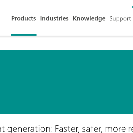
Products
Industries
Knowledge
Support 
generation: Faster, safer, more r