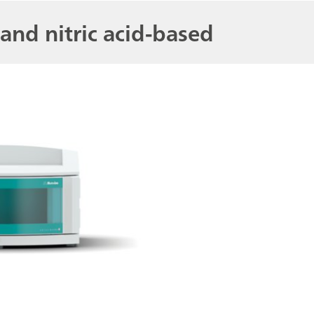
and nitric acid-based