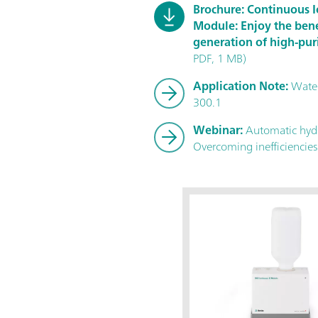
Brochure: Continuous
Module: Enjoy the bene
generation of high-pur
PDF, 1 MB)
Application Note:
Water
300.1
Webinar:
Automatic hydr
Overcoming inefficiencies