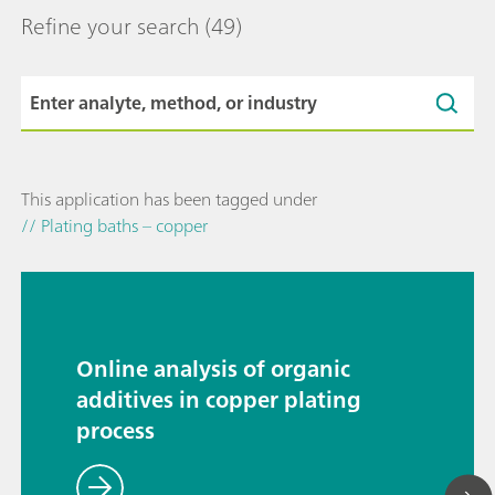
Refine your search
(49)
This application has been tagged under
// Plating baths – copper
Online analysis of organic
additives in copper plating
process