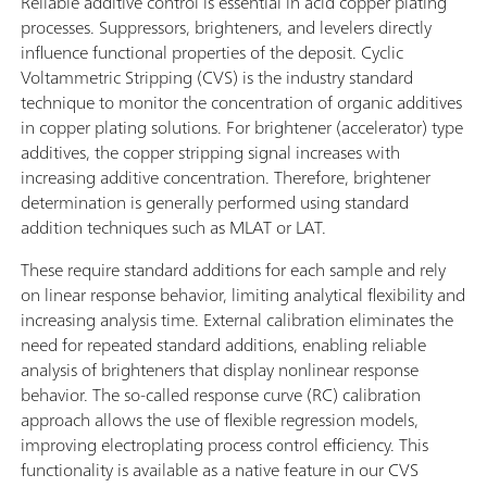
Reliable additive control is essential in acid copper plating
processes. Suppressors, brighteners, and levelers directly
influence functional properties of the deposit. Cyclic
Voltammetric Stripping (CVS) is the industry standard
technique to monitor the concentration of organic additives
in copper plating solutions. For brightener (accelerator) type
additives, the copper stripping signal increases with
increasing additive concentration. Therefore, brightener
determination is generally performed using standard
addition techniques such as MLAT or LAT.
These require standard additions for each sample and rely
on linear response behavior, limiting analytical flexibility and
increasing analysis time. External calibration eliminates the
need for repeated standard additions, enabling reliable
analysis of brighteners that display nonlinear response
behavior. The so-called response curve (RC) calibration
approach allows the use of flexible regression models,
improving electroplating process control efficiency. This
functionality is available as a native feature in our CVS