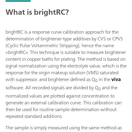
What is brightRC?
brightRC is a response curve calibration approach for the
determination of brightener-type additives by CVS or CPVS
(Cyclic Pulse Voltammetric Stripping), hence the name
«brightRC». This technique is suitable to measure brightener
content in copper baths for plating. The method is based on
signal normalization using the electrolyte value, which is the
response for the virgin makeup solution (VMS) saturated
with suppressor, and brightener defined as Q
in the
viva
0
software. All recorded signals are divided by Q
and the
0
normalized values are plotted against concentration to
generate an external calibration curve. This calibration can
then be used for routine sample determination without
repeated standard additions.
The sample is simply measured using the same method as