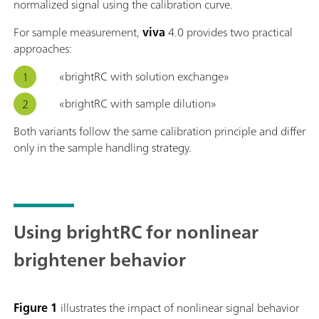
normalized signal using the calibration curve.
For sample measurement,
viva
4.0 provides two practical
approaches:
«brightRC with solution exchange»
«brightRC with sample dilution»
Both variants follow the same calibration principle and differ
only in the sample handling strategy.
Using brightRC for nonlinear
brightener behavior
Figure 1
illustrates the impact of nonlinear signal behavior