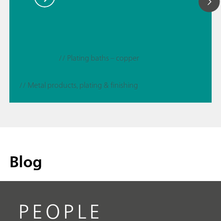
// Plating baths – copper
// Metal products, plating & finishing
Blog
PEOPLE