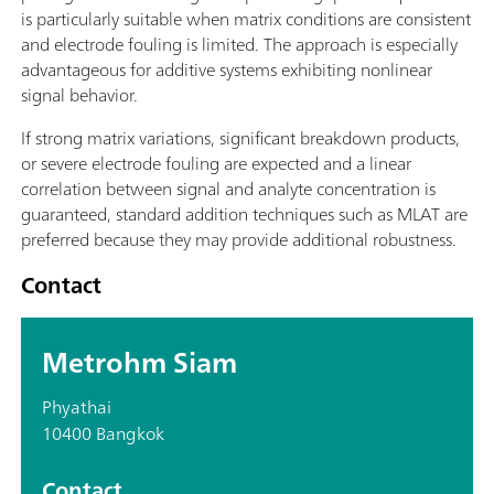
is particularly suitable when matrix conditions are consistent
and electrode fouling is limited. The approach is especially
advantageous for additive systems exhibiting nonlinear
signal behavior.
If strong matrix variations, significant breakdown products,
or severe electrode fouling are expected and a linear
correlation between signal and analyte concentration is
guaranteed, standard addition techniques such as MLAT are
preferred because they may provide additional robustness.
Contact
Metrohm Siam
Phyathai
10400 Bangkok
Contact