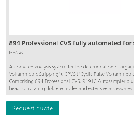
894 Professional CVS fully automated for sm
MVA-20
Automated analysis system for the determination of organic ad
Voltammetric Stripping"), CPVS ("Cyclic Pulse Voltammetric S
Comprising 894 Professional CVS, 919 IC Autosampler plus, 
head for rotating disk electrodes and extensive accessories. F
software is required for control, data recording and evaluation
ordered separately.
Request quote