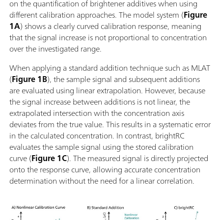
on the quantification of brightener additives when using
different calibration approaches. The model system (
Figure
1A
) shows a clearly curved calibration response, meaning
that the signal increase is not proportional to concentration
over the investigated range.
When applying a standard addition technique such as MLAT
(
Figure 1B
), the sample signal and subsequent additions
are evaluated using linear extrapolation. However, because
the signal increase between additions is not linear, the
extrapolated intersection with the concentration axis
deviates from the true value. This results in a systematic error
in the calculated concentration. In contrast, brightRC
evaluates the sample signal using the stored calibration
curve (
Figure 1C
). The measured signal is directly projected
onto the response curve, allowing accurate concentration
determination without the need for a linear correlation.