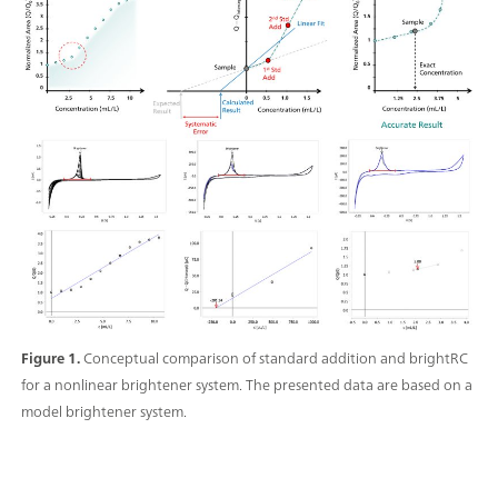
Figure 1.
Conceptual comparison of standard addition and brightRC
for a nonlinear brightener system. The presented data are based on a
model brightener system.