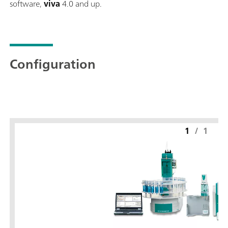
software,
viva
4.0 and up.
Configuration
1
/
1