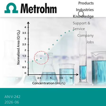
Products
Industries
Knowledge
Support &
Service
Company
Jobs
AN-V-242
2026-06