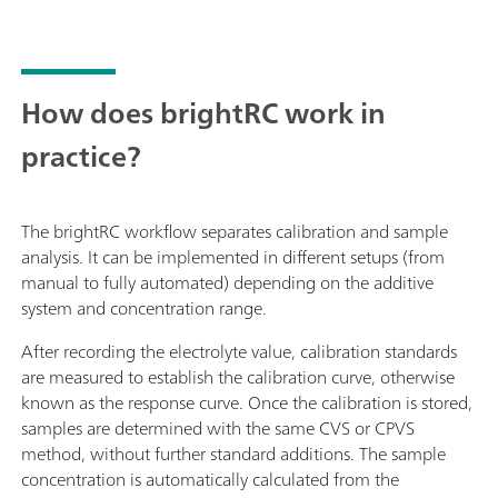
How does brightRC work in
practice?
The brightRC workflow separates calibration and sample
analysis. It can be implemented in different setups (from
manual to fully automated) depending on the additive
system and concentration range.
After recording the electrolyte value, calibration standards
are measured to establish the calibration curve, otherwise
known as the response curve. Once the calibration is stored,
samples are determined with the same CVS or CPVS
method, without further standard additions. The sample
concentration is automatically calculated from the