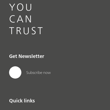
YOU
CAN
TRUST
Get Newsletter
Subscribe now
Quick links