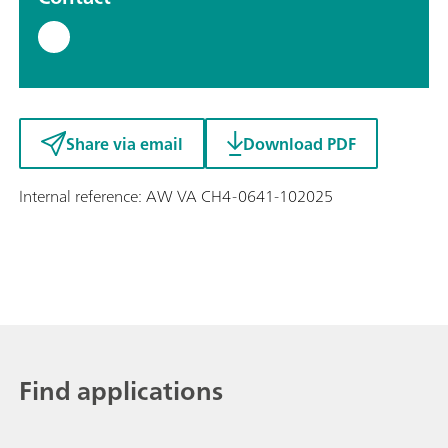
Share via email
Download PDF
Internal reference: AW VA CH4-0641-102025
Find applications