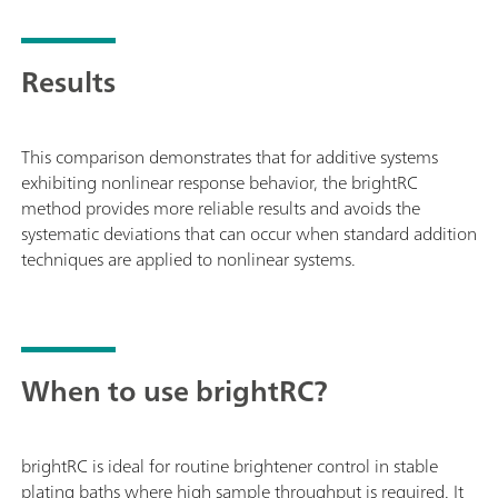
Results
This comparison demonstrates that for additive systems
exhibiting nonlinear response behavior, the brightRC
method provides more reliable results and avoids the
systematic deviations that can occur when standard addition
techniques are applied to nonlinear systems.
When to use brightRC?
brightRC is ideal for routine brightener control in stable
plating baths where high sample throughput is required. It