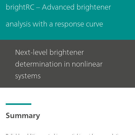
brightRC – Advanced brightener
analysis with a response curve
Next-level brightener
determination in nonlinear
systems
Summary