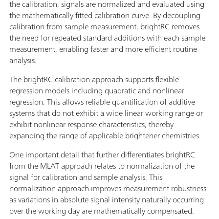
the calibration, signals are normalized and evaluated using
the mathematically fitted calibration curve. By decoupling
calibration from sample measurement, brightRC removes
the need for repeated standard additions with each sample
measurement, enabling faster and more efficient routine
analysis.
The brightRC calibration approach supports flexible
regression models including quadratic and nonlinear
regression. This allows reliable quantification of additive
systems that do not exhibit a wide linear working range or
exhibit nonlinear response characteristics, thereby
expanding the range of applicable brightener chemistries.
One important detail that further differentiates brightRC
from the MLAT approach relates to normalization of the
signal for calibration and sample analysis. This
normalization approach improves measurement robustness
as variations in absolute signal intensity naturally occurring
over the working day are mathematically compensated.