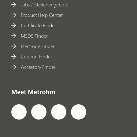
Jobs / Stellenangebote
Product Help Center
Certificate Finder
MSDS Finder
Electrode Finder
Column Finder
Accessory Finder
Meet Metrohm