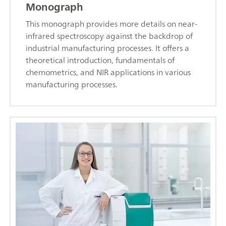
Monograph
This monograph provides more details on near-
infrared spectroscopy against the backdrop of
industrial manufacturing processes. It offers a
theoretical introduction, fundamentals of
chemometrics, and NIR applications in various
manufacturing processes.