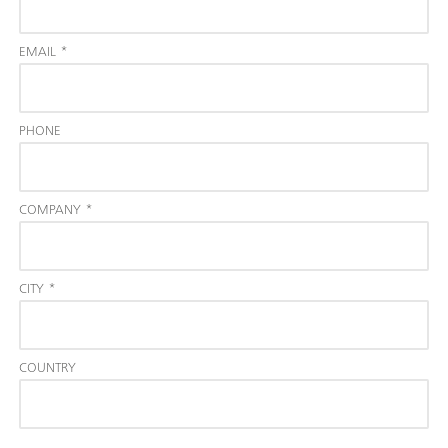
EMAIL
*
PHONE
COMPANY
*
CITY
*
COUNTRY