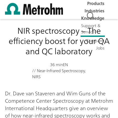
Products
Industries
Knowledge
Support &
NIR spectroscopy – The
Service
efficiency boost for your QA
Company
and QC laboratory
Jobs
36 min
EN
// Near-Infrared Spectroscopy,
NIRS
Dr. Dave van Staveren and Wim Guns of the
Competence Center Spectroscopy at Metrohm
International Headquarters give an overview
of how near-infrared spectroscopy works and