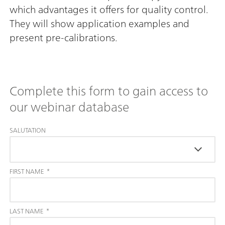
which advantages it offers for quality control.
They will show application examples and
present pre-calibrations.
Complete this form to gain access to
our webinar database
SALUTATION
FIRST NAME
*
LAST NAME
*