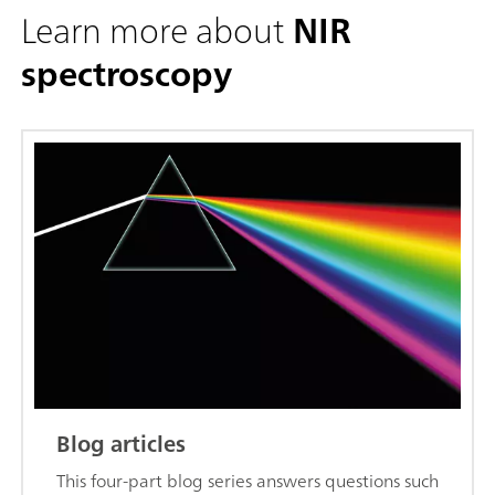
Learn more about
NIR
spectroscopy
Blog articles
This four-part blog series answers questions such