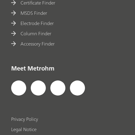
Certificate Finder
MSDS Finder
Electrode Finder
Column Finder
Accessory Finder
Meet Metrohm
Privacy Policy
Legal Notice