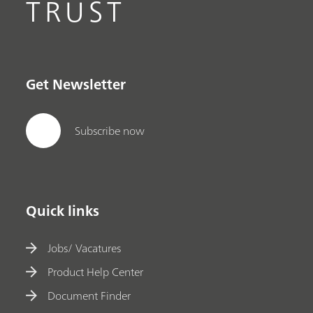
TRUST
Get Newsletter
Subscribe now
Quick links
Jobs/ Vacatures
Product Help Center
Document Finder