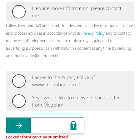
I require more information, please contact
me
I allow Metrohm AG and its subsidiaries and exclusive distributors to store
and process my data in accordance with its
Privacy Policy
and to contact
me by e-mail, telephone, or letter to reply to my inquiry and for
advertising purposes. I can withdraw this consent at any time by sending
an e-mail to info@metrohm.nl.
I agree to the Privacy Policy of
www.metrohm.com
*
Yes, I would like to receive the newsletter
from Metrohm
Locked : form can't be submitted