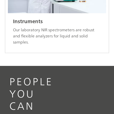
Instruments
Our laboratory NIR spectrometers are robust
and flexible analyzers for liquid and solid
samples.
PEOPLE
YOU
CAN