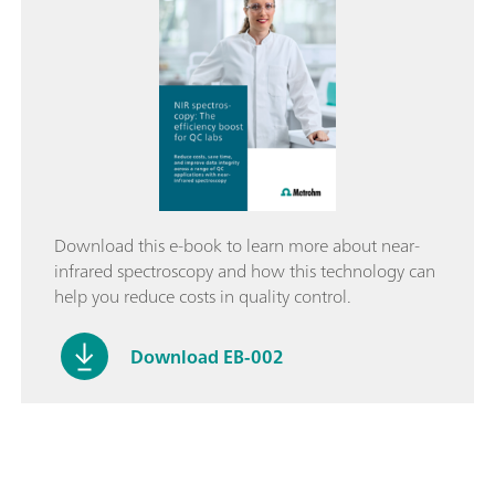
Download this e-book to learn more about near-
infrared spectroscopy and how this technology can
help you reduce costs in quality control.
Download EB-002