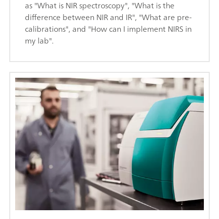
as "What is NIR spectroscopy", "What is the
difference between NIR and IR", "What are pre-
calibrations", and "How can I implement NIRS in
my lab".