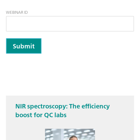
WEBINAR ID
NIR spectros­copy: The efficiency
boost for QC labs