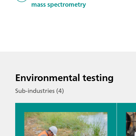
mass spectrometry
Environmental testing
Sub-industries (4)