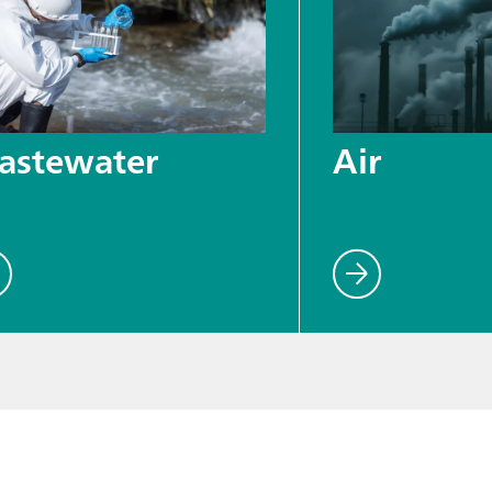
astewater
Air