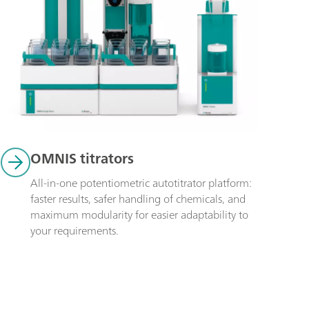
OMNIS titrators
All-in-one potentiometric autotitrator platform: 
faster results, safer handling of chemicals, and 
maximum modularity for easier adaptability to 
your requirements.