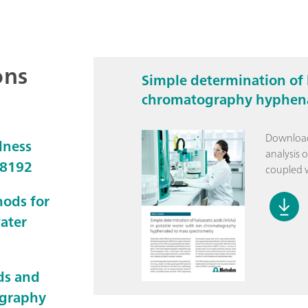
ons
Simple determination of 
chromatography hyphena
Download 
dness
analysis 
D8192
coupled w
hods for
water
ds and
ography