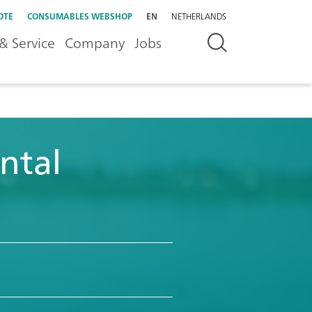
OTE
CONSUMABLES WEBSHOP
EN
NETHERLANDS
& Service
Company
Jobs
ntal