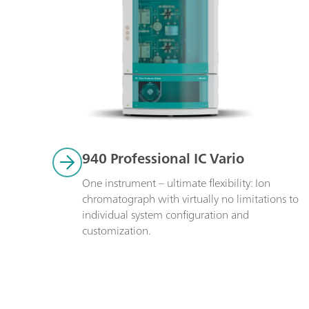
940 Professional IC Vario
One instrument – ultimate flexibility: Ion 
chromatograph with virtually no limitations to 
individual system configuration and 
customization.