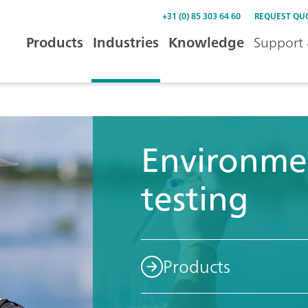
+31 (0) 85 303 64 60
REQUEST QU
Products
Industries
Knowledge
Support 
Environme
testing
Products