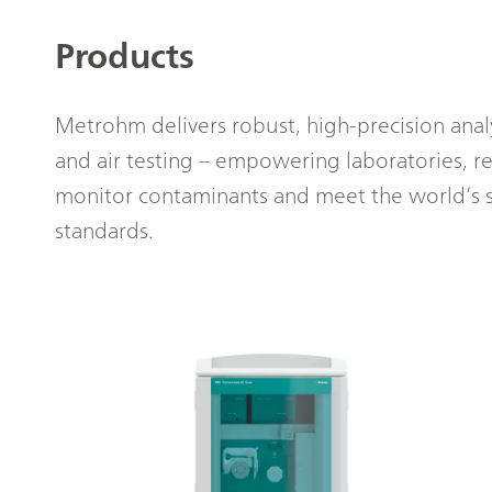
Products
Metrohm delivers robust, high-precision analyt
and air testing – empowering laboratories, re
monitor contaminants and meet the world’s s
standards.