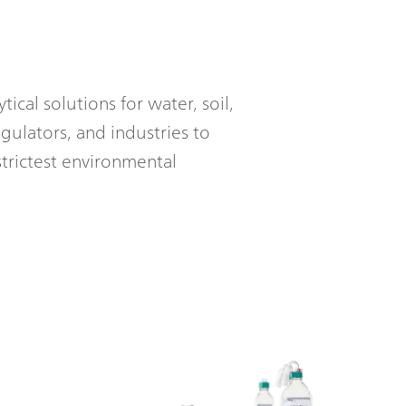
ical solutions for water, soil,
gulators, and industries to
trictest environmental