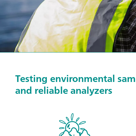
Testing environmental samp
and reliable analyzers