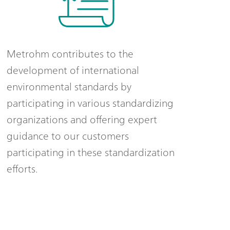
Metrohm contributes to the
development of international
environmental standards by
participating in various standardizing
organizations and offering expert
guidance to our customers
participating in these standardization
efforts.