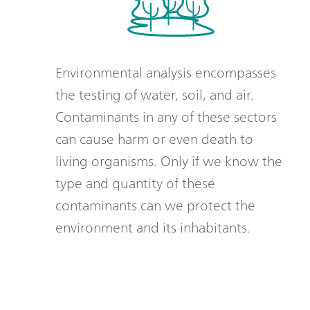
Environmental analysis encompasses
the testing of water, soil, and air.
Contaminants in any of these sectors
can cause harm or even death to
living organisms. Only if we know the
type and quantity of these
contaminants can we protect the
environment and its inhabitants.