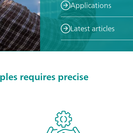
Applications
Latest articles
les requires precise