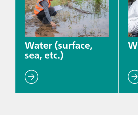
Water (surface,
W
sea, etc.)