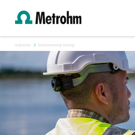
Industries
Environmental testing