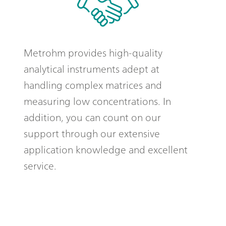
Metrohm provides high-quality
analytical instruments adept at
handling complex matrices and
measuring low concentrations. In
addition, you can count on our
support through our extensive
application knowledge and excellent
service.