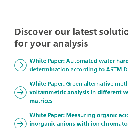
Discover our latest soluti
for your analysis
White Paper: Automated water har
determination according to ASTM 
White Paper: Green alternative met
voltammetric analysis in different 
matrices
White Paper: Measuring organic aci
inorganic anions with ion chromat