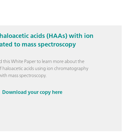
haloacetic acids (HAAs) with ion
ted to mass spectroscopy
this White Paper to learn more about the
of haloacetic acids using ion chromatography
ith mass spectroscopy.
Download your copy here