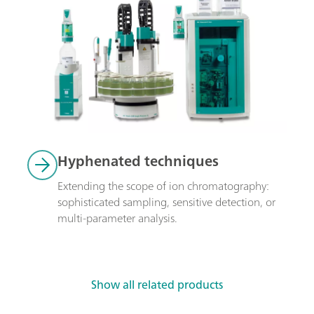
Hyphenated techniques
Extending the scope of ion chromatography: 
sophisticated sampling, sensitive detection, or 
multi-parameter analysis.
Show all related products