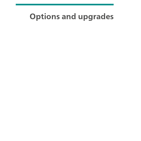
Options and upgrades