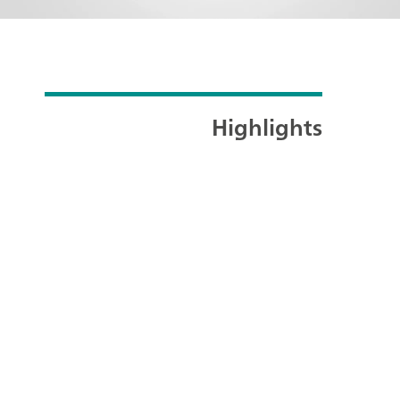
Highlights