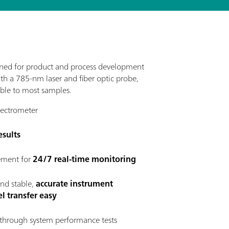
ned for product and process development
ith a 785-nm laser and fiber optic probe,
ble to most samples.
ectrometer
esults
rement for
24/7 real-time monitoring
and stable,
accurate instrument
l transfer easy
through system performance tests