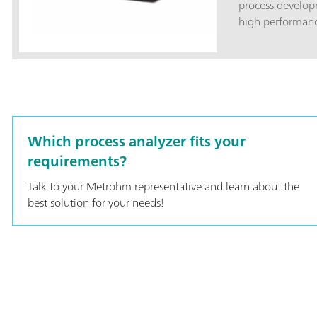
process developme
high performance
system featuring
performance vali
measurement.Thi
includes a lab f
replaceable shaf
rack-mountable.
with Vision soft
Which process analyzer fits your
2060 Human Int
requirements?
Talk to your Metrohm representative and learn about the
best solution for your needs!