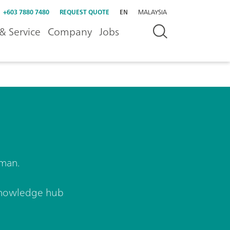
+603 7880 7480
REQUEST QUOTE
EN
MALAYSIA
& Service
Company
Jobs
aman.
nowledge hub