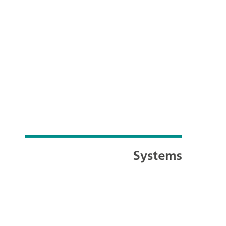
Systems