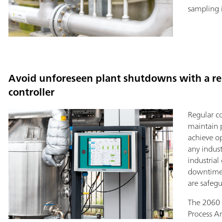
sampling 
Avoid unforeseen plant shutdowns with a rel
controller
Regular co
maintain 
achieve o
any indust
industrial
downtimes
are safeg
The 2060
Process An