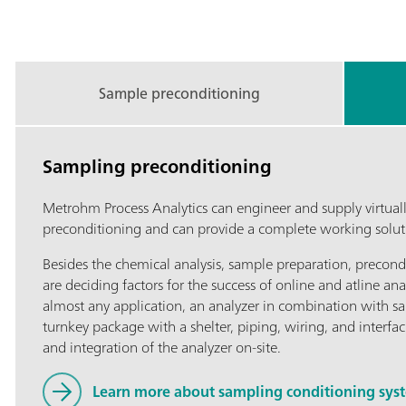
Sample preconditioning
Sampling preconditioning
Metrohm Process Analytics can engineer and supply virtuall
preconditioning and can provide a complete working solutio
Besides the chemical analysis, sample preparation, precond
are deciding factors for the success of online and atline ana
almost any application, an analyzer in combination with s
turnkey package with a shelter, piping, wiring, and interfac
and integration of the analyzer on-site.
Learn more about sampling conditioning syste