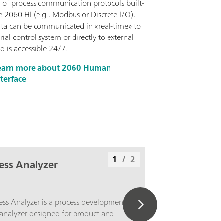
y of process communication protocols built-
e 2060 HI (e.g., Modbus or Discrete I/O),
ata can be communicated in «real-time» to
rial control system or directly to external
d is accessible 24/7.
earn more about 2060 Human
nterface
1
/
2
ess Analyzer
ss Analyzer is a process development
nalyzer designed for product and