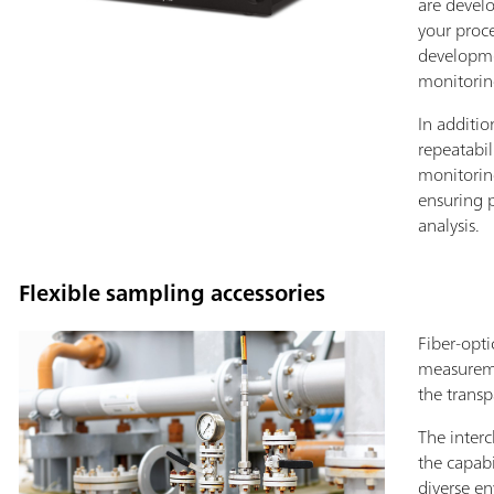
are devel
your proc
developme
monitorin
In additio
repeatabil
monitorin
ensuring 
analysis.
Flexible sampling accessories
Fiber-opti
measureme
the transp
The inter
the capabi
diverse e