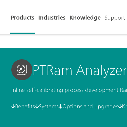
Products
Industries
Knowledge
Support 
PTRam Analyzer
Inline self-calibrating process development R
Benefits
Systems
Options and upgrades
K