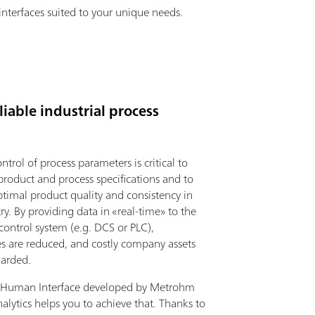
interfaces suited to your unique needs.
iable industrial process
ntrol of process parameters is critical to
product and process specifications and to
ptimal product quality and consistency in
ry. By providing data in «real-time» to the
 control system (e.g. DCS or PLC),
 are reduced, and costly company assets
uarded.
 Human Interface developed by Metrohm
alytics helps you to achieve that. Thanks to