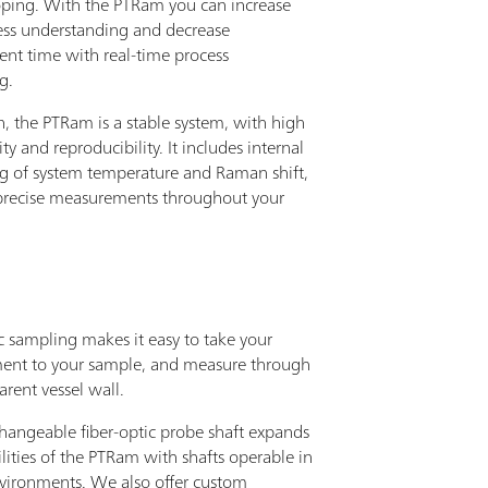
oping. With the PTRam you can increase
ess understanding and decrease
nt time with real-time process
g.
n, the PTRam is a stable system, with high
ity and reproducibility. It includes internal
g of system temperature and Raman shift,
precise measurements throughout your
c sampling makes it easy to take your
nt to your sample, and measure through
arent vessel wall.
changeable fiber-optic probe shaft expands
lities of the PTRam with shafts operable in
nvironments. We also offer custom