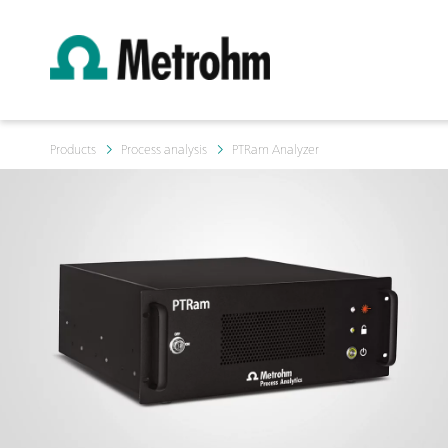
Products
Process analysis
PTRam Analyzer