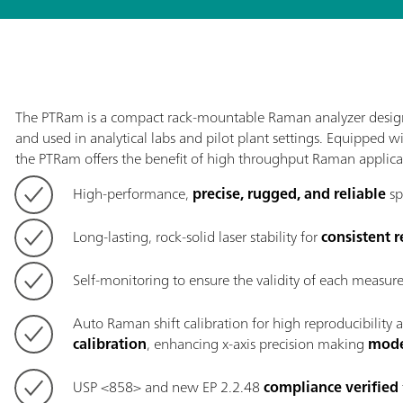
The PTRam is a compact rack-mountable Raman analyzer desig
and used in analytical labs and pilot plant settings. Equipped w
the PTRam offers the benefit of high throughput Raman applica
High-performance,
precise, rugged, and reliable
sp
Long-lasting, rock-solid laser stability for
consistent r
Self-monitoring to ensure the validity of each measu
Auto Raman shift calibration for high reproducibility 
calibration
, enhancing x-axis precision making
mode
USP <858> and new EP 2.2.48
compliance verified