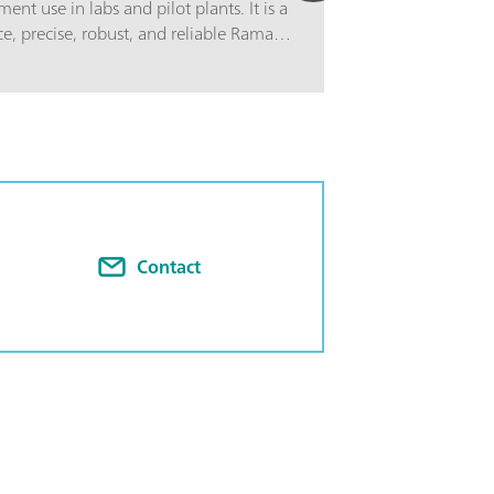
nt use in labs and pilot plants. It is a
, precise, robust, and reliable Raman
 self-calibration and automated
dation to ensure validity of every
s single-sample channel system
iber optic probe with an user-
t. The PTRam Process Analyzer is 19”
 The PTRam Process Analyzer operates
ware and it can be connected with a
erface.
Contact