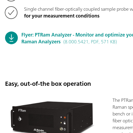
Single channel fiber-optically coupled sample probe w
for your measurement conditions
Flyer: PTRam Analyzer - Monitor and optimize yo
Raman Analyzers
(8.000.5421, PDF, 571 KB)
Easy, out-of-the box operation
The PTRam
Raman spe
bench or 
fiber opti
measureme