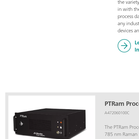
the variet
in with th
process d
any indust
devices an
L
I
PTRam Proc
A472060100C
The PTRam Proce
785 nm Raman a