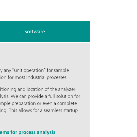
Software
y any “unit operation” for sample
n for most industrial processes.
itioning and location of the analyzer
lysis. We can provide a full solution for
ample preparation or even a complete
ing. This allows for a seamless startup
ms for process analysis