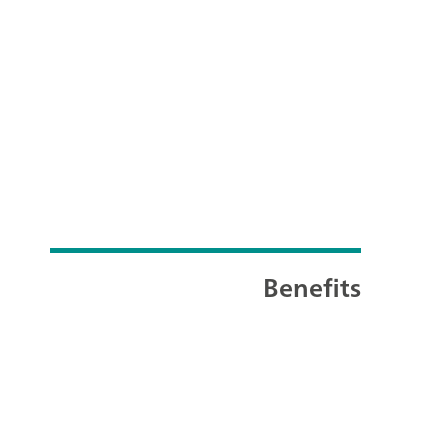
Benefits