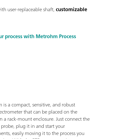
ith user-replaceable shaft,
customizable
ur process with Metrohm Process
 is a compact, sensitive, and robust
ctrometer that can be placed on the
in a rack-mount enclosure. Just connect the
c probe, plug it in and start your
nts, easily moving it to the process you