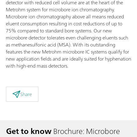
detector with reduced cell volume are at the heart of the
Metrohm system for microbore ion chromatography.
Microbore ion chromatography above all means reduced
eluent consumption resulting in cost reductions of up to
75% compared to standard bore systems. Our new
microbore detector tolerates even challenging eluents such
as methanesulfonic acid (MSA). With its outstanding
features the new Metrohm microbore IC systems qualify for
new application fields and are ideally suited for hyphenation
with high-end mass detectors.
Share
Get to know
Brochure: Microbore