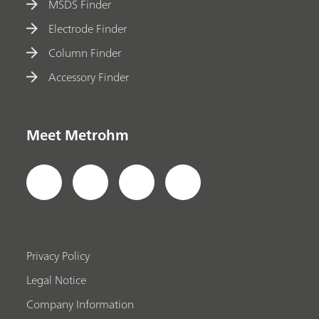
MSDS Finder
Electrode Finder
Column Finder
Accessory Finder
Meet Metrohm
Privacy Policy
Legal Notice
Company Information