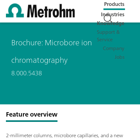
Products
Industries
Knowledge
Support &
Service
Brochure: Microbore ion
Company
Jobs
chromatography
8.000.5438
Feature overview
2-millimeter columns, microbore capillaries, and a new