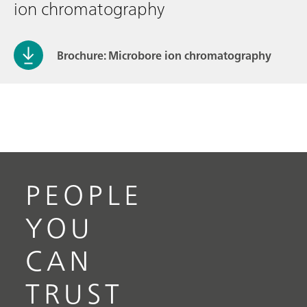
ion chromatography
Brochure: Microbore ion chromatography
PEOPLE
YOU
CAN
TRUST