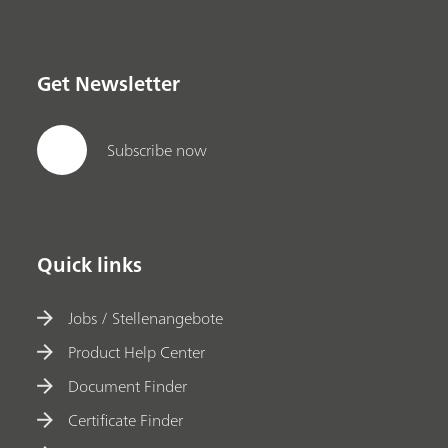
Get Newsletter
Subscribe now
Quick links
Jobs / Stellenangebote
Product Help Center
Document Finder
Certificate Finder