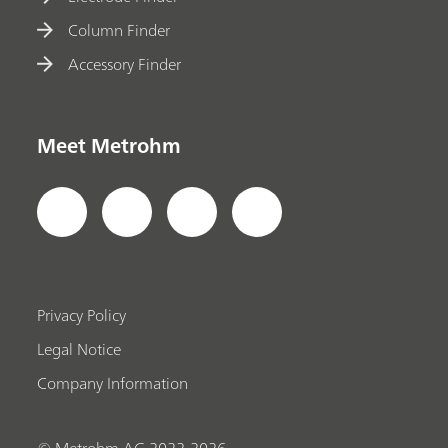
Column Finder
Accessory Finder
Meet Metrohm
Privacy Policy
Legal Notice
Company Information
© Metrohm AG 2022-2026