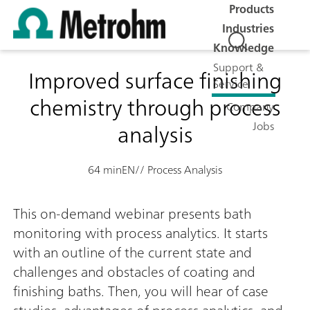
Products
Industries
Knowledge
Support &
Improved surface finishing
Service
chemistry through process
Company
analysis
Jobs
64 min
EN
// Process Analysis
This on-demand webinar presents bath
monitoring with process analytics. It starts
with an outline of the current state and
challenges and obstacles of coating and
finishing baths. Then, you will hear of case