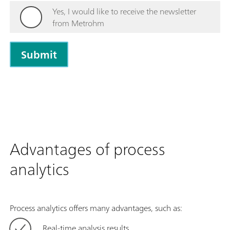
Yes, I would like to receive the newsletter
from Metrohm
Advantages of process
analytics
Process analytics offers many advantages, such as:
Real-time analysis results