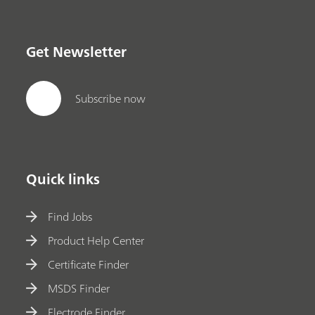
Get Newsletter
Subscribe now
Quick links
Find Jobs
Product Help Center
Certificate Finder
MSDS Finder
Electrode Finder