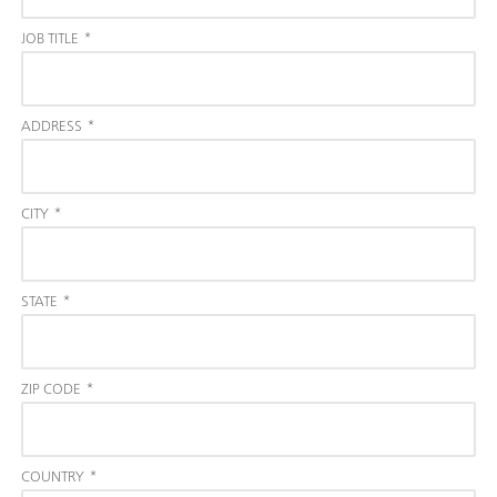
JOB TITLE
*
ADDRESS
*
CITY
*
STATE
*
ZIP CODE
*
COUNTRY
*