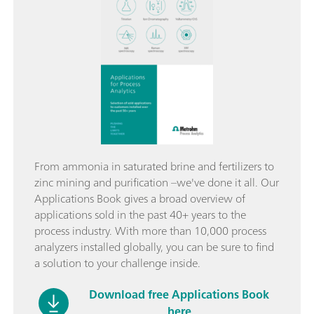
From ammonia in saturated brine and fertilizers to
zinc mining and purification –we've done it all. Our
Applications Book gives a broad overview of
applications sold in the past 40+ years to the
process industry. With more than 10,000 process
analyzers installed globally, you can be sure to find
a solution to your challenge inside.
Download free Applications Book
here