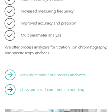
Increased measuring frequency
Improved accuracy and precision
Multiparameter analysis
We offer process analyzers for titration, ion chromatography,
and spectroscopy analyses.
Learn more about our process analyzers
Lab vs. process: Learn more in our blog