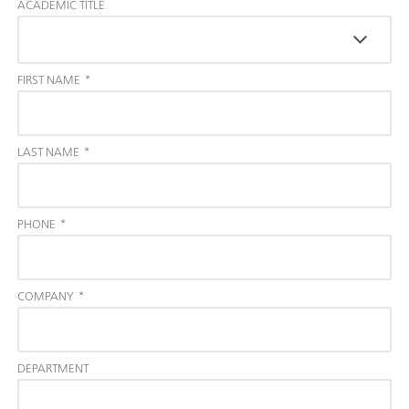
ACADEMIC TITLE
FIRST NAME
*
LAST NAME
*
PHONE
*
COMPANY
*
DEPARTMENT