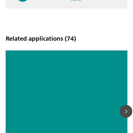
Related applications (74)
Alkyl amines in scrubber solutions