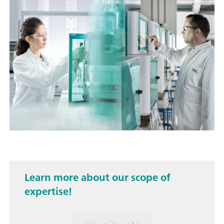
Learn more about our scope of
expertise!