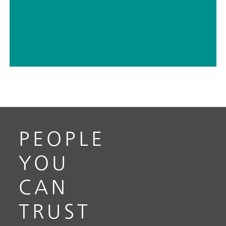
// Energy
// Bases – inorganic
PEOPLE
YOU
CAN
TRUST