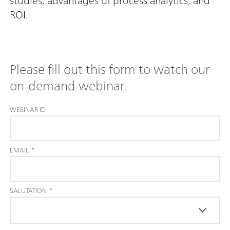
studies, advantages of process analytics, and
ROI.
Please fill out this form to watch our
on-demand webinar.
WEBINAR ID
EMAIL
*
SALUTATION
*