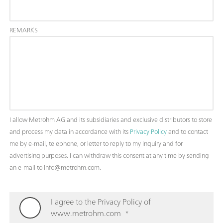
REMARKS
I allow Metrohm AG and its subsidiaries and exclusive distributors to store
and process my data in accordance with its
Privacy Policy
and to contact
me by e-mail, telephone, or letter to reply to my inquiry and for
advertising purposes. I can withdraw this consent at any time by sending
an e-mail to info@metrohm.com.
I agree to the Privacy Policy of
www.metrohm.com
*