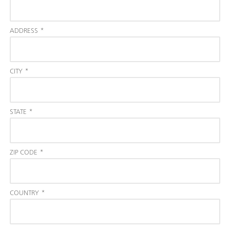
ADDRESS
*
CITY
*
STATE
*
ZIP CODE
*
COUNTRY
*