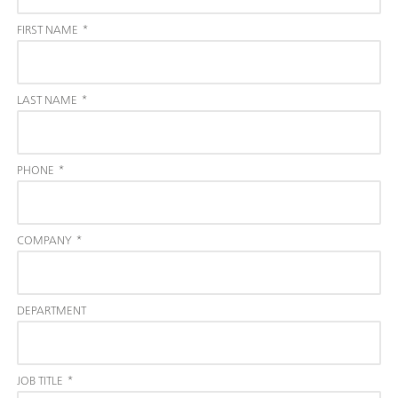
FIRST NAME
*
LAST NAME
*
PHONE
*
COMPANY
*
DEPARTMENT
JOB TITLE
*