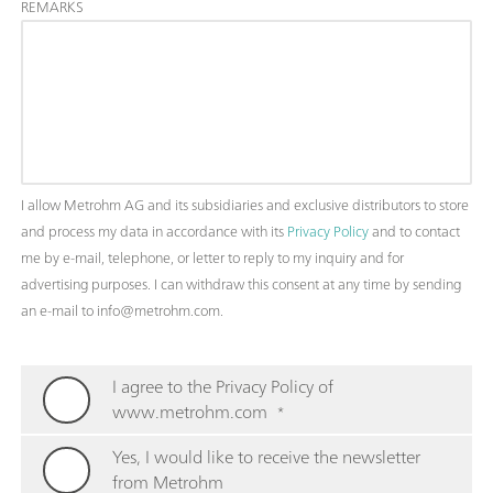
REMARKS
I allow Metrohm AG and its subsidiaries and exclusive distributors to store
and process my data in accordance with its
Privacy Policy
and to contact
me by e-mail, telephone, or letter to reply to my inquiry and for
advertising purposes. I can withdraw this consent at any time by sending
an e-mail to info@metrohm.com.
I agree to the Privacy Policy of
www.metrohm.com
*
Yes, I would like to receive the newsletter
from Metrohm