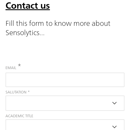
Contact us
Fill this form to know more about
Sensolytics...
*
EMAIL
SALUTATION
*
ACADEMIC TITLE