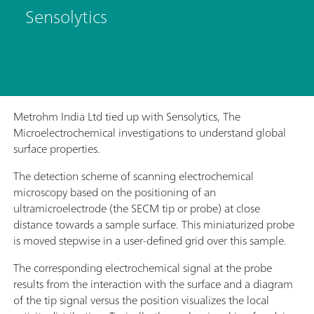
Sensolytics
Metrohm India Ltd tied up with Sensolytics, The
Microelectrochemical investigations to understand global
surface properties.
The detection scheme of scanning electrochemical
microscopy based on the positioning of an
ultramicroelectrode (the SECM tip or probe) at close
distance towards a sample surface. This miniaturized probe
is moved stepwise in a user-defined grid over this sample.
The corresponding electrochemical signal at the probe
results from the interaction with the surface and a diagram
of the tip signal versus the position visualizes the local