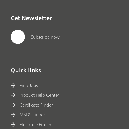
Get Newsletter
Subscribe now
Quick links
Find Jobs
Product Help Center
Certificate Finder
MSDS Finder
Electrode Finder