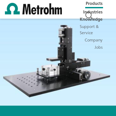
Products
Industries
Knowledge
Support &
Service
Company
Jobs