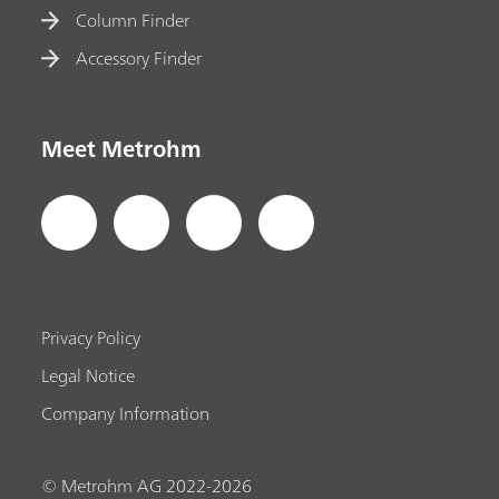
Column Finder
Accessory Finder
Meet Metrohm
Privacy Policy
Legal Notice
Company Information
© Metrohm AG 2022-2026