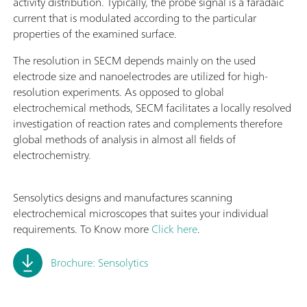
activity distribution. Typically, the probe signal is a faradaic
current that is modulated according to the particular
properties of the examined surface.
The resolution in SECM depends mainly on the used
electrode size and nanoelectrodes are utilized for high-
resolution experiments. As opposed to global
electrochemical methods, SECM facilitates a locally resolved
investigation of reaction rates and complements therefore
global methods of analysis in almost all fields of
electrochemistry.
Sensolytics designs and manufactures scanning
electrochemical microscopes that suites your individual
requirements. To Know more
Click here
.
Brochure: Sensolytics