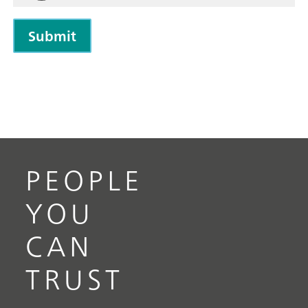
PEOPLE
YOU
CAN
TRUST