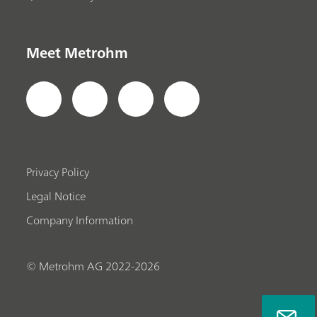
Meet Metrohm
Privacy Policy
Legal Notice
Company Information
© Metrohm AG 2022-2026