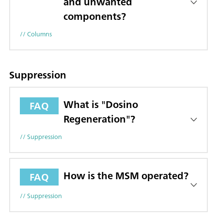
and unwanted
components?
// Columns
Suppression
What is "Dosino
FAQ
Regeneration"?
// Suppression
How is the MSM operated?
FAQ
// Suppression