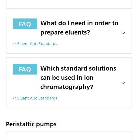
What do I need in order to
FAQ
prepare eluents?
// Eluent And Standards
Which standard solutions
FAQ
can be used in ion
chromatography?
// Eluent And Standards
Peristaltic pumps