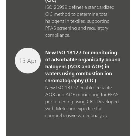
(CIC)
ISO 20999 defines a standardized
CIC method to determine total
halogens in textiles, supporting
PFAS screening and regulatory
compliance.
New ISO 18127 for monitoring
15 Apr
of adsorbable organically bound
halogens (AOX and AOF) in
waters using combustion ion
chromatography (CIC)
New ISO 18127 enables reliable
AOX and AOF monitoring for PFAS
pre‑screening using CIC. Developed
with Metrohm expertise for
comprehensive water analysis.