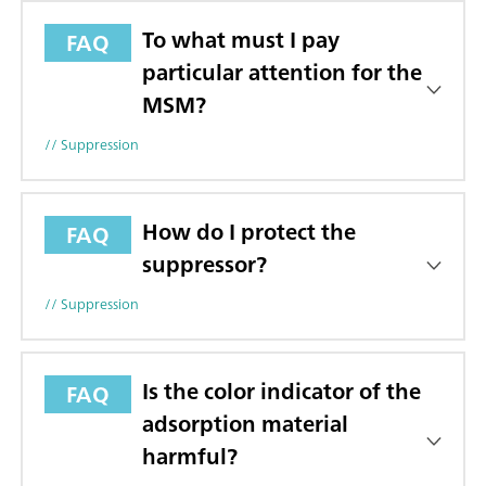
To what must I pay
FAQ
particular attention for the
MSM?
// Suppression
How do I protect the
FAQ
suppressor?
// Suppression
Is the color indicator of the
FAQ
adsorption material
harmful?