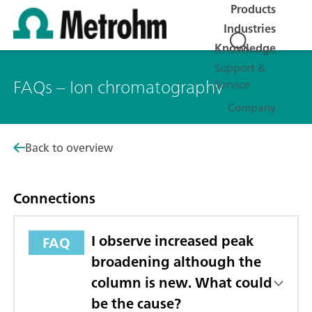
Products
Industries
Knowledge
Support &
FAQs – Ion chromatography
Service
Company
Back to overview
Connections
I observe increased peak
FAQ
broadening although the
column is new. What could
be the cause?