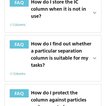
How do I store the IC
FAQ
column when it is not in
use?
// Columns
How do I find out whether
FAQ
a particular separation
column is suitable for my
tasks?
// Columns
How do I protect the
FAQ
column against particles