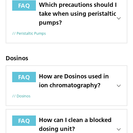
Which precautions should I
FAQ
take when using peristaltic
pumps?
// Peristaltic Pumps
Dosinos
How are Dosinos used in
FAQ
ion chromatography?
// Dosinos
How can I clean a blocked
FAQ
dosing unit?