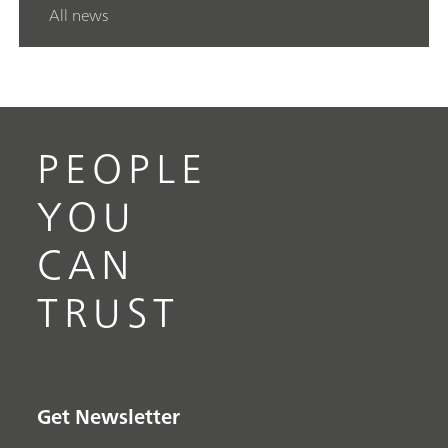
All news
PEOPLE
YOU
CAN
TRUST
Get Newsletter