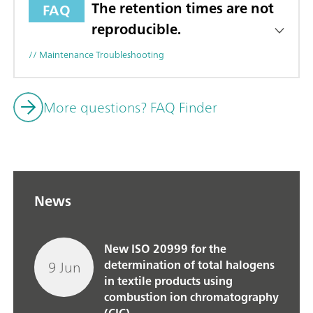
The retention times are not
FAQ
reproducible.
// Maintenance Troubleshooting
More questions? FAQ Finder
News
New ISO 20999 for the
9 Jun
determination of total halogens
in textile products using
combustion ion chromatography