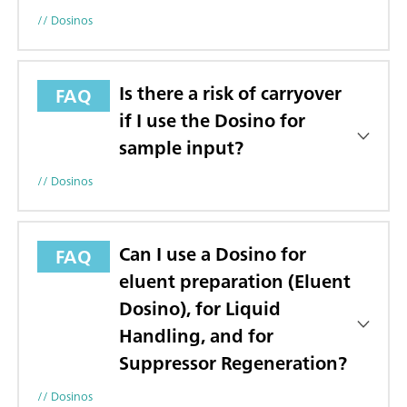
// Dosinos
Is there a risk of carryover
FAQ
if I use the Dosino for
sample input?
// Dosinos
Can I use a Dosino for
FAQ
eluent preparation (Eluent
Dosino), for Liquid
Handling, and for
Suppressor Regeneration?
// Dosinos