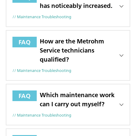
has noticeably increased.
// Maintenance Troubleshooting
How are the Metrohm
FAQ
Service technicians
qualified?
// Maintenance Troubleshooting
Which maintenance work
FAQ
can I carry out myself?
// Maintenance Troubleshooting