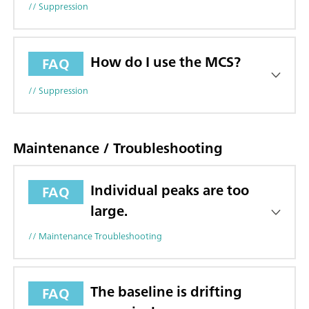
// Suppression
How do I use the MCS?
FAQ
// Suppression
Maintenance / Troubleshooting
Individual peaks are too
FAQ
large.
// Maintenance Troubleshooting
The baseline is drifting
FAQ