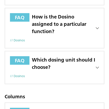
How is the Dosino
FAQ
assigned to a particular
function?
// Dosinos
Which dosing unit should I
FAQ
choose?
// Dosinos
Columns