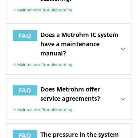
// Maintenance Troubleshooting
Does a Metrohm IC system
FAQ
have a maintenance
manual?
// Maintenance Troubleshooting
Does Metrohm offer
FAQ
service agreements?
// Maintenance Troubleshooting
The pressure in the system
FAQ