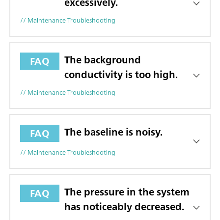
excessively.
// Maintenance Troubleshooting
The background
FAQ
conductivity is too high.
// Maintenance Troubleshooting
The baseline is noisy.
FAQ
// Maintenance Troubleshooting
The pressure in the system
FAQ
has noticeably decreased.