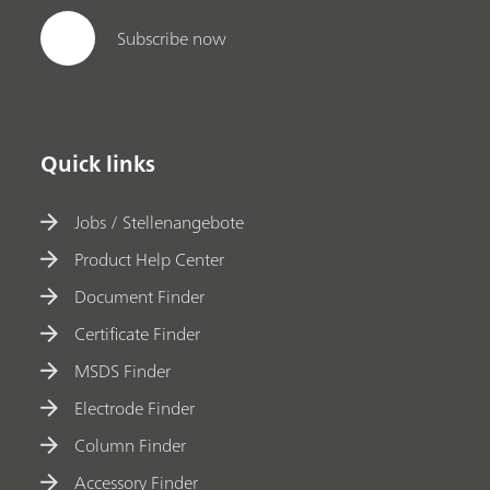
Subscribe now
Quick links
Jobs / Stellenangebote
Product Help Center
Document Finder
Certificate Finder
MSDS Finder
Electrode Finder
Column Finder
Accessory Finder