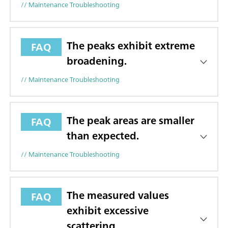
// Maintenance Troubleshooting
The peaks exhibit extreme
FAQ
broadening.
// Maintenance Troubleshooting
The peak areas are smaller
FAQ
than expected.
// Maintenance Troubleshooting
The measured values
FAQ
exhibit excessive
scattering.