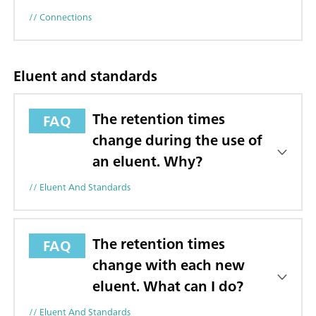
// Connections
Eluent and standards
The retention times
FAQ
change during the use of
an eluent. Why?
// Eluent And Standards
The retention times
FAQ
change with each new
eluent. What can I do?
// Eluent And Standards