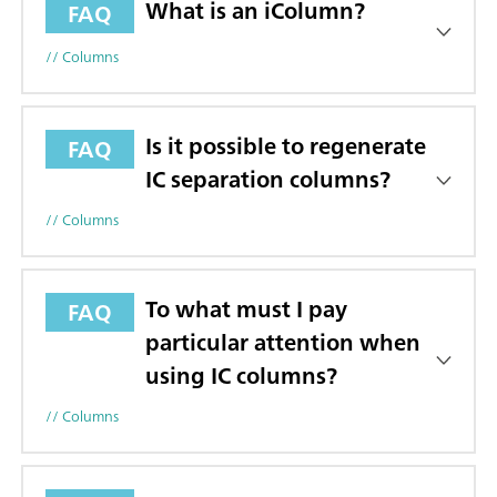
What is an iColumn?
FAQ
// Columns
Is it possible to regenerate
FAQ
IC separation columns?
// Columns
To what must I pay
FAQ
particular attention when
using IC columns?
// Columns