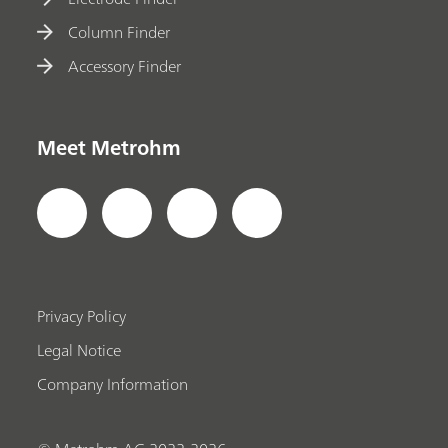
Column Finder
Accessory Finder
Meet Metrohm
Privacy Policy
Legal Notice
Company Information