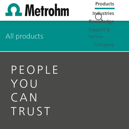
Products
Industries
Knowledge
Support &
All products
Service
Company
PEOPLE
YOU
CAN
TRUST