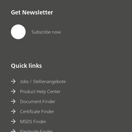
Get Newsletter
Subscribe now
Quick links
Jobs / Stellenangebote
Product Help Center
Document Finder
Certificate Finder
MSDS Finder
Electrode Finder