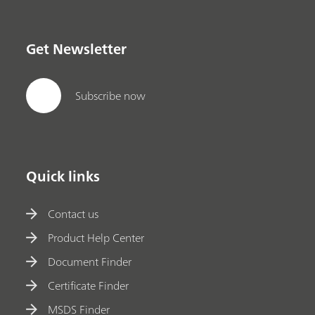
in addition to quantitative model building,
identification with spectral libraries, and routine
analysis.;
Get Newsletter
Subscribe now
Quick links
Contact us
Product Help Center
Document Finder
Certificate Finder
MSDS Finder