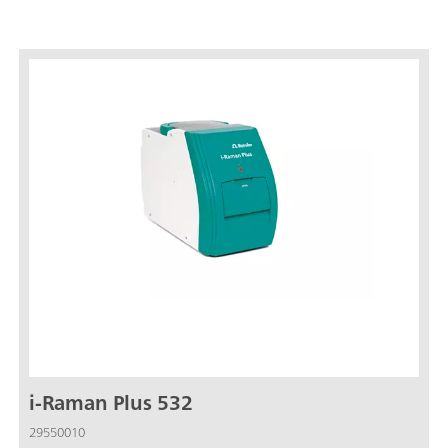
i-Raman Plus 532
29550010