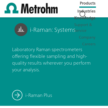
Products
Industries
Knowledge
Support &
i-Raman: Systems
Service
Company
Careers
Laboratory Raman spectrometers
offering flexible sampling and high-
quality results wherever you perform
your analysis.
i-Raman Plus