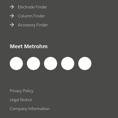
Electrode Finder
Column Finder
Accessory Finder
Meet Metrohm
Privacy Policy
Legal Notice
Company Information