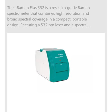
The i-Raman Plus 532 is a research-grade Raman
spectrometer that combines high resolution and
broad spectral coverage in a compact, portable
design. Featuring a 532 nm laser and a spectral
range from 65 to 3400 cm⁻¹, it is ideal for
materials science, electrochemical research, and
academic teaching.A TE-cooled CCD detector, low
noise performance, and compatibility with a wide
range of sampling accessories ensure that the i-
Raman Plus 532 delivers precise Raman
measurements even for weak signals. The system
is supported by SpecSuite software for intuitive
data collection, library matching, and quantitative
analysis.The i-Raman Plus 532 is the trusted choice
for users seeking high-performance Raman
spectroscopy for research, education, and quality
control - without the footprint or cost of a
traditional benchtop system.Discover how the i-
Raman Plus delivers research-grade Raman in an