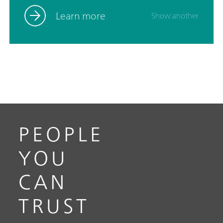
optic probe and accessories such as a cuvette
holder, video microscope, and XYZ stage. Powered
Learn more
Show another
by SpecSuite software, the 785S provides
sophisticated data analysis and spectral
identification.The i-Raman Plus 785S is the ideal
choice for teams requiring reliable Raman analysis
across a wide spectral range in challenging
operational environments, from lab research to
field research.Discover how the i-Raman Plus
delivers research-grade Raman in an accessible
package:Wide spectral coverage and high-
PEOPLE
resolution spectrometer configurations.; The
system’s small footprint, lightweight design, and
YOU
low power consumption ensure research-grade
Raman analysis capabilities at any location.; The i-
CAN
Raman Plus is equipped with a fiber probe for easy
sampling, and can be used with a cuvette holder, a
TRUST
video microscope, an XYZ positioning stage with a
probe holder.; The i-Raman Plus is supported by
SpecSuite software for easy Raman data collection