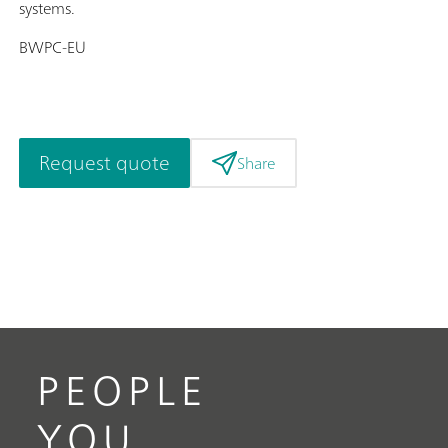
systems.
BWPC-EU
Request quote
Share
PEOPLE
YOU