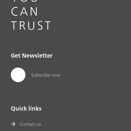
CAN
TRUST
Get Newsletter
Subscribe now
Quick links
Contact us