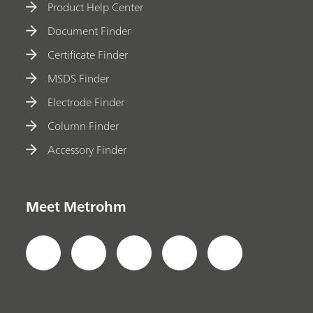
Product Help Center
Document Finder
Certificate Finder
MSDS Finder
Electrode Finder
Column Finder
Accessory Finder
Meet Metrohm