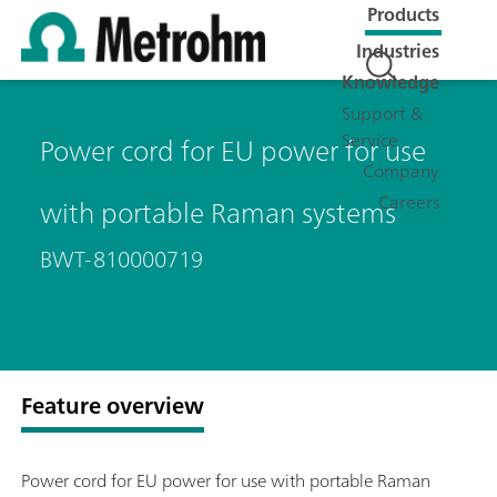
Products
Industries
Knowledge
Support &
Service
Power cord for EU power for use
Company
Careers
with portable Raman systems
BWT-810000719
Feature overview
Power cord for EU power for use with portable Raman