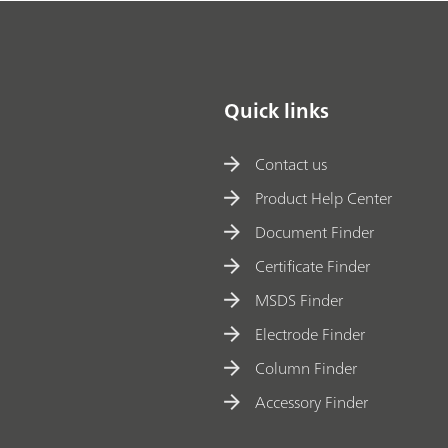
Quick links
Contact us
Product Help Center
Document Finder
Certificate Finder
MSDS Finder
Electrode Finder
Column Finder
Accessory Finder