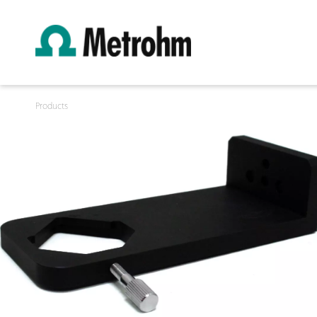
Products