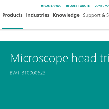
01928 579 600
REQUEST QUOTE
CONSUMA
Products
Industries
Knowledge
Support & S
Microscope head tr
BWT-810000623