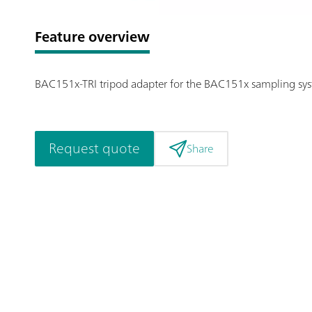
Feature overview
BAC151x-TRI tripod adapter for the BAC151x sampling sy
Request quote
Share