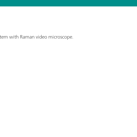
stem with Raman video microscope.