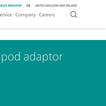
BLES WEBSHOP
EN
UNITED KINGDOM AND IRELAND
ervice
Company
Careers
ipod adaptor