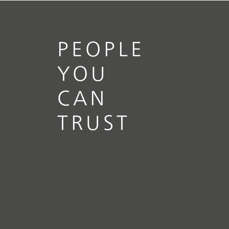
PEOPLE
YOU
CAN
TRUST