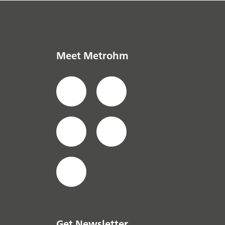
Meet Metrohm
Get Newsletter