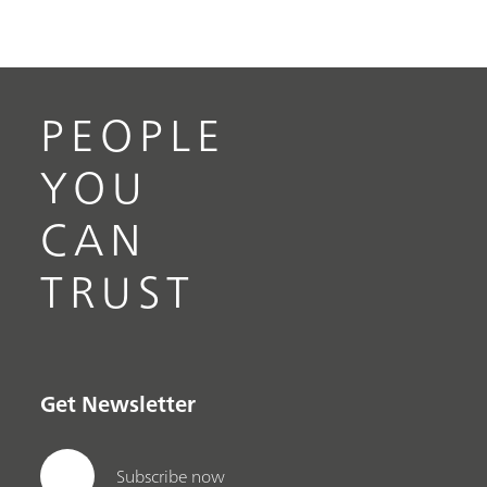
PEOPLE
YOU
CAN
TRUST
Get Newsletter
Subscribe now