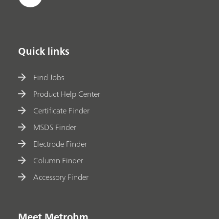
Quick links
Find Jobs
Product Help Center
Certificate Finder
MSDS Finder
Electrode Finder
Column Finder
Accessory Finder
Meet Metrohm