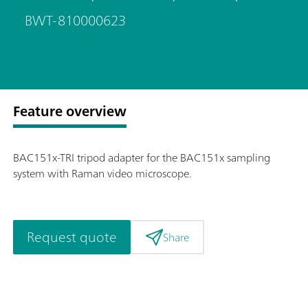
BWT-810000623
Feature overview
BAC151x-TRI tripod adapter for the BAC151x sampling
system with Raman video microscope.
Request quote
Share