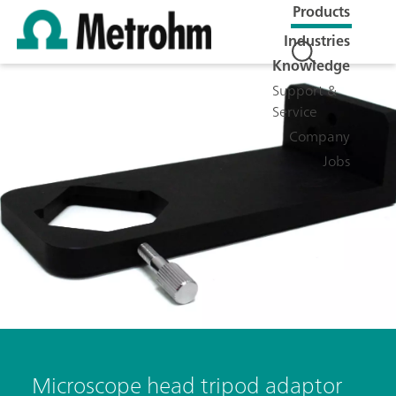
Products
Industries
Knowledge
Support &
Service
Company
Jobs
Microscope head tripod adaptor