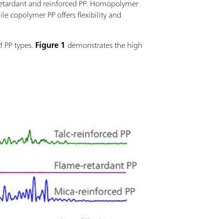
e-retardant and reinforced PP. Homopolymer
le copolymer PP offers flexibility and
f PP types.
Figure 1
demonstrates the high