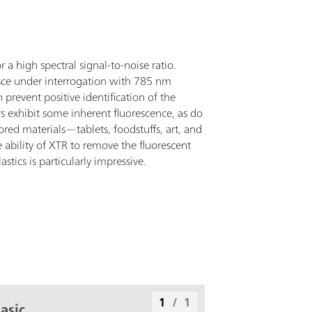
a high spectral signal-to-noise ratio.
sce under interrogation with 785 nm
revent positive identification of the
 exhibit some inherent fluorescence, as do
ed materials—tablets, foodstuffs, art, and
 ability of XTR to remove the fluorescent
tics is particularly impressive.
1
/
1
asic