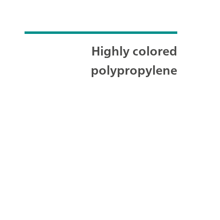
Highly colored
polypropylene