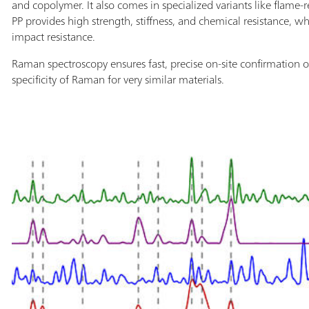
and copolymer. It also comes in specialized variants like flam
PP provides high strength, stiffness, and chemical resistance, whi
impact resistance.
Raman spectroscopy ensures fast, precise on-site confirmation o
specificity of Raman for very similar materials.