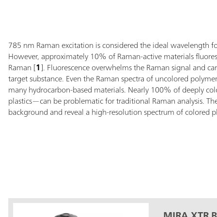
785 nm Raman excitation is considered the ideal wavelength for 
However, approximately 10% of Raman-active materials fluore
Raman [
1
]. Fluorescence overwhelms the Raman signal and can p
target substance. Even the Raman spectra of uncolored polymers
many hydrocarbon-based materials. Nearly 100% of deeply color
plastics—can be problematic for traditional Raman analysis. The
background and reveal a high-resolution spectrum of colored plas
MIRA XTR B