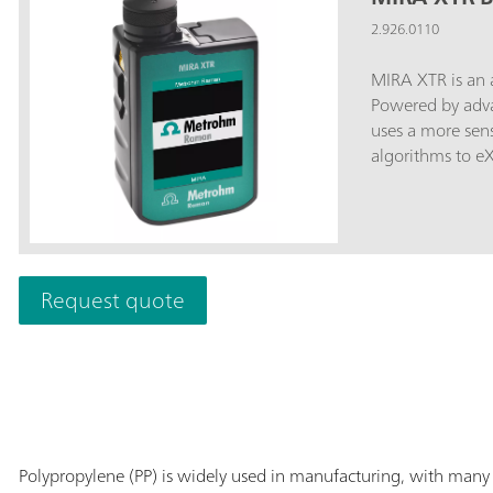
2.926.0110
MIRA XTR is an 
Powered by adv
uses a more sens
algorithms to e
fluorescence. MIRA XTR also features Orbital Raster Scanning
(ORS) to provide
accuracy of the 
that contains th
MIRA XTR. The Basic package includes a Calibration Standard
Request quote
and Intelligent Uni
operation. MIR
libraries.
Polypropylene (PP) is widely used in manufacturing, with many