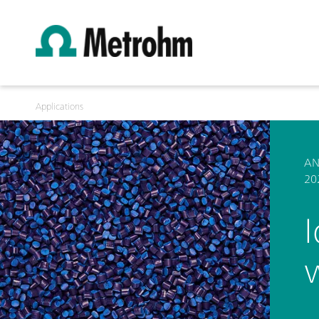
Applications
AN
20