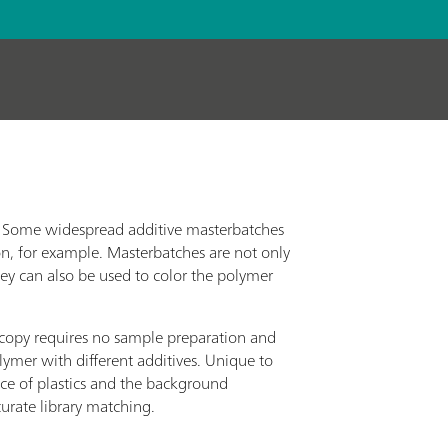
g. Some widespread additive masterbatches
on, for example. Masterbatches are not only
ey can also be used to color the polymer
opy requires no sample preparation and
lymer with different additives. Unique to
ce of plastics and the background
curate library matching.