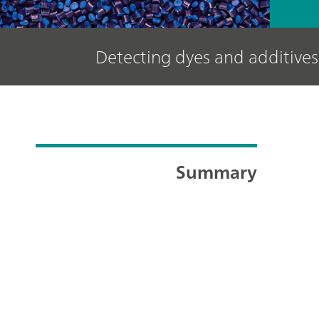
Detecting dyes and additives 
Summary