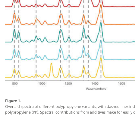
Figure 1.
Overlaid spectra of different polypropylene variants, with dashed lines i
polypropylene (PP). Spectral contributions from additives make for easily