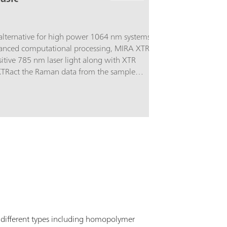
alternative for high power 1064 nm systems.
anced computational processing, MIRA XTR
itive 785 nm laser light along with XTR
XTRact the Raman data from the sample
 better coverage of the sample increasing the
results.The Basic package is a starter package
e basic components required for operating the
versal Attachment. Class 3B
A XTR supports Metrohm handheld Raman
 different types including homopolymer