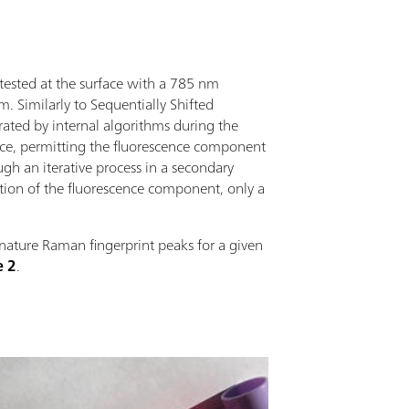
y tested at the surface with a 785 nm
 Similarly to Sequentially Shifted
erated by internal algorithms during the
nce, permitting the fluorescence component
gh an iterative process in a secondary
ation of the fluorescence component, only a
gnature Raman fingerprint peaks for a given
e 2
.