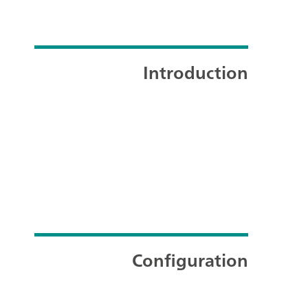
Introduction
Configuration