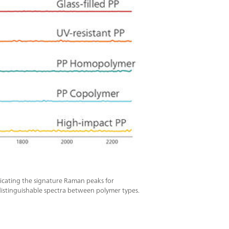
ndicating the signature Raman peaks for
 distinguishable spectra between polymer types.