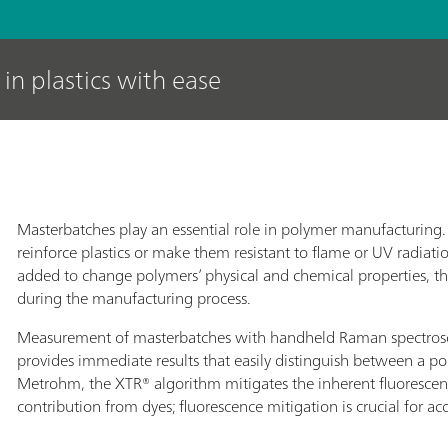
in plastics with ease
Masterbatches play an essential role in polymer manufacturin
reinforce plastics or make them resistant to flame or UV radiati
added to change polymers’ physical and chemical properties, th
during the manufacturing process.
Measurement of masterbatches with handheld Raman spectrosc
provides immediate results that easily distinguish between a po
Metrohm, the XTR® algorithm mitigates the inherent fluorescen
contribution from dyes; fluorescence mitigation is crucial for ac