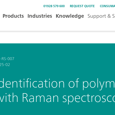
01928 579 600
REQUEST QUOTE
CONSUMA
Products
Industries
Knowledge
Support & S
-RS-007
25-02
Identification of poly
with Raman spectrosc