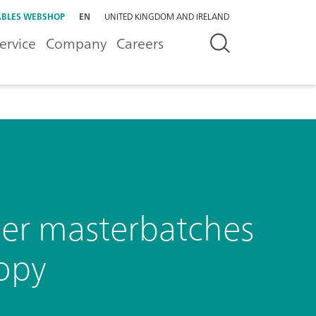
BLES WEBSHOP
EN
UNITED KINGDOM AND IRELAND
ervice
Company
Careers
mer masterbatches
opy