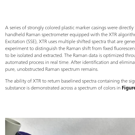
A series of strongly colored plastic marker casings were directl
handheld Raman spectrometer equipped with the XTR algorithm.
Excitation (SSE), XTR uses multiple shifted spectra that are gen
experiment to distinguish the Raman shift from fixed fluoresce
to be isolated and extracted. The Raman data is optimized throu
automated process in real time. After identification and elimin
pure, unobstructed Raman spectrum remains.
The ability of XTR to return baselined spectra containing the si
substance is demonstrated across a spectrum of colors in
Figur