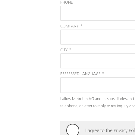
PHONE
COMPANY
*
CITY
*
PREFERRED LANGUAGE
*
I allow Metrohm AG and its subsidiaries and 
telephone, or letter to reply to my inquiry 
I agree to the Privacy