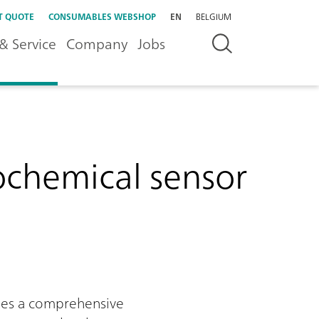
T QUOTE
CONSUMABLES WEBSHOP
EN
BELGIUM
& Service
Company
Jobs
rochemical sensor
ides a comprehensive