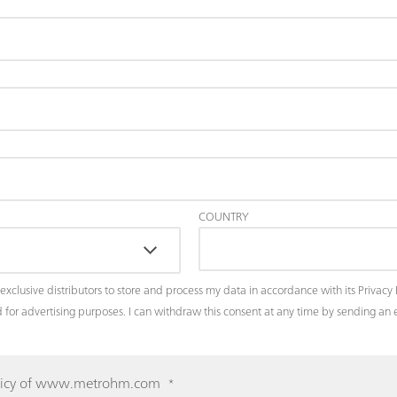
COUNTRY
exclusive distributors to store and process my data in accordance with its
Privacy 
and for advertising purposes. I can withdraw this consent at any time by sending a
 Policy of www.metrohm.com
*