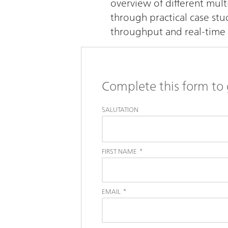
overview of different mult
through practical case st
throughput and real-time 
Complete this form to 
SALUTATION
FIRST NAME
*
EMAIL
*