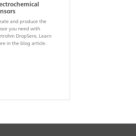
ectrochemical
nsors
eate and produce the
nsor you need with
trohm DropSens. Learn
re in the blog article.