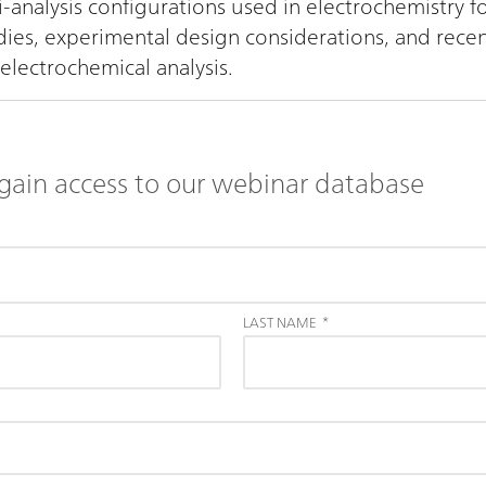
i-analysis configurations used in electrochemistry
udies, experimental design considerations, and rece
electrochemical analysis.
gain access to our webinar database
LAST NAME
*