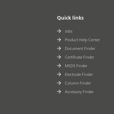
Quick links
Jobs
Product Help Center
Document Finder
Certificate Finder
MSDS Finder
Electrode Finder
Column Finder
Accessory Finder