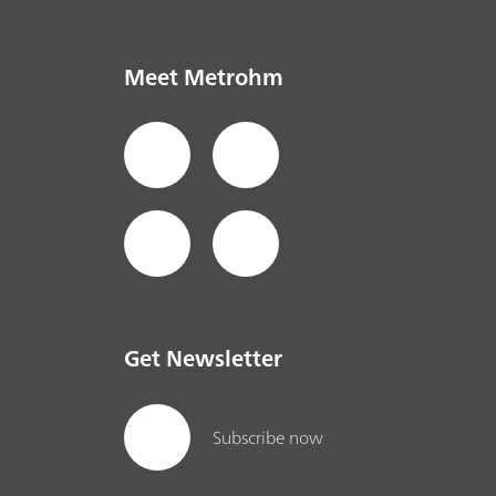
Meet Metrohm
Get Newsletter
Subscribe now