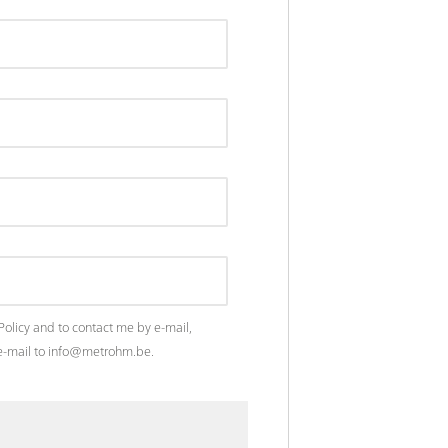
Policy
and to contact me by e-mail,
n e-mail to info@metrohm.be.