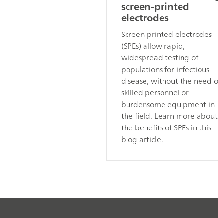
screen-printed
electrodes
Screen-printed electrodes
(SPEs) allow rapid,
widespread testing of
populations for infectious
disease, without the need o
skilled personnel or
burdensome equipment in
the field. Learn more about
the benefits of SPEs in this
blog article.