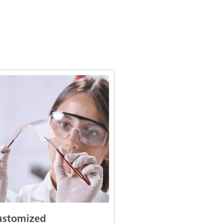
ustomized