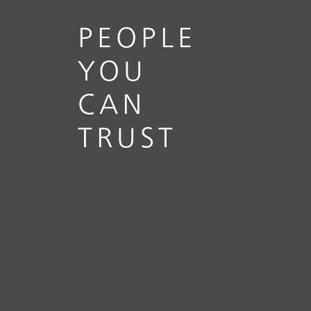
PEOPLE
YOU
CAN
TRUST