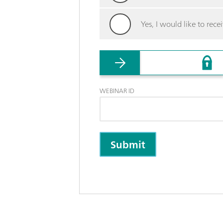
Yes, I would like to re
WEBINAR ID