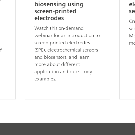
biosensing using
el
screen-printed
se
electrodes
Cr
Watch this on-demand
se
webinar for an introduction to
Me
screen-printed electrodes
mo
(SPE), electrochemical sensors
f
and biosensors, and learn
more about different
application and case-study
examples.