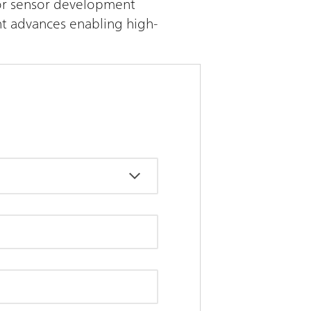
 for sensor development
nt advances enabling high-