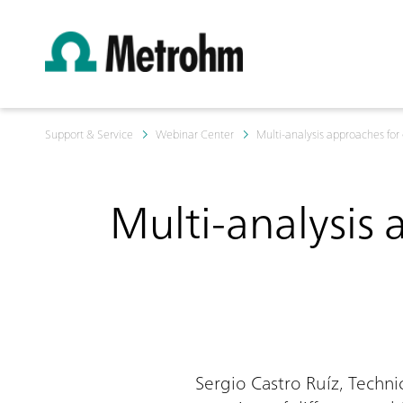
Support & Service
Webinar Center
Multi-analysis approaches for
Multi-analysis 
Sergio Castro Ruíz, Techn