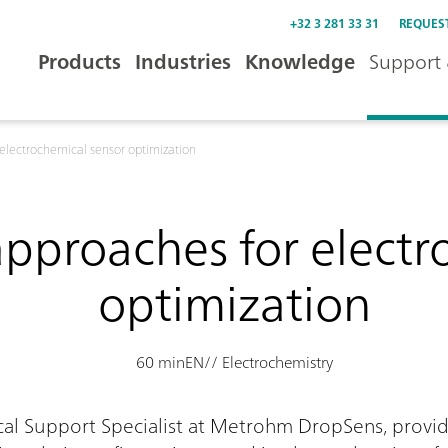
+32 3 281 33 31
REQUES
Products
Industries
Knowledge
Support 
 electrochemical sensor optimization
approaches for elect
optimization
60 min
EN
// Electrochemistry
ical Support Specialist at Metrohm DropSens, prov