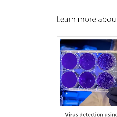
Learn more abou
Virus detection usin