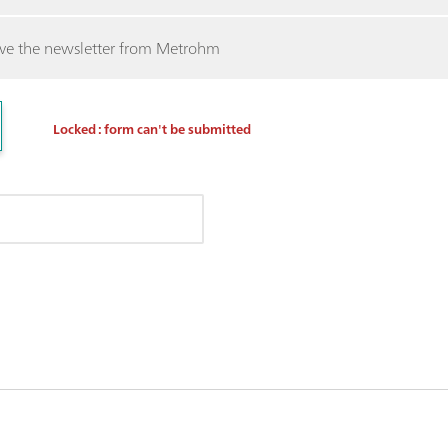
ceive the newsletter from Metrohm
Locked : form can't be submitted