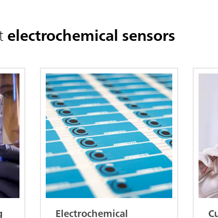
t
electrochemical sensors
g
Electrochemical
C