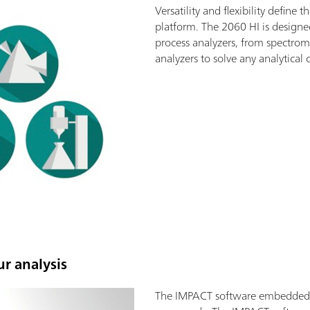
Versatility and flexibility defin
platform. The 2060 HI is designe
process analyzers, from spectrom
analyzers to solve any analytical 
ur analysis
The IMPACT software embedded in 