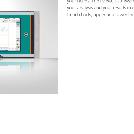
your needs. The IMPACT software 
your analysis and your results in
trend charts, upper and lower li