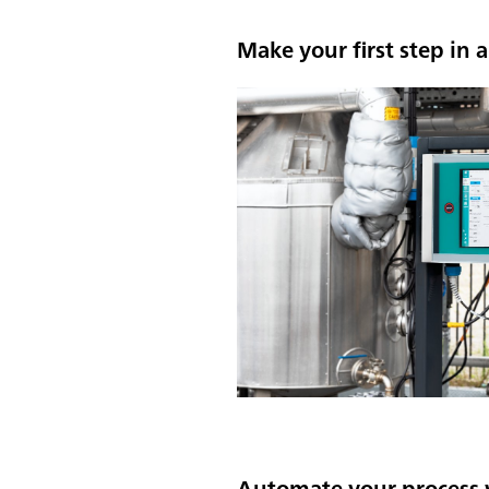
Make your first step in
Automate your process 