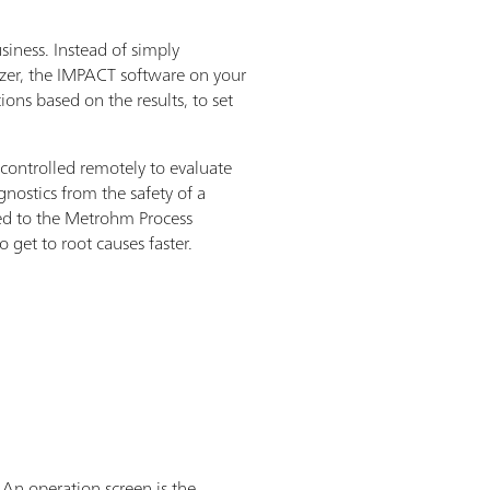
siness. Instead of simply
yzer, the IMPACT software on your
ons based on the results, to set
 controlled remotely to evaluate
gnostics from the safety of a
ed to the Metrohm Process
 get to root causes faster.
 An operation screen is the