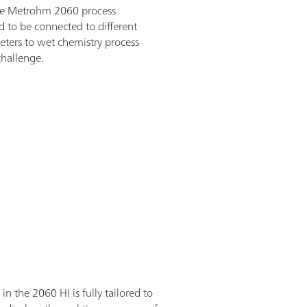
e the Metrohm 2060 process
d to be connected to different
eters to wet chemistry process
challenge.
the 2060 HI is fully tailored to