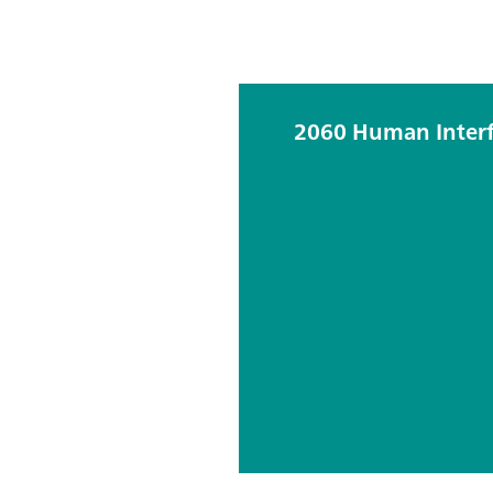
2060 Human Inter