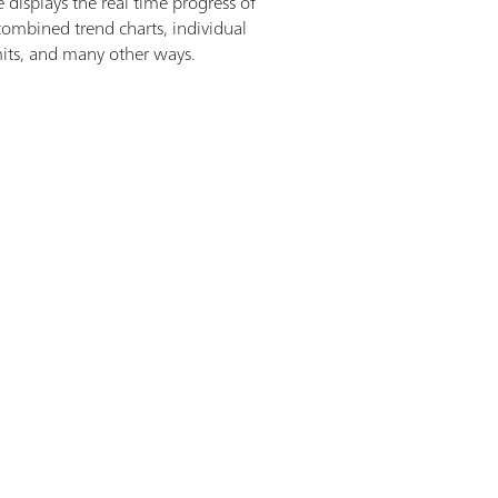
displays the real time progress of
 combined trend charts, individual
mits, and many other ways.