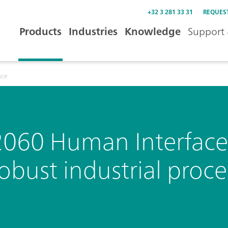
+32 3 281 33 31
REQUES
Products
Industries
Knowledge
Support 
ace
2060 Human Interface 
obust industrial proce