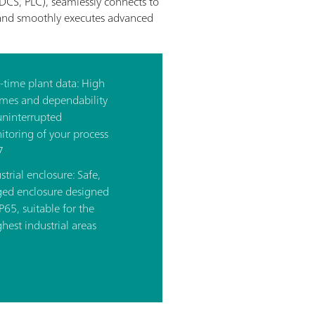
DCS, PLC), seamlessly connects to
), and smoothly executes advanced
l-time plant data: High
imes and dependability
uninterrupted
toring of your process
7
strial enclosure: Safe,
ged enclosure designed
IP65, suitable for the
hest industrial areas