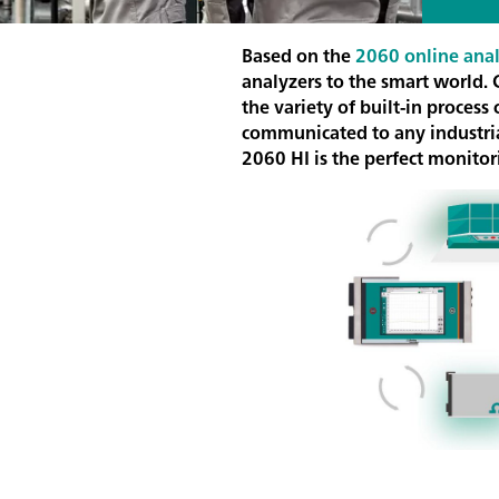
Based on the
2060 online anal
analyzers to the smart world.
the variety of built-in proces
communicated to any industrial
2060 HI is the perfect monitori