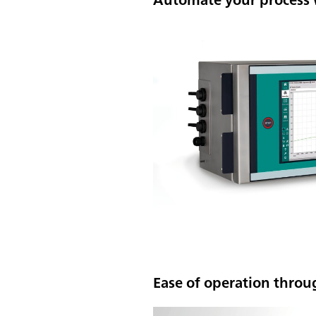
Ease of operation throu