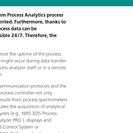
hm Process Analytics process
ented. Furthermore, thanks to
ocess data can be
sible 24/7. Therefore, the
mize the uptime of the process
 might occur during data transfer.
cess analyzer itself or in a remote
e.
 communication protocols and the
 process controller not only
results from process spectrometers
itates the acquisition of analytical
zers (e.g., NIRS XDS Process
lyzer PRO ), displays and
ed Control System or