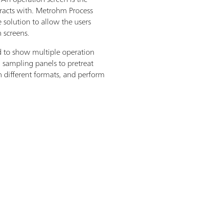
eracts with. Metrohm Process
 solution to allow the users
n screens.
to show multiple operation
d sampling panels to pretreat
in different formats, and perform