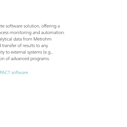
e software solution, offering a
process monitoring and automation.
analytical data from Metrohm
 transfer of results to any
y to external systems (e.g.,
ion of advanced programs.
MPACT software