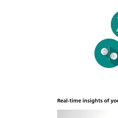
Real-time insights of yo