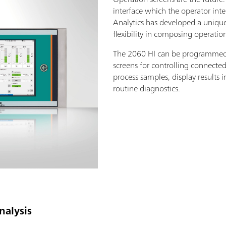
interface which the operator int
Analytics has developed a unique
flexibility in composing operatio
The 2060 HI can be programmed 
screens for controlling connecte
process samples, display results 
routine diagnostics.
nalysis