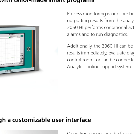
Process monitoring is our core bu
outputting results from the anal
2060 HI performs conditional acti
alarms and to run diagnostics.
Additionally, the 2060 HI can be
results immediately, evaluate dia
control room, or can be connect
Analytics online support system to
gh a customizable user interface
Operation screens are the future.