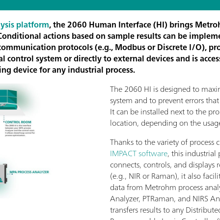
ysis platform
, the 2060 Human Interface (HI) brings Metro
 Conditional actions based on sample results can be implem
s communication protocols (e.g., Modbus or Discrete I/O), pr
 control system or directly to external devices and is acces
ng device for any industrial process.
The 2060 HI is designed to maxi
system and to prevent errors that
It can be installed next to the pro
location, depending on the usag
Thanks to the variety of process
IMPACT software
, this industrial
connects, controls, and displays 
(e.g., NIR or Raman), it also facil
data from Metrohm process analy
Analyzer, PTRaman, and NIRS Ana
transfers results to any Distribut