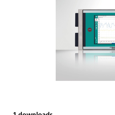
1 downloads