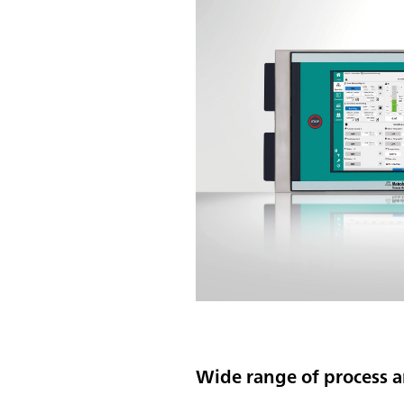
Wide range of process a