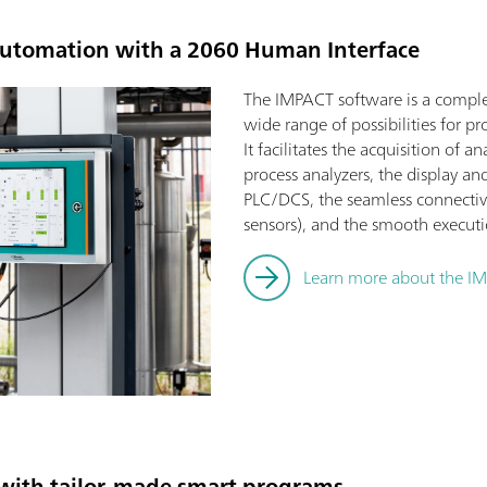
 automation with a 2060 Human Interface
The IMPACT software is a complet
wide range of possibilities for 
It facilitates the acquisition of 
process analyzers, the display and
PLC/DCS, the seamless connectivit
sensors), and the smooth execut
Learn more about the I
with tailor-made smart programs