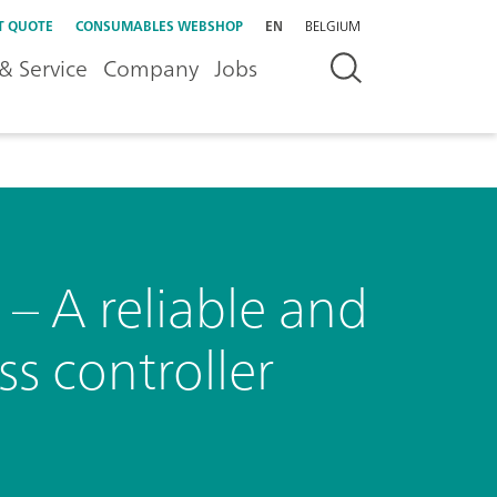
T QUOTE
CONSUMABLES WEBSHOP
EN
BELGIUM
& Service
Company
Jobs
– A reliable and
ss controller