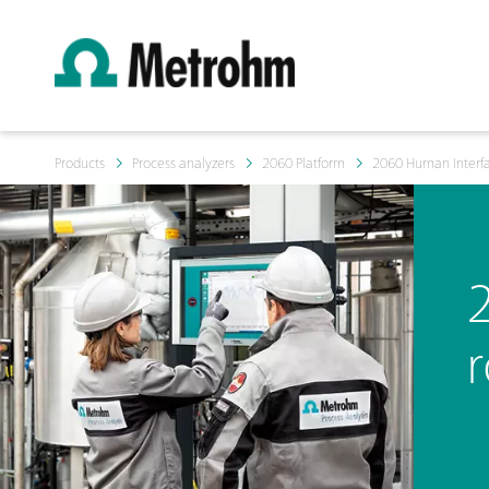
Products
Process analyzers
2060 Platform
2060 Human Interf
r