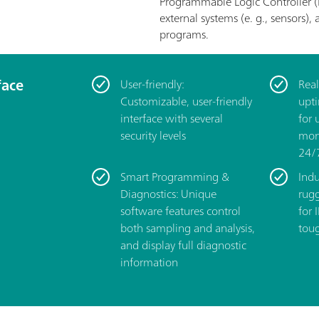
Programmable Logic Controller (
external systems (e. g., sensors
programs.
face
User-friendly:
­Rea
Customizable, user-friendly
upt
interface with several
for 
security levels
moni
24/
Smart Programming &
Indu
Diagnostics: Unique
rug
software features control
for 
both sampling and analysis,
toug
and display full diagnostic
information