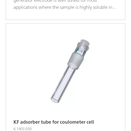
generator electrode is well suited for most
applications where the sample is highly soluble in
alcohol.
KF adsorber tube for coulometer cell
6.1403.030