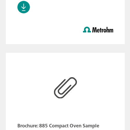
Brochure: 885 Compact Oven Sample