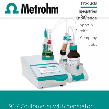
Products
Industries
Knowledge
Support &
Service
Company
Jobs
917 Coulometer with generator