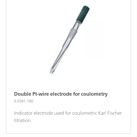
Double Pt-wire electrode for coulometry
6.0341.100
Indicator electrode used for coulometric Karl Fischer
titration.