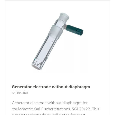
Generator electrode without diaphragm
6.0345.100
Generator electrode without diaphragm for
coulometric Karl Fischer titrations, SGJ 29/22. This