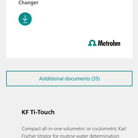
Changer
Additional documents (35)
KF Ti-Touch
Compact all-in-one volumetric or coulometric Karl
Fischer titrator for routine water determination