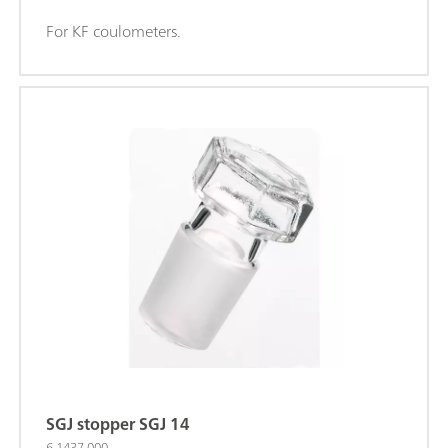
For KF coulometers.
SGJ stopper SGJ 14
6.1437.000