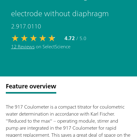
electrode without diaphragm
2.917.0110
4.72
/ 5.0
12 Reviews
on SelectScience
Feature overview
The 917 Coulometer is a compact titrator for coulometric
water determination in accordance with Karl Fischer.
''Reduced to the max'' – operating module, stirrer and
pump are integrated in the 917 Coulometer for rapid
reagent replacement. This saves a great deal of space on the