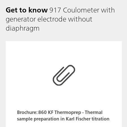
Get to know
917 Coulometer with
generator electrode without
diaphragm
Brochure: 860 KF Thermoprep - Thermal
sample preparation in Karl Fischer titration