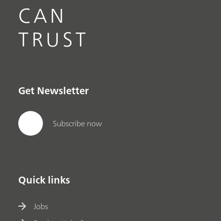
CAN
TRUST
Get Newsletter
Subscribe now
Quick links
Jobs