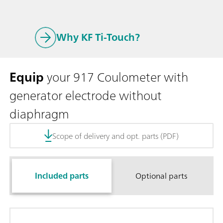
Why KF Ti-Touch?
Equip
your 917 Coulometer with
generator electrode without
diaphragm
Scope of delivery and opt. parts (PDF)
Included parts
Optional parts