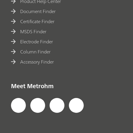
Product Help Center
Document Finder
Certificate Finder
MSDS Finder
Electrode Finder
Column Finder
Accessory Finder
Meet Metrohm