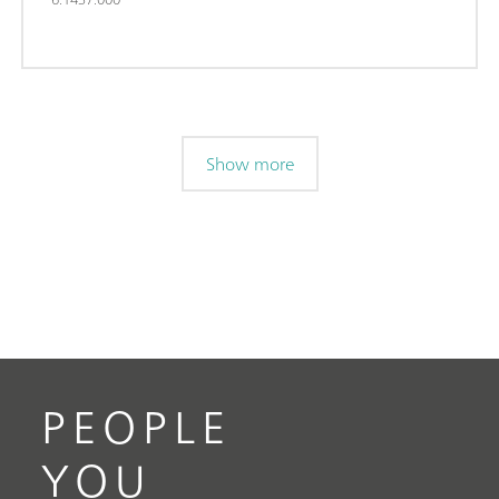
Show more
PEOPLE
YOU