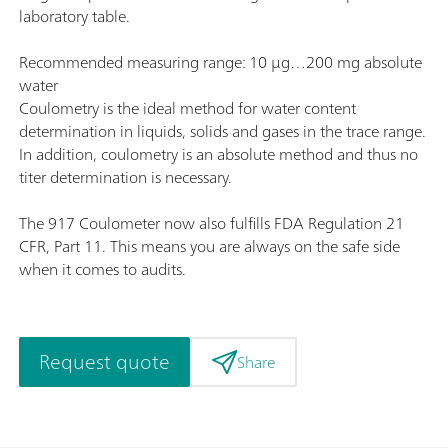
laboratory table.
Recommended measuring range: 10 µg…200 mg absolute
water
Coulometry is the ideal method for water content
determination in liquids, solids and gases in the trace range.
In addition, coulometry is an absolute method and thus no
titer determination is necessary.
The 917 Coulometer now also fulfills FDA Regulation 21
CFR, Part 11. This means you are always on the safe side
when it comes to audits.
Request quote
Share