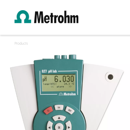
Products