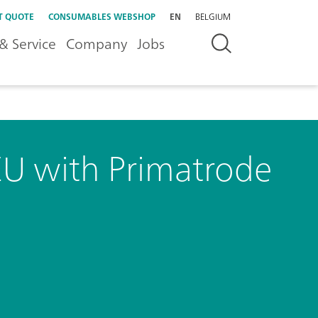
T QUOTE
CONSUMABLES WEBSHOP
EN
BELGIUM
& Service
Company
Jobs
EU with Primatrode