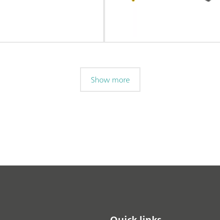
Show more
Quick links