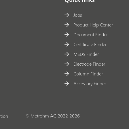
Jobs
Product Help Center
Document Finder
Certificate Finder
MSDS Finder
Electrode Finder
Column Finder
Accessory Finder
© Metrohm AG 2022-2026
tion