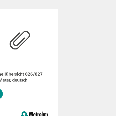
nellübersicht 826/827
Meter, deutsch