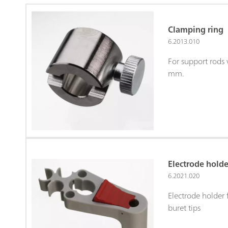
Clamping ring
6.2013.010
For support rods 
mm.
Electrode holde
6.2021.020
Electrode holder 
buret tips