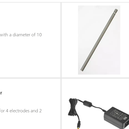
with a diameter of 10
r
for 4 electrodes and 2