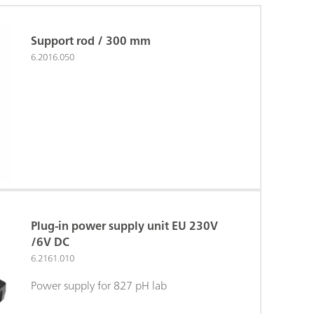
Support rod / 300 mm
6.2016.050
Plug-in power supply unit EU 230V
/6V DC
6.2161.010
Power supply for 827 pH lab