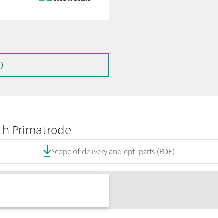
)
th Primatrode
Scope of delivery and opt. parts (PDF)