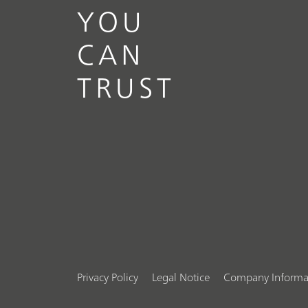
YOU
CAN
TRUST
Privacy Policy
Legal Notice
Company Informa