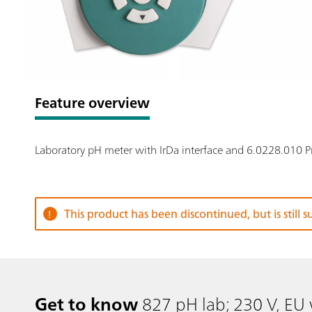
Feature overview
Laboratory pH meter with IrDa interface and 6.0228.010 
This product has been discontinued, but is still 
Get to know
827 pH lab; 230 V, EU