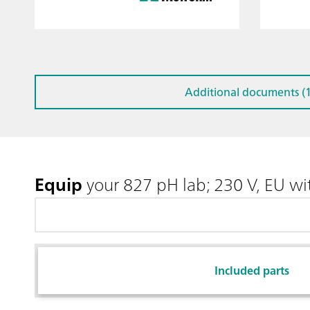
Additional documents (1
Equip
your 827 pH lab; 230 V, EU wi
Included parts