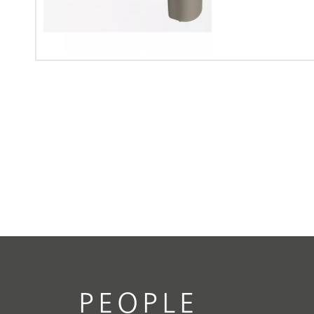
PEOPLE