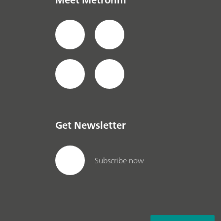
Get Newsletter
Subscribe now