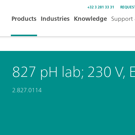
+32 3 281 33 31
REQUES
Products
Industries
Knowledge
Support 
827 pH lab; 230 V, 
2.827.0114