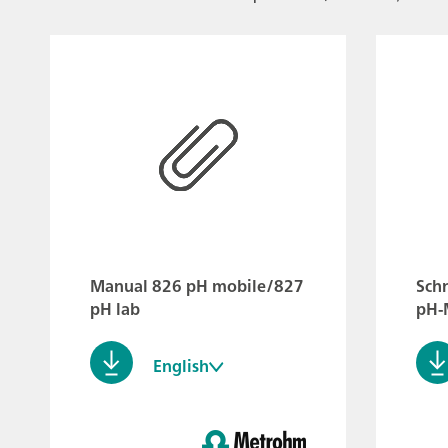
Manual 826 pH mobile/827
Sch
pH lab
pH-
English