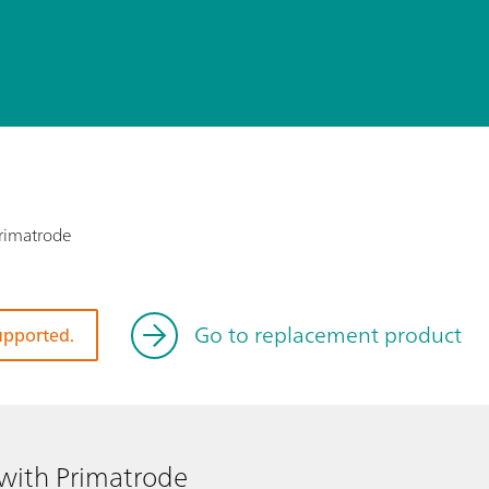
Primatrode
Go to replacement product
supported.
 with Primatrode