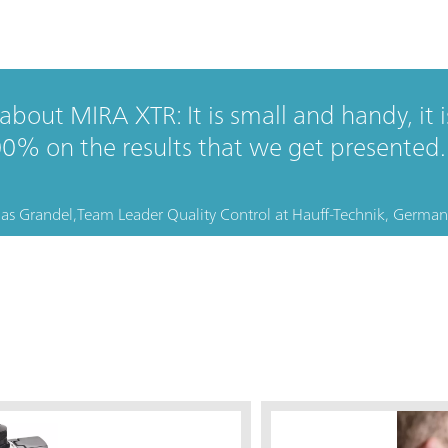
bout MIRA XTR: It is small and handy, it is
00% on the results that we get presented.
as Grandel,
Team Leader Quality Control
at
Hauff-Technik, German