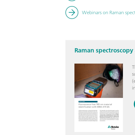
Webinars on Raman spec
Raman spectroscopy a
T
s
(
i