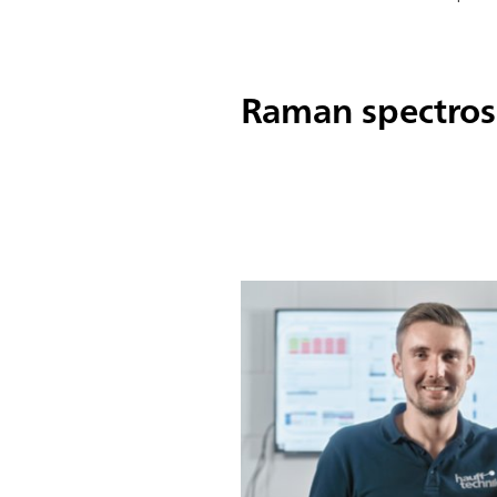
Raman spectrosc