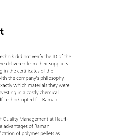
t
echnik did not verify the ID of the
re delivered from their suppliers.
 in the certificates of the
e with the company's philosophy.
actly which materials they were
nvesting in a costly chemical
uff-Technik opted for Raman
f Quality Management at Hauff-
he advantages of Raman
fication of polymer pellets as