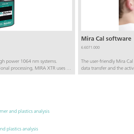
Mira Cal software
6.6071.000
high power 1064 nm systems.
The user-friendly Mira Cal
onal processing, MIRA XTR uses a
data transfer and the activ
ht along with XTR algorithms to
addition, Mira Cal is ideal
ple fluorescence. MIRA XTR
means that libraries can be
ning (ORS) to provide better
a very specific problem.
g the accuracy of the results.The
e that contains the basic
e MIRA XTR. The Basic
mer and plastics analysis
tandard and Intelligent Universal
nd plastics analysis