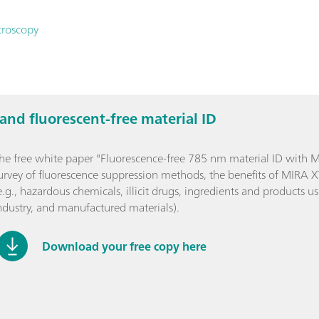
troscopy
nd fluorescent-free material ID
he free white paper "Fluorescence-free 785 nm material ID with 
urvey of fluorescence suppression methods, the benefits of MIRA 
e.g., hazardous chemicals, illicit drugs, ingredients and products 
ndustry, and manufactured materials).
Download your free copy here