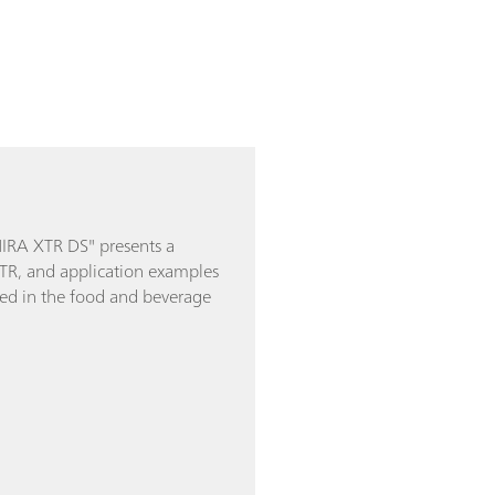
MIRA XTR DS" presents a
XTR, and application examples
used in the food and beverage