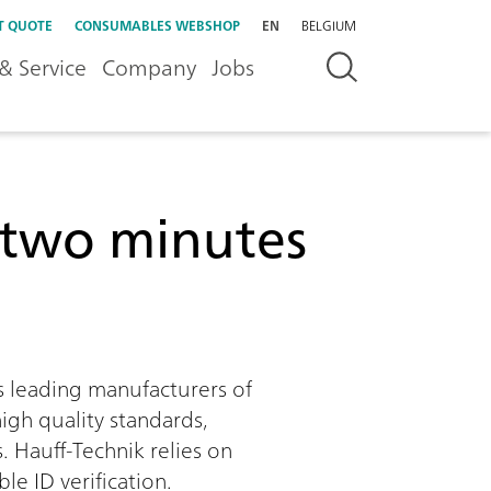
T QUOTE
CONSUMABLES WEBSHOP
EN
BELGIUM
& Service
Company
Jobs
r two minutes
s leading manufacturers of
high quality standards,
. Hauff-Technik relies on
e ID verification.