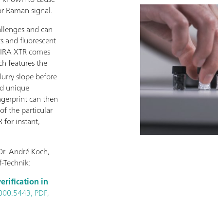
or Raman signal.
allenges and can
ts and fluorescent
 MIRA XTR comes
h features the
lurry slope before
nd unique
ingerprint can then
f the particular
 for instant,
Dr. André Koch,
-Technik:
erification in
000.5443, PDF,