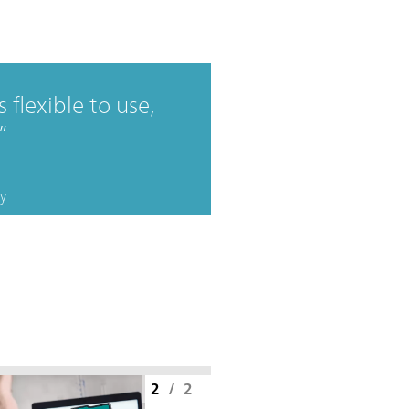
 flexible to use,
y
2
/
2