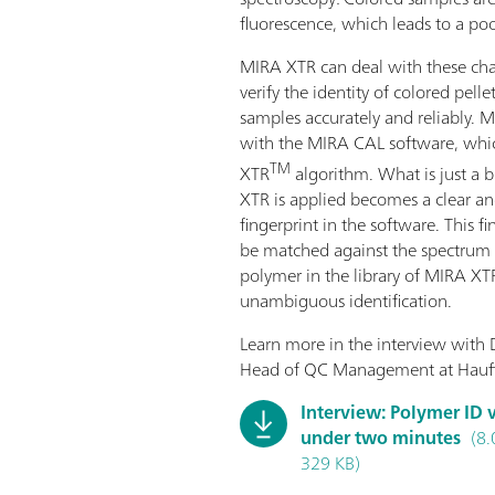
fluorescence, which leads to a po
MIRA XTR can deal with these ch
verify the identity of colored pelle
samples accurately and reliably.
with the MIRA CAL software, whic
TM
XTR
algorithm. What is just a b
XTR is applied becomes a clear a
fingerprint in the software. This f
be matched against the spectrum o
polymer in the library of MIRA XTR
unambiguous identification.
Learn more in the interview with 
Head of QC Management at Hauff
Interview: Polymer ID v
under two minutes
(8.
329 KB)