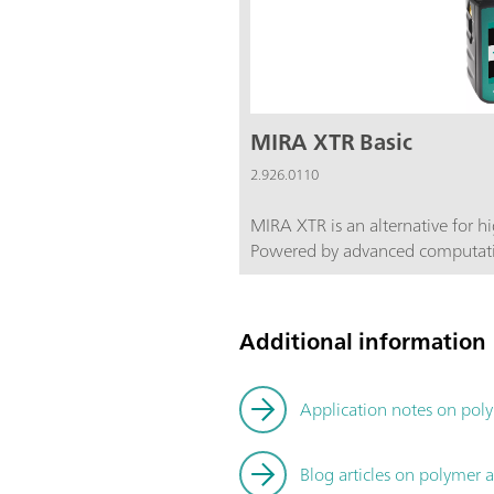
MIRA XTR Basic
2.926.0110
MIRA XTR is an alternative for 
Powered by advanced computati
more sensitive 785 nm laser lig
eXTRact the Raman data from the sam
also features Orbital Raster Scan
Additional information
coverage of the sample increasin
Basic package is a starter packag
components required for operating th
Application notes on poly
package includes a Calibration S
Attachment. Class 3B operation. MIRA XTR supports Metrohm
Blog articles on polymer a
handheld Raman libraries.