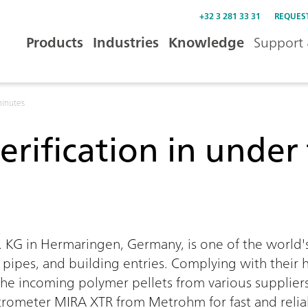
+32 3 281 33 31
REQUES
Products
Industries
Knowledge
Support 
minutes
erification in unde
0:00 / 0:00
KG in Hermaringen, Germany, is one of the world'
, pipes, and building entries. Complying with their 
f the incoming polymer pellets from various suppliers
ometer MIRA XTR from Metrohm for fast and reliabl