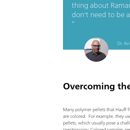
thing about Raman
don't need to be a
Dr. An
Overcoming the 
Many polymer pellets that Hauff-T
are colored. For example, they u
pellets, which usually pose a cha
spectroscopy: Colored samples ar