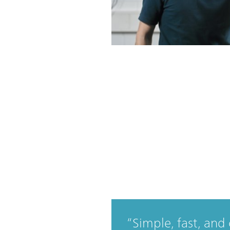
Simple, fast, and 