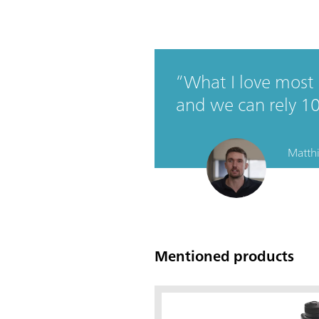
What I love most a
and we can rely 1
Matthi
Mentioned products