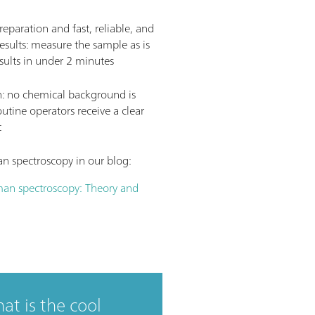
eparation and fast, reliable, and
esults: measure the sample as is
sults in under 2 minutes
n: no chemical background is
tine operators receive a clear
t
 spectroscopy in our blog:
an spectroscopy: Theory and
hat is the cool