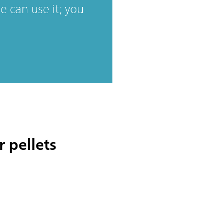
 can use it; you
 pellets