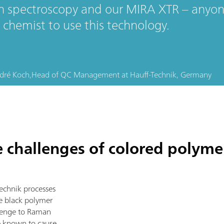
 spectroscopy and our MIRA XTR – anyone
 chemist to use this technology.
dré Koch,
Head of QC Management
at
Hauff-Technik, Germany
challenges of colored polymer
echnik processes
se black polymer
llenge to Raman
e known to cause