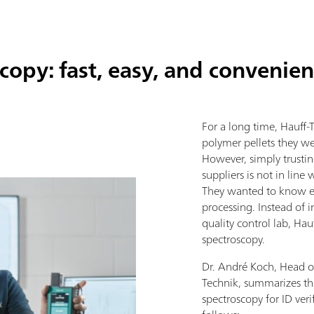
opy: fast, easy, and convenien
For a long time, Hauff-T
polymer pellets they we
However, simply trusting
suppliers is not in lin
They wanted to know ex
processing. Instead of i
quality control lab, Ha
spectroscopy.
Dr. André Koch, Head o
Technik, summarizes t
spectroscopy for ID veri