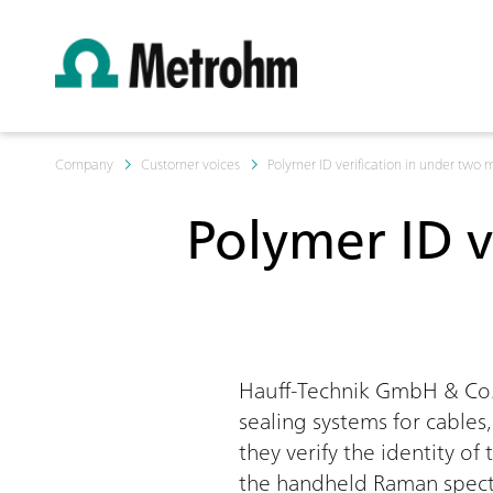
Company
Customer voices
Polymer ID verification in under two 
Polymer ID v
Hauff-Technik GmbH & Co. 
sealing systems for cables
they verify the identity o
the handheld Raman spectr