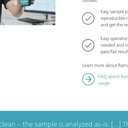
follows:
Easy sample pr
reproducible r
and get the re
Easy operatio
needed and rou
pass/fail resul
Learn more about Raman
FAQ about Ram
usage
clean – the sample is analyzed as-is. [...] T