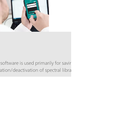
 software is used primarily for saving data,
ation/deactivation of spectral libraries. In
 for using the "open library" principle. This
 created that are tailored to the solving of