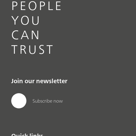
PEOPLE
YOU
CAN
TRUST
Join our newsletter
Subscribe now
Quick links