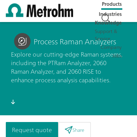
Products
Industries
Knowledge
Support &
Service
Process Raman Analyzers
Company
Explore our cutting-edge Raman systems,
Jobs
including the PTRam Analyzer, 2060
Raman Analyzer, and 2060 RISE to
enhance process analysis capabilities.
Request quote
Share