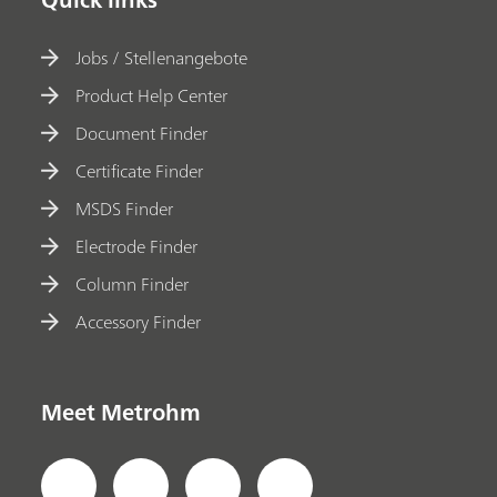
Jobs / Stellenangebote
Product Help Center
Document Finder
Certificate Finder
MSDS Finder
Electrode Finder
Column Finder
Accessory Finder
Meet Metrohm