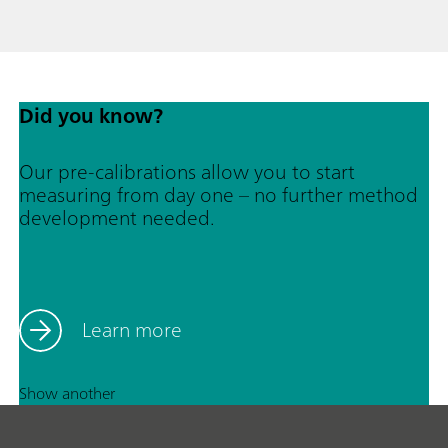
Did you know?
Our pre-calibrations allow you to start
measuring from day one – no further method
development needed.
Learn more
Show another