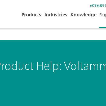
+971 6 557 
Products
Industries
Knowledge
Su
Product Help: Voltam