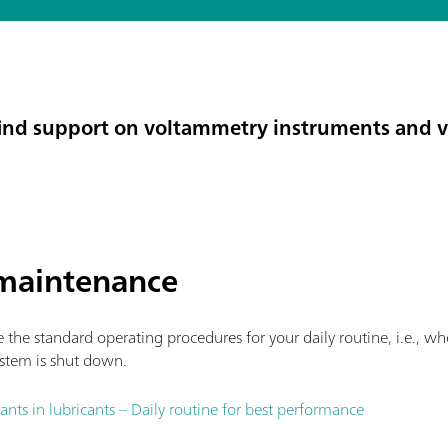
l find support on voltammetry instruments and 
maintenance
the standard operating procedures for your daily routine, i.e., wh
stem is shut down.
nts in lubricants – Daily routine for best performance