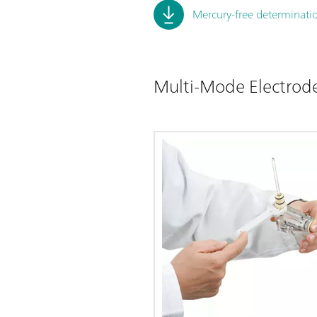
Mercury-free determinatio
Multi-Mode Electrod