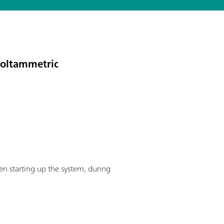
voltammetric
en starting up the system, during