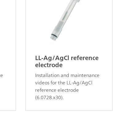
LL-Ag/AgCl reference
electrode
ce
Installation and maintenance
videos for the LL-Ag/AgCl
reference electrode
(6.0728.x30).
s