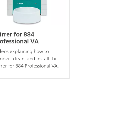
irrer for 884
ofessional VA
deos explaining how to
move, clean, and install the
rrer for 884 Professional VA.