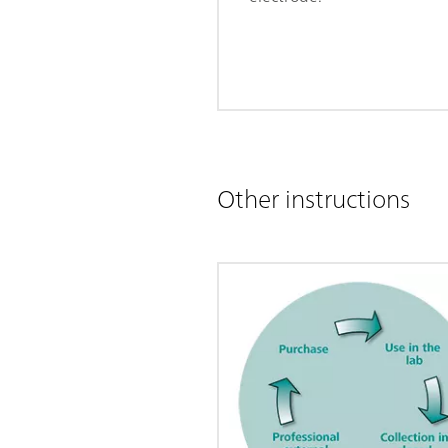
Other instructions