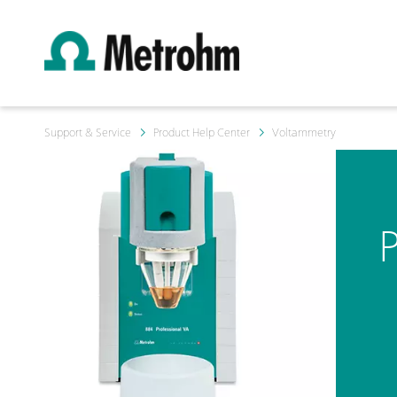
Support & Service
Product Help Center
Voltammetry