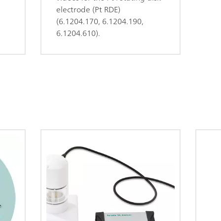
electrode (Pt RDE)
(6.1204.170, 6.1204.190,
6.1204.610).