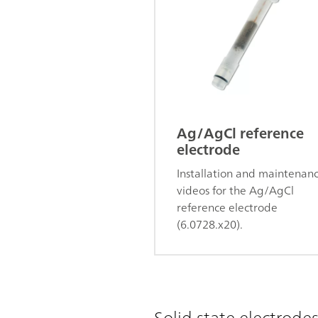
Ag/AgCl reference
electrode
Installation and maintenan
videos for the Ag/AgCl
reference electrode
(6.0728.x20).
Solid state electrode