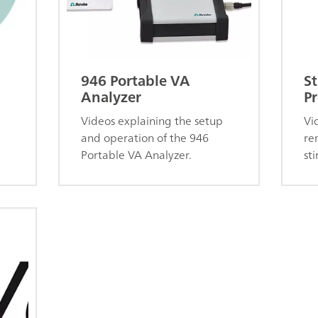
946 Portable VA
St
Analyzer
Pr
Videos explaining the setup
Vi
and operation of the 946
re
Portable VA Analyzer.
sti