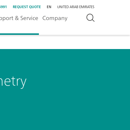
5991
REQUEST QUOTE
EN
UNITED ARAB EMIRATES
pport & Service
Company
metry