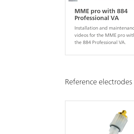
MME pro with 884
Professional VA
Installation and maintenan
videos for the MME pro wit
the 884 Professional VA.
Reference electrodes