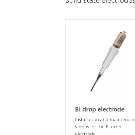
Bi drop electrode
Installation and maintenan
videos for the Bi drop
electrode.