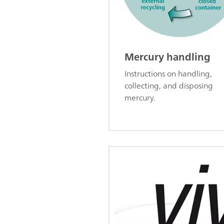
Mercury handling
Instructions on handling,
collecting, and disposing
mercury.