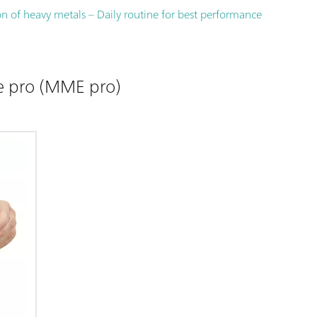
n of heavy metals – Daily routine for best performance
e pro (MME pro)