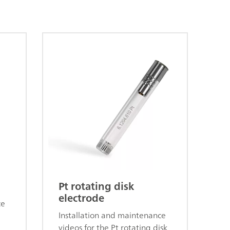
Pt rotating disk
electrode
ce
Installation and maintenance
videos for the Pt rotating disk