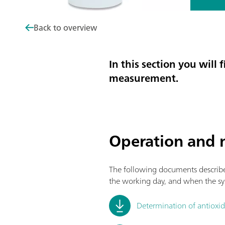
Back to overview
In this section you wil
measurement.
Operation and 
The following documents describe 
the working day, and when the sy
Determination of antioxida