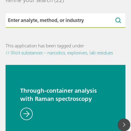
This application has been tagged under
// Illicit substances – narcotics, explosives, lab residues
Through-container analysis
with Raman spectroscopy