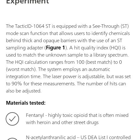
Experiment
allowing users to get real-time actionable
identification of unknown chemicals, narcotics,
pharmaceutical drugs, explosives and many other
substances even through opaque barriers, significantly
The TacticID-1064 ST is equipped with a See-Through (ST)
reducing operational uncertainty and response
mode scan function that allows users to identify chemicals
time.The TacticID-1064 ST with 1064 nm laser
behind thick and opaque barriers with the use of an ST
excitation and ST adapter for see-through
sampling adapter (
Figure 1
). A hit quality index (HQI) is
applications scans a large sample area, producing a
used to match the unknown sample to a library spectrum.
fluorescence-free spectrum with no sample burning,
The HQI calculation ranges from 100 (best match) to 0
allowing users to identify dark and colored materials,
(worst match). The system employs an automatic
tough street samples, inhomogeneous mixtures and
integration time. The laser power is adjustable, but was set
materials directly through packaging.This IP68-rated
to 90% for these measurements. The number of hits can
system features a high brightness display with
also be adjusted.
touchscreen and/or hardware button interface for
ease of use even through protective gear.
Materials tested:
Fentanyl - highly toxic opioid that is often mixed
with heroin and other street drugs
N-acetylanthranilic acid – US DEA List I controlled