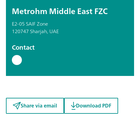
Metrohm Middle East FZC
E2-05 SAIF Zone
120747 Sharjah, UAE
Contact
Share via email
Download PDF