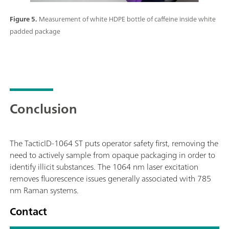
Figure 5.
Measurement of white HDPE bottle of caffeine inside white
padded package
Conclusion
The TacticID-1064 ST puts operator safety first, removing the
need to actively sample from opaque packaging in order to
identify illicit substances. The 1064 nm laser excitation
removes fluorescence issues generally associated with 785
nm Raman systems.
Contact