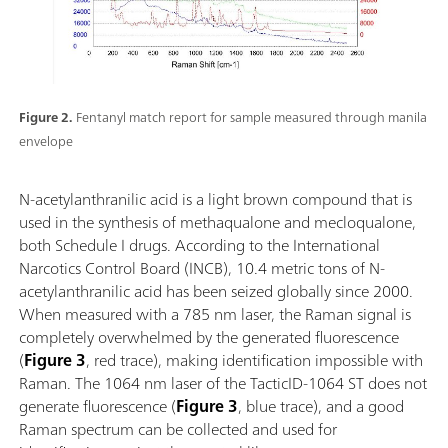
Figure 2.
Fentanyl match report for sample measured through manila
envelope
N-acetylanthranilic acid is a light brown compound that is
used in the synthesis of methaqualone and mecloqualone,
both Schedule I drugs. According to the International
Narcotics Control Board (INCB), 10.4 metric tons of N-
acetylanthranilic acid has been seized globally since 2000.
When measured with a 785 nm laser, the Raman signal is
completely overwhelmed by the generated fluorescence
(
Figure 3
, red trace), making identification impossible with
Raman. The 1064 nm laser of the TacticID-1064 ST does not
generate fluorescence (
Figure 3
, blue trace), and a good
Raman spectrum can be collected and used for