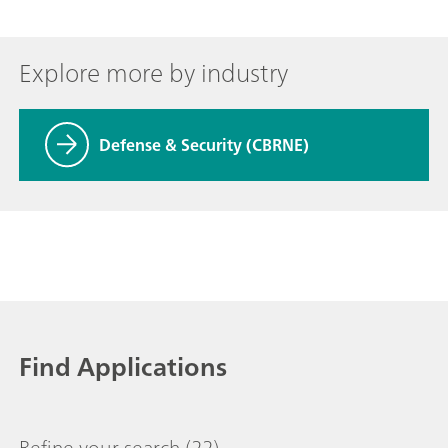
Explore more by industry
Defense & Security (CBRNE)
Find Applications
Refine your search
(22)