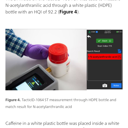
N-acetylanthranilic acid through a white plastic (HDPE)
bottle with an HQI of 92.2 (
Figure 4
).
Figure 4.
TacticID-1064 ST measurement through HDPE bottle and
match result for N-acetylanthranilic acid
Caffeine in a white plastic bottle was placed inside a white