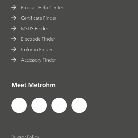
Product Help Center
Certificate Finder
MSDS Finder
Electrode Finder
Column Finder
Accessory Finder
Meet Metrohm
Privacy Policy