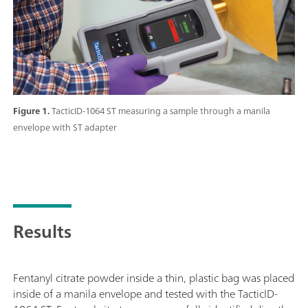
Figure 1.
TacticID-1064 ST measuring a sample through a manila
envelope with ST adapter
Results
Fentanyl citrate powder inside a thin, plastic bag was placed
inside of a manila envelope and tested with the TacticID-