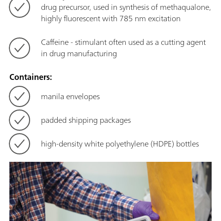
drug precursor, used in synthesis of methaqualone,
highly fluorescent with 785 nm excitation
Caffeine - stimulant often used as a cutting agent
in drug manufacturing
Containers:
manila envelopes
padded shipping packages
high-density white polyethylene (HDPE) bottles