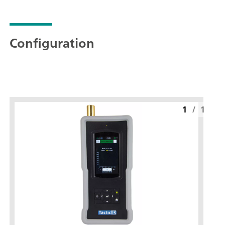
Configuration
1
/
1