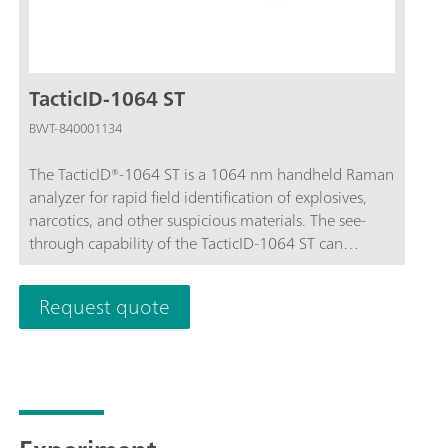
TacticID-1064 ST
BWT-840001134
The TacticID®-1064 ST is a 1064 nm handheld Raman
analyzer for rapid field identification of explosives,
narcotics, and other suspicious materials. The see-
through capability of the TacticID-1064 ST can
nondestructively analyze samples through opaque
and transparent packaging, with sample threat level
Request quote
displayed prominently for first responders, safety
personnel, law enforcement, bomb squads, customs
and border protection, and hazmat teams to act
quickly with minimal sample contact.The TacticID-
1064 ST utilizes proven Raman spectroscopy, in
combination with patented STRaman® technology,