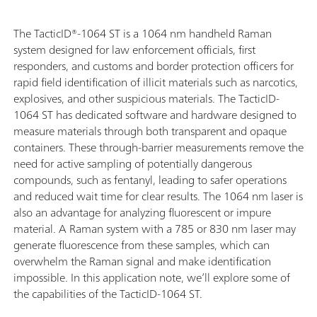
The TacticID®-1064 ST is a 1064 nm handheld Raman
system designed for law enforcement officials, first
responders, and customs and border protection officers for
rapid field identification of illicit materials such as narcotics,
explosives, and other suspicious materials. The TacticID-
1064 ST has dedicated software and hardware designed to
measure materials through both transparent and opaque
containers. These through-barrier measurements remove the
need for active sampling of potentially dangerous
compounds, such as fentanyl, leading to safer operations
and reduced wait time for clear results. The 1064 nm laser is
also an advantage for analyzing fluorescent or impure
material. A Raman system with a 785 or 830 nm laser may
generate fluorescence from these samples, which can
overwhelm the Raman signal and make identification
impossible.
In this application note, we’ll explore some of
the capabilities of the TacticID-1064 ST.