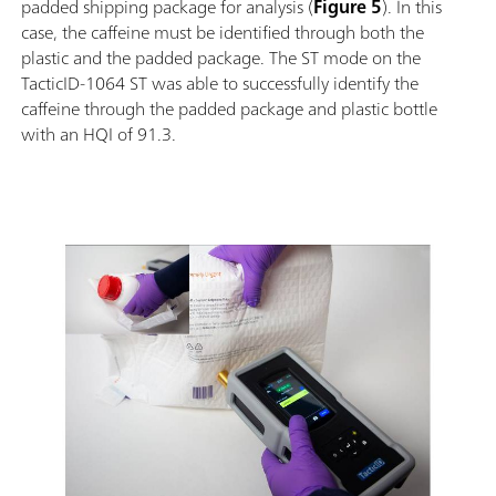
padded shipping package for analysis (
Figure 5
). In this
case, the caffeine must be identified through both the
plastic and the padded package. The ST mode on the
TacticID-1064 ST was able to successfully identify the
caffeine through the padded package and plastic bottle
with an HQI of 91.3.