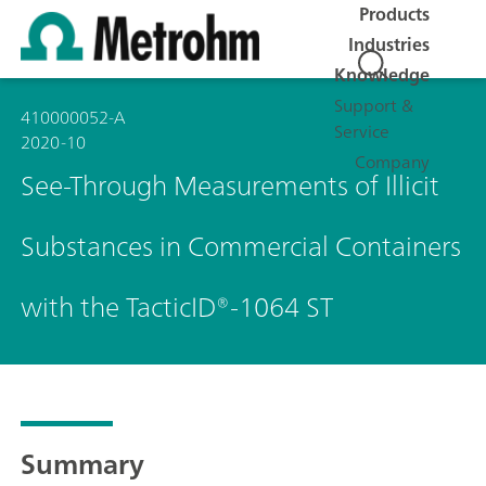
Products
Industries
Knowledge
Support &
410000052-A
Service
2020-10
Company
See-Through Measurements of Illicit
Substances in Commercial Containers
with the TacticID®-1064 ST
Summary