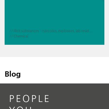
// Illicit substances – narcotics, explosives, lab residues
// Chemical
Blog
PEOPLE