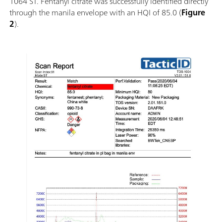
1064 ST. Fentanyl citrate was successfully identified directly
through the manila envelope with an HQI of 85.0 (
Figure
2
).