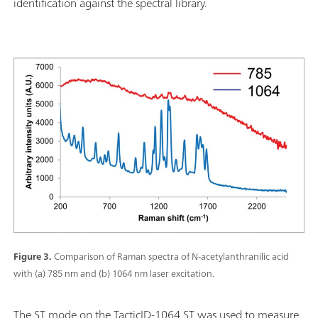
identification against the spectral library.
Figure 3.
Comparison of Raman spectra of N-acetylanthranilic acid
with (a) 785 nm and (b) 1064 nm laser excitation.
The ST mode on the TacticID-1064 ST was used to measure