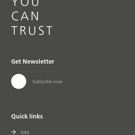
YOU
CAN
TRUST
Get Newsletter
Subscribe now
Quick links
Jobs