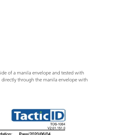
nside of a manila envelope and tested with
ed directly through the manila envelope with