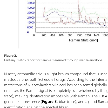
Figure 2.
Fentanyl match report for sample measured through manila envelope
N-acetylanthranilic acid is a light brown compound that is use
mecloqualone, both Schedule I drugs. According to the Internat
metric tons of N-acetylanthranilic acid has been seized globa
nm laser, the Raman signal is completely overwhelmed by the g
trace), making identification impossible with Raman. The 1064 
generate fluorescence (
Figure 3
, blue trace), and a good Rama
identification against the spectral library.