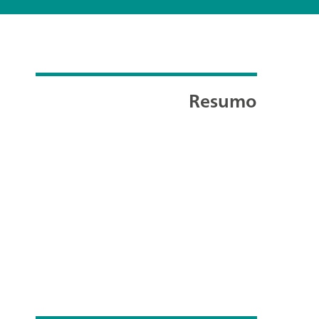
Resumo