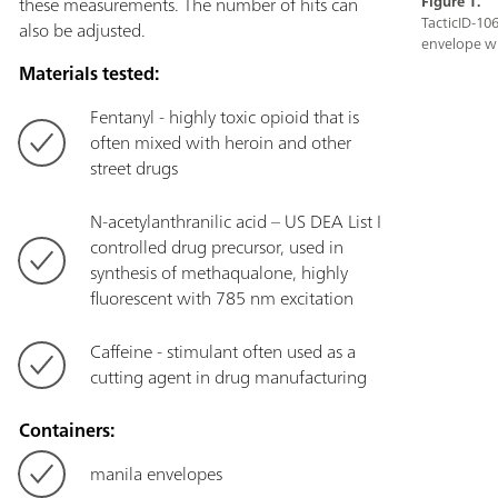
these measurements. The number of hits can
Figure 1.
TacticID-10
also be adjusted.
envelope w
Materials tested:
Fentanyl - highly toxic opioid that is
often mixed with heroin and other
street drugs
N-acetylanthranilic acid – US DEA List I
controlled drug precursor, used in
synthesis of methaqualone, highly
fluorescent with 785 nm excitation
Caffeine - stimulant often used as a
cutting agent in drug manufacturing
Containers:
manila envelopes