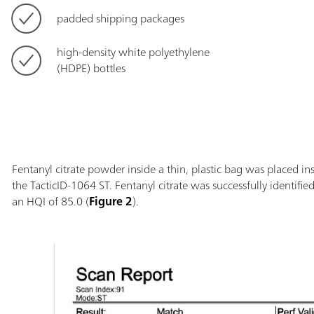
padded shipping packages
high-density white polyethylene
(HDPE) bottles
Fentanyl citrate powder inside a thin, plastic bag was placed i
the TacticID-1064 ST. Fentanyl citrate was successfully identifi
an HQI of 85.0 (
Figure 2
).