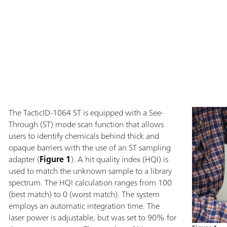
The TacticID-1064 ST is equipped with a See-
Through (ST) mode scan function that allows
users to identify chemicals behind thick and
opaque barriers with the use of an ST sampling
adapter (
Figure 1
). A hit quality index (HQI) is
used to match the unknown sample to a library
spectrum. The HQI calculation ranges from 100
(best match) to 0 (worst match). The system
employs an automatic integration time. The
laser power is adjustable, but was set to 90% for