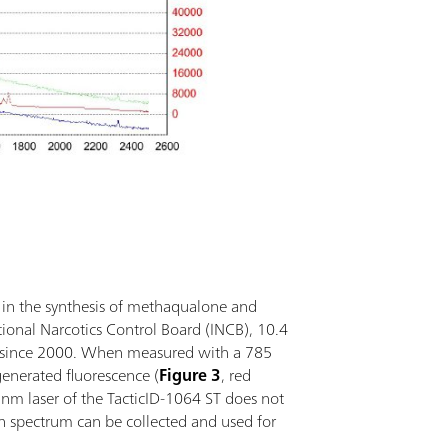
d in the synthesis of methaqualone and
ional Narcotics Control Board (INCB), 10.4
lly since 2000. When measured with a 785
enerated fluorescence (
Figure 3
, red
nm laser of the TacticID-1064 ST does not
n spectrum can be collected and used for