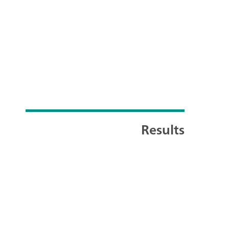
Results