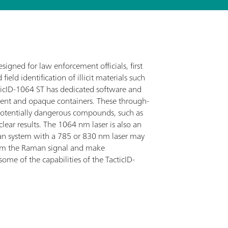
gned for law enforcement officials, first
ield identification of illicit materials such
acticID-1064 ST has dedicated software and
ent and opaque containers. These through-
potentially dangerous compounds, such as
lear results. The 1064 nm laser is also an
man system with a 785 or 830 nm laser may
elm the Raman signal and make
 some of the capabilities of the TacticID-