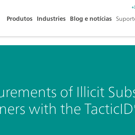
+
Produtos
Industries
Blog e notícias
Suport
ements of Illicit Sub
ers with the TacticI