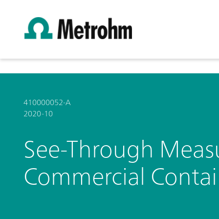
410000052-A
2020-10
See-Through Measur
Commercial Contain