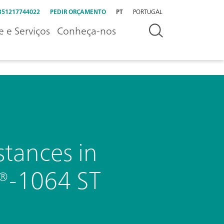
351217744022
PEDIR ORÇAMENTO
PT
PORTUGAL
e e Serviços
Conheça-nos
stances in
D®-1064 ST