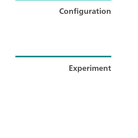
Configuration
Experiment