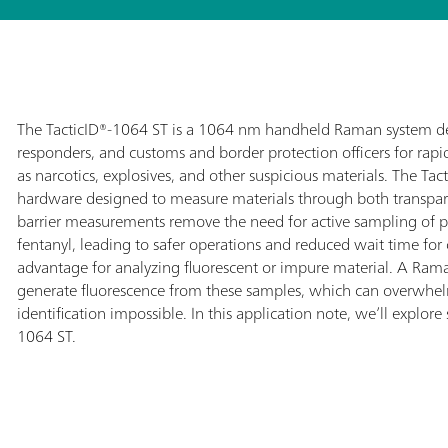
The TacticID®-1064 ST is a 1064 nm handheld Raman system desi
responders, and customs and border protection officers for rapid f
as narcotics, explosives, and other suspicious materials. The T
hardware designed to measure materials through both transpar
barrier measurements remove the need for active sampling of 
fentanyl, leading to safer operations and reduced wait time for c
advantage for analyzing fluorescent or impure material. A Ra
generate fluorescence from these samples, which can overwh
identification impossible.
In this application note, we’ll explore
1064 ST.