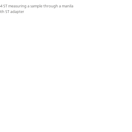
64 ST measuring a sample through a manila
ith ST adapter