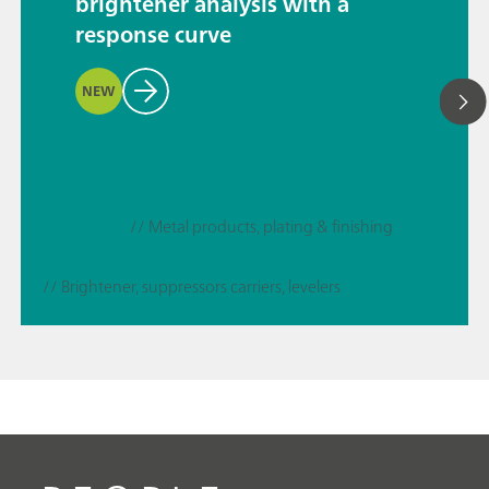
brightener analysis with a
response curve
NEW
// Metal products, plating & finishing
// Brightener, suppressors carriers, levelers