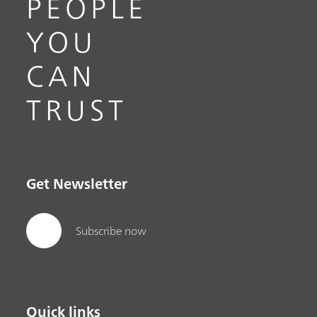
PEOPLE
YOU
CAN
TRUST
Get Newsletter
Subscribe now
Quick links