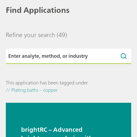
Find Applications
Refine your search
(49)
This application has been tagged under
// Plating baths – copper
brightRC – Advanced