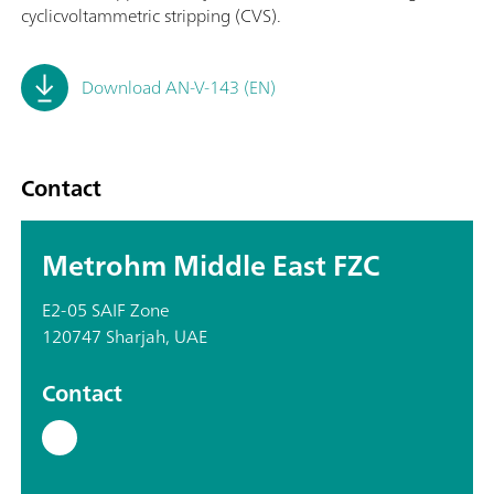
cyclicvoltammetric stripping (CVS).
Download AN-V-143 (EN)
Contact
Metrohm Middle East FZC
E2-05 SAIF Zone
120747 Sharjah, UAE
Contact