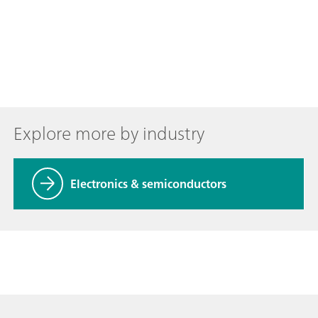
Explore more by industry
Electronics & semiconductors