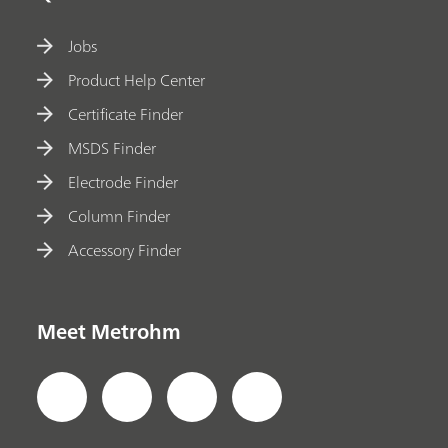
Jobs
Product Help Center
Certificate Finder
MSDS Finder
Electrode Finder
Column Finder
Accessory Finder
Meet Metrohm