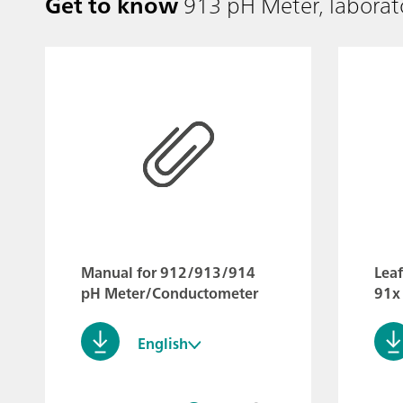
Get to know
913 pH Meter, laborat
Manual for 912/913/914
Lea
pH Meter/Conductometer
91x
English