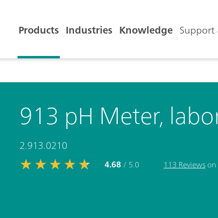
Products
Industries
Knowledge
Support 
913 pH Meter, labor
2.913.0210
4.68
/ 5.0
113 Reviews
on 