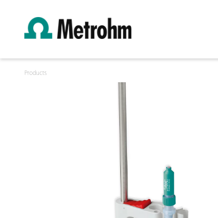
Products