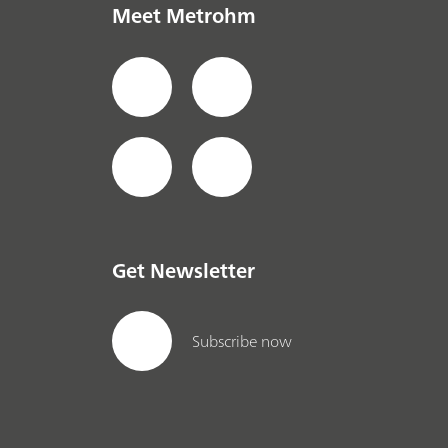
Meet Metrohm
Get Newsletter
Subscribe now