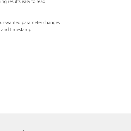
ng results easy to read
s unwanted parameter changes
D and timestamp