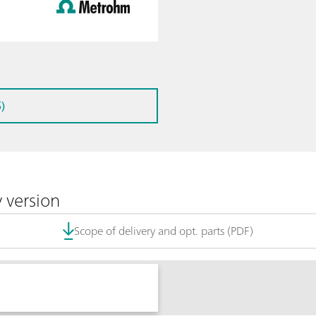
)
 version
Scope of delivery and opt. parts (PDF)