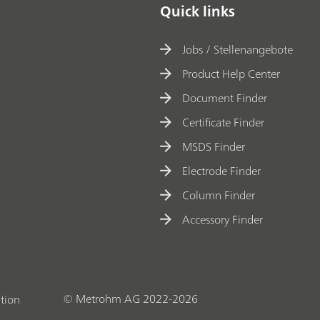
Quick links
Jobs / Stellenangebote
Product Help Center
Document Finder
Certificate Finder
MSDS Finder
Electrode Finder
Column Finder
Accessory Finder
© Metrohm AG 2022-2026
tion