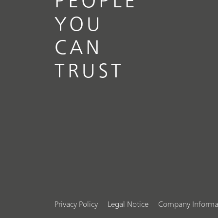
YOU
CAN
TRUST
Privacy Policy
Legal Notice
Company Informa