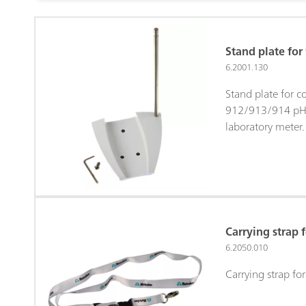
Stand plate fo
6.2001.130
Stand plate for c
912/913/914 pH
laboratory meter.
Carrying strap
6.2050.010
Carrying strap f