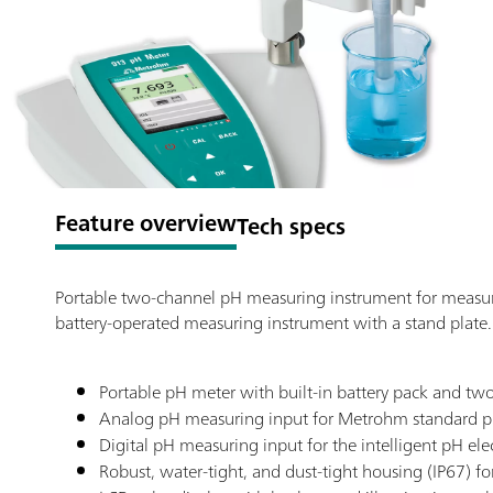
Feature overview
Tech specs
Portable two-channel pH measuring instrument for measuri
battery-operated measuring instrument with a stand plate.
Portable pH meter with built-in battery pack and two
Analog pH measuring input for Metrohm standard p
Digital pH measuring input for the intelligent pH e
Robust, water-tight, and dust-tight housing (IP67) f