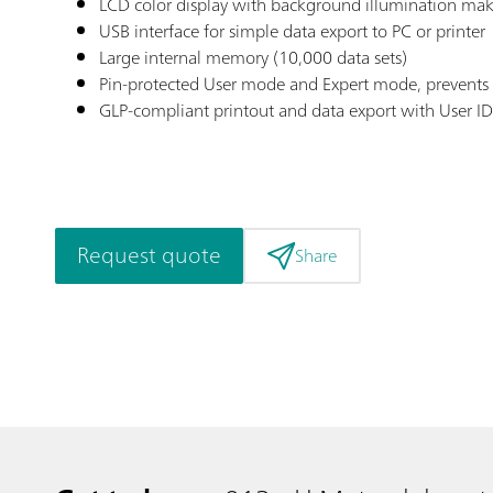
LCD color display with background illumination maki
USB interface for simple data export to PC or printer
Large internal memory (10,000 data sets)
Pin-protected User mode and Expert mode, prevent
GLP-compliant printout and data export with User I
Request quote
Share