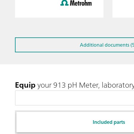
Additional documents (5
Equip
your 913 pH Meter, laboratory
Included parts