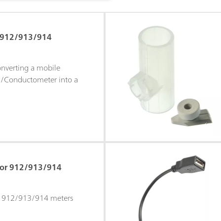
r 912/913/914
onverting a mobile
/Conductometer into a
 for 912/913/914
or 912/913/914 meters