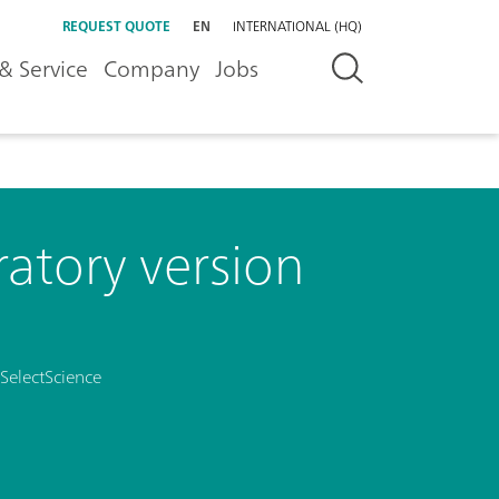
REQUEST QUOTE
EN
INTERNATIONAL (HQ)
& Service
Company
Jobs
atory version
SelectScience