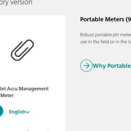
ory version
Portable Meters (9
Robust portable pH meter
use in the field or in the l
Why Portable 
flet Accu Management
 Meter
English