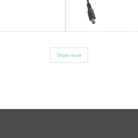
Show more