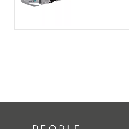
PEOPLE