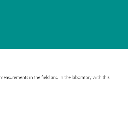
asurements in the field and in the laboratory with this