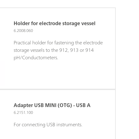
Holder for electrode storage vessel
6.2008.060
Practical holder for fastening the electrode
storage vessels to the 912, 913 or 914
pH/Conductometers.
Adapter USB MINI (OTG) - USB A
6.2151.100
For connecting USB instruments.