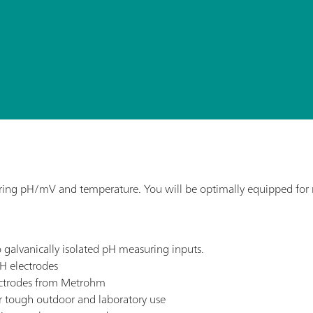
ng pH/mV and temperature. You will be optimally equipped for me
 galvanically isolated pH measuring inputs.
H electrodes
lectrodes from Metrohm
or tough outdoor and laboratory use