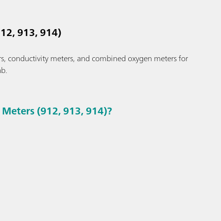
12, 913, 914)
s, conductivity meters, and combined oxygen meters for
ab.
Meters (912, 913, 914)?