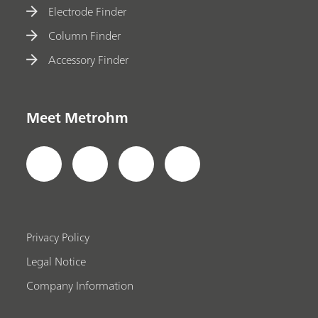
Electrode Finder
Column Finder
Accessory Finder
Meet Metrohm
Privacy Policy
Legal Notice
Company Information