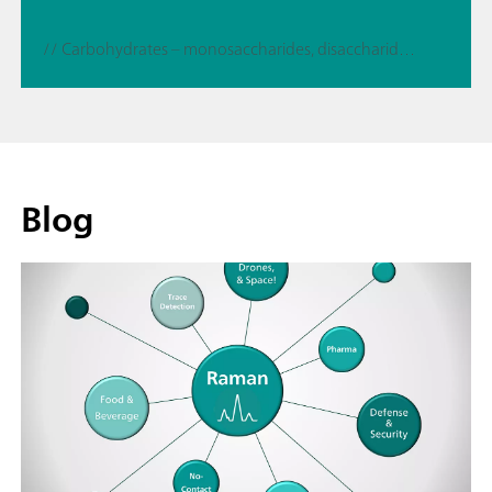
// Carbohydrates – monosaccharides, disaccharides, sugaralcohols
Blog