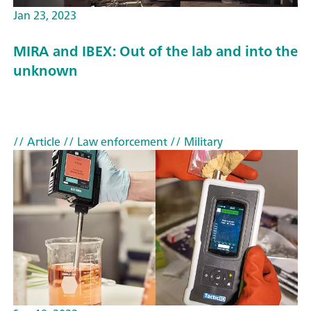
Jan 23, 2023
MIRA and IBEX: Out of the lab and into the
unknown
// Article
// Law enforcement
// Military