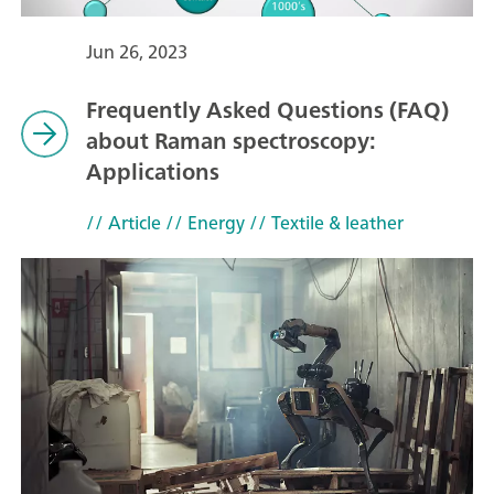
Jun 26, 2023
Frequently Asked Questions (FAQ)
about Raman spectroscopy:
Applications
// Article
// Energy
// Textile & leather