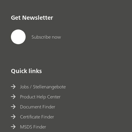
Get Newsletter
Subscribe now
Quick links
Jobs / Stellenangebote
Product Help Center
Document Finder
Certificate Finder
MSDS Finder