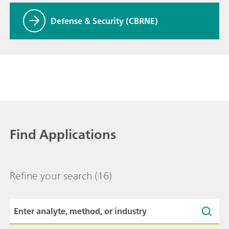
Defense & Security (CBRNE)
Find Applications
Refine your search
(16)