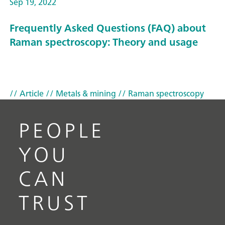
Sep 19, 2022
Frequently Asked Questions (FAQ) about
Raman spectroscopy: Theory and usage
// Article
// Metals & mining
// Raman spectroscopy
PEOPLE
YOU
CAN
TRUST