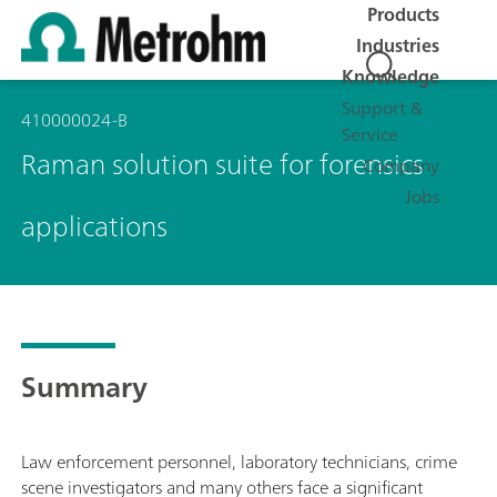
Products
Industries
Knowledge
Support &
410000024-B
Service
Raman solution suite for forensics
Company
Jobs
applications
Summary
Law enforcement personnel, laboratory technicians, crime
scene investigators and many others face a significant