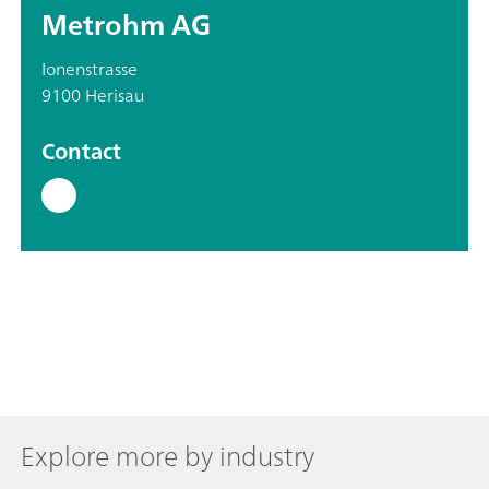
Metrohm AG
Ionenstrasse
9100 Herisau
Contact
Explore more by industry