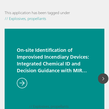
This application has been tagged under
// Explosives, propellants
On-site Identification of
Improvised Incendiary Devices:
Integrated Chemical ID and
Decision Guidance with MIRA
DS and HazMasterG3®
// Explosives, propellants