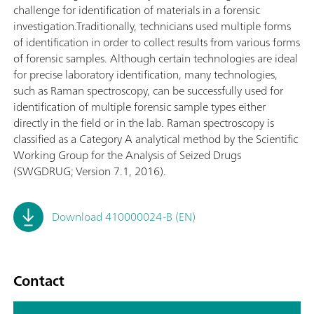
challenge for identification of materials in a forensic
investigation.Traditionally, technicians used multiple forms
of identification in order to collect results from various forms
of forensic samples. Although certain technologies are ideal
for precise laboratory identification, many technologies,
such as Raman spectroscopy, can be successfully used for
identification of multiple forensic sample types either
directly in the field or in the lab. Raman spectroscopy is
classified as a Category A analytical method by the Scientific
Working Group for the Analysis of Seized Drugs
(SWGDRUG; Version 7.1, 2016).
Download 410000024-B (EN)
Contact