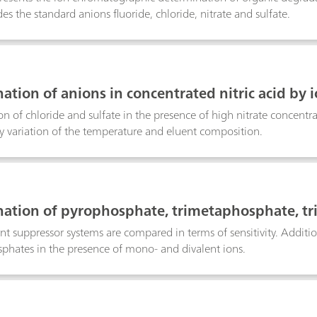
es the standard anions fluoride, chloride, nitrate and sulfate.
ation of anions in concentrated nitric acid by
perature on column selectivity
n of chloride and sulfate in the presence of high nitrate concent
y variation of the temperature and eluent composition.
ation of pyrophosphate, trimetaphosphate, tr
ergents or fertilizers using IC with a high-capa
ent suppressor systems are compared in terms of sensitivity. Additio
phates in the presence of mono- and divalent ions.