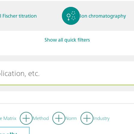
l Fischer titration
Ion chromatography
Show all quick filters
ctrochemistry
Spectroelectrochemistry
tammetry / Polarogra
Stability measurement
y
e Matrix
Method
Norm
Industry