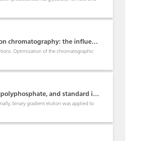
 ion chromatography: the influenc
rations. Optimization of the chromatographic
ipolyphosphate, and standard io
city suppressor
nally, binary gradient elution was applied to