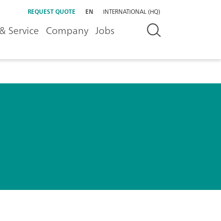
REQUEST QUOTE
EN
INTERNATIONAL (HQ)
& Service
Company
Jobs