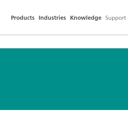
Products
Industries
Knowledge
Support 