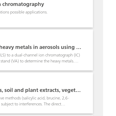
ion chromatography
ons possible applications.
heavy metals in aerosols using PI
PILS) to a dual-channel ion chromatograph (IC)
stand (VA) to determine the heavy metals.
osol samples in Herisau Switzerland, at defined
ium-coated sparklers.
, soil and plant extracts, vegetab
tc.
ve methods (salicylic acid, brucine, 2,6-
ubject to interferences. The direct
roblems in the presence of fairly large amounts
thod, on the other hand, is not only more