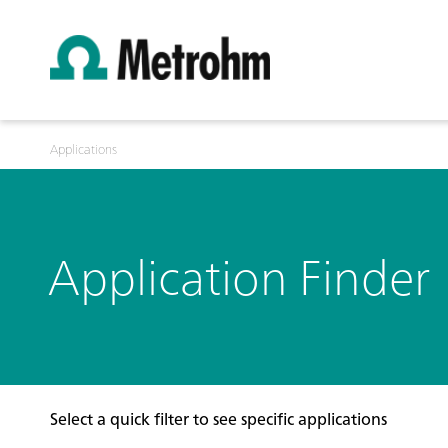
Applications
Application Finder
Select a quick filter to see specific applications