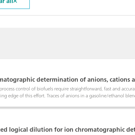
ar all
matographic determination of anions, cations a
process control of biofuels require straightforward, fast and accu
ading edge of this effort. Traces of anions in a gasoline/ethanol b
Metrohm Inline Matrix Elimination using anion chromatography wit
 While the analyte anions are retained on the preconcentration co
ethanol matrix is washed away.Detrimental alkali metals and water
ned in the sub-ppm range using cation chromatography with direc
d logical dilution for ion chromatographic de
ith nitric acid and subsequent Metrohm Inline Dialysis. Unlike hig