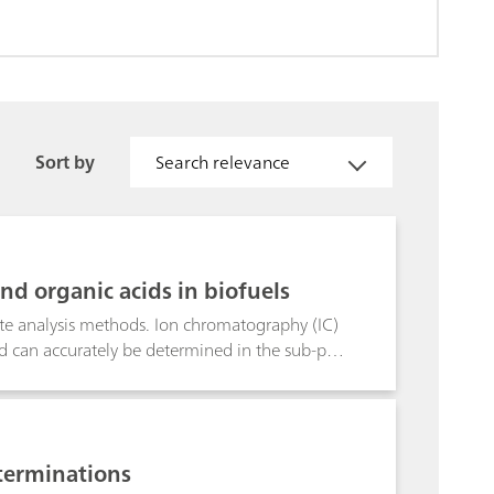
Sort by
Search relevance
nd organic acids in biofuels
rate analysis methods. Ion chromatography (IC)
lend can accurately be determined in the sub-ppb
h conductivity detection after sequential
lumn, the interfering organic
-extractable alkaline earth metals in biodiesel
t conductivity detection applying automated
terminations
h-molecular substances, ions in the high-ionic