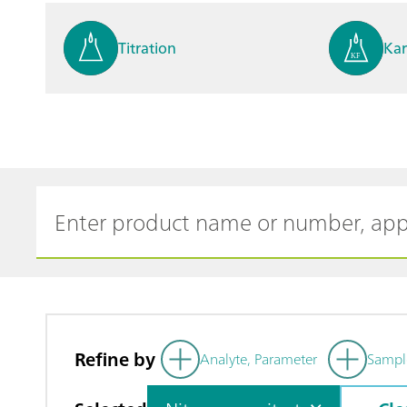
Titration
Kar
Process analysis
Ele
Cyclic Voltammetric Stripp
Vol
ing
ph
Refine by
Analyte, Parameter
Sampl