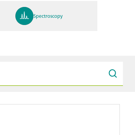
Spectroscopy
pH, ions, DO, conductivity