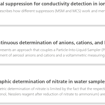
al suppression for conductivity detection in 
escribes how different suppressors (MSM and MCS) work and menti
tinuous determination of anions, cations, and 
presents an approach that couples a Particle-Into-Liquid-Sampler (
ent of aerosol anions and cations and a voltammetric measuring 
of the PILS-IC-VA online system was demonstrated by collecting aer
ls; air pollution events were simulated by burning lead- and cadm
aphic determination of nitrate in water samples
, meat and sausages, fertilizers, liquid manure, e
ric determination of nitrate is limited by the fact that the respecti
nol, Nesslers reagent after reduction of nitrate to ammonium) are s
ic determination using an ion-selective nitrate electrode causes p
or organic compounds with carboxyl groups. The polarographic me