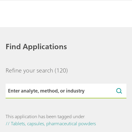
Find Applications
Refine your search
(120)
This application has been tagged under
// Tablets, capsules, pharmaceutical powders