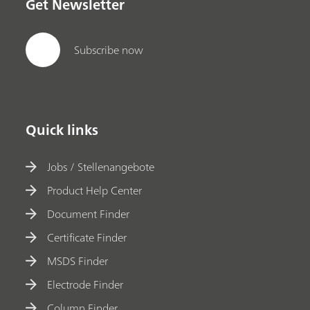
Get Newsletter
Subscribe now
Quick links
Jobs / Stellenangebote
Product Help Center
Document Finder
Certificate Finder
MSDS Finder
Electrode Finder
Column Finder