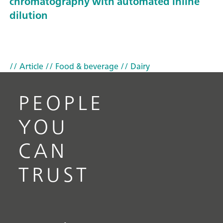
chromatography with automated inline
dilution
// Article
// Food & beverage
// Dairy
PEOPLE
YOU
CAN
TRUST