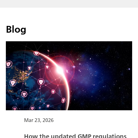
Blog
Mar 23, 2026
How the updated GMP regulations