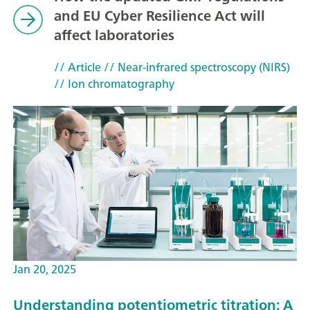
and EU Cyber Resilience Act will
affect laboratories
// Article
// Near-infrared spectroscopy (NIRS)
// Ion chromatography
Jan 20, 2025
Understanding potentiometric titration: A