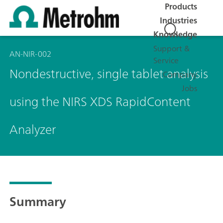
Products
Industries
Knowledge
Support &
AN-NIR-002
Service
Nondestructive, single tablet analysis
Company
Jobs
using the NIRS XDS RapidContent
Analyzer
Summary