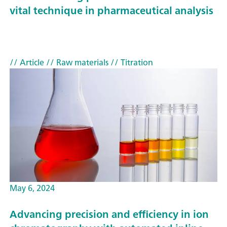
vital technique in pharmaceutical analysis
// Article
// Raw materials
// Titration
May 6, 2024
Advancing precision and efficiency in ion