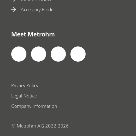
Accessory Finder
Meet Metrohm
Privacy Policy
Legal Notice
Company Information
© Metrohm AG 2022-2026