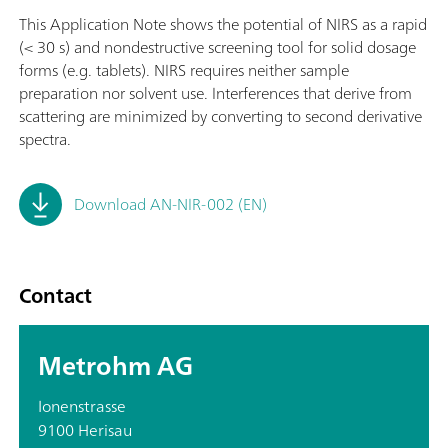
This Application Note shows the potential of NIRS as a rapid
(< 30 s) and nondestructive screening tool for solid dosage
forms (e.g. tablets). NIRS requires neither sample
preparation nor solvent use. Interferences that derive from
scattering are minimized by converting to second derivative
spectra.
Download AN-NIR-002 (EN)
Contact
Metrohm AG
Ionenstrasse
9100 Herisau