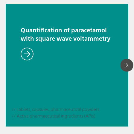
Quantification of paracetamol
with square wave voltammetry
// Tablets, capsules, pharmaceutical powders
// Active pharmaceutical ingredients (APIs)