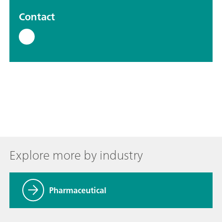
Contact
Explore more by industry
Pharmaceutical