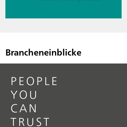
Brancheneinblicke
PEOPLE
YOU
CAN
TRUST