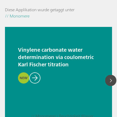
Diese Applikation wurde getaggt unter
// Monomere
Vinylene carbonate water
determination via coulometric
Karl Fischer titration
NEW
// Monomere
// Feuchtigkeit Wasser