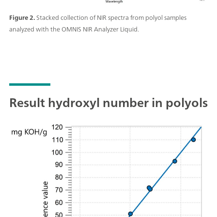
Figure 2.
Stacked collection of NIR spectra from polyol samples
analyzed with the OMNIS NIR Analyzer Liquid.
Result hydroxyl number in polyols