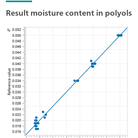
Result moisture content in polyols