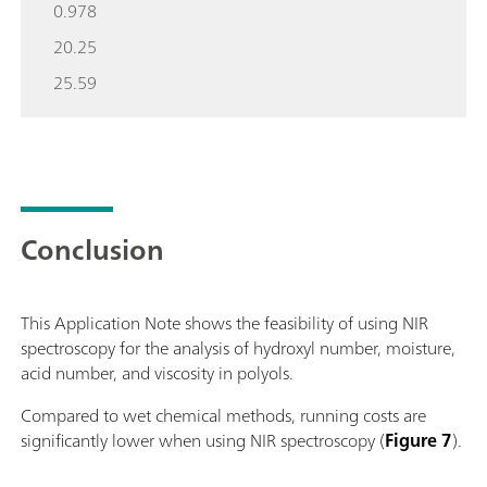
0.978
20.25
25.59
Conclusion
This Application Note shows the feasibility of using NIR
spectroscopy for the analysis of hydroxyl number, moisture,
acid number, and viscosity in polyols.
Compared to wet chemical methods, running costs are
significantly lower when using NIR spectroscopy (
Figure 7
).