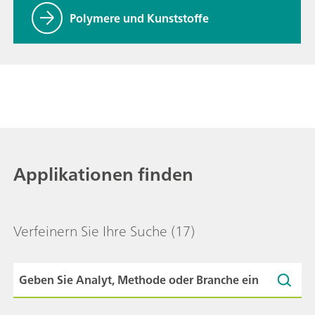
Polymere und Kunststoffe
Applikationen finden
Verfeinern Sie Ihre Suche
(17)