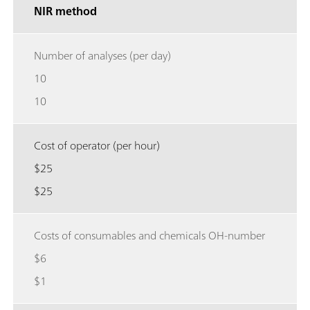
NIR method
Number of analyses (per day)
10
10
Cost of operator (per hour)
$25
$25
Costs of consumables and chemicals OH-number
$6
$1