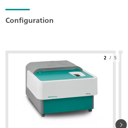
Configuration
2
/
5