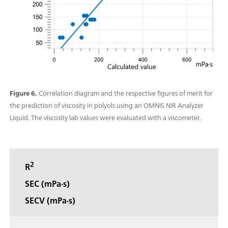
Figure 6.
Correlation diagram and the respective figures of merit for
the prediction of viscosity in polyols using an OMNIS NIR Analyzer
Liquid. The viscosity lab values were evaluated with a viscometer.
2
R
SEC (mPa·s)
SECV (mPa·s)