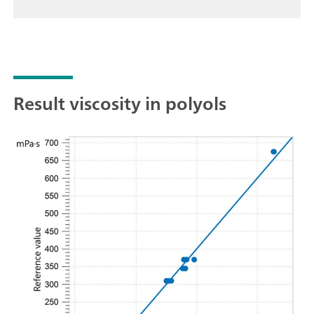
Result viscosity in polyols