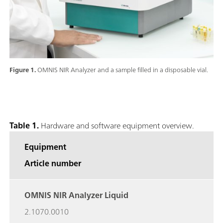
Figure 1.
OMNIS NIR Analyzer and a sample filled in a disposable vial.
Table 1.
Hardware and software equipment overview.
Equipment
Article number
OMNIS NIR Analyzer Liquid
2.1070.0010