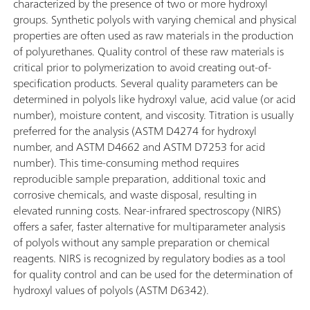
characterized by the presence of two or more hydroxyl
groups. Synthetic polyols with varying chemical and physical
properties are often used as raw materials in the production
of polyurethanes. Quality control of these raw materials is
critical prior to polymerization to avoid creating out-of-
specification products. Several quality parameters can be
determined in polyols like hydroxyl value, acid value (or acid
number), moisture content, and viscosity. Titration is usually
preferred for the analysis (ASTM D4274 for hydroxyl
number, and ASTM D4662 and ASTM D7253 for acid
number). This time-consuming method requires
reproducible sample preparation, additional toxic and
corrosive chemicals, and waste disposal, resulting in
elevated running costs. Near-infrared spectroscopy (NIRS)
offers a safer, faster alternative for multiparameter analysis
of polyols without any sample preparation or chemical
reagents. NIRS is recognized by regulatory bodies as a tool
for quality control and can be used for the determination of
hydroxyl values of polyols (ASTM D6342).