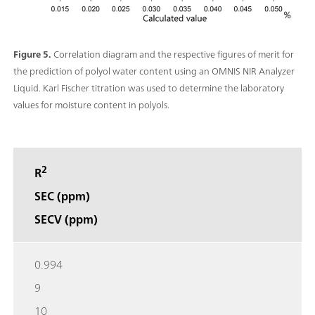
Figure 5.
Correlation diagram and the respective figures of merit for
the prediction of polyol water content using an OMNIS NIR Analyzer
Liquid. Karl Fischer titration was used to determine the laboratory
values for moisture content in polyols.
2
R
SEC (ppm)
SECV (ppm)
0.994
9
10