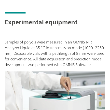
Experimental equipment
Samples of polyols were measured in an OMNIS NIR
Analyzer Liquid at 35 °C in transmission mode (1000–2250
nm). Disposable vials with a pathlength of 8 mm were used
for convenience. All data acquisition and prediction model
development was performed with OMNIS Software.