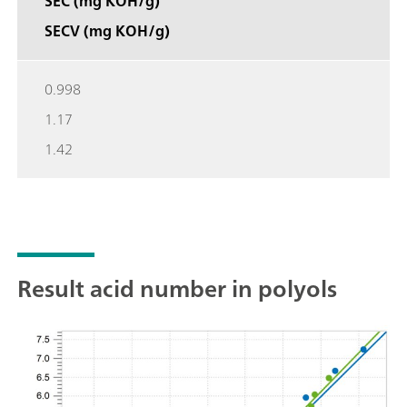
SEC (mg KOH/g)
SECV (mg KOH/g)
0.998
1.17
1.42
Result acid number in polyols