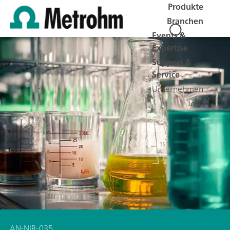
Produkte
Branchen
Events &
Expertise
Support &
Service
Unternehmen
Jobs
AN-NIR-035