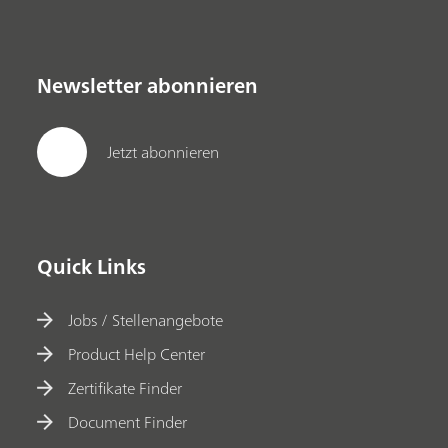
Newsletter abonnieren
Jetzt abonnieren
Quick Links
Jobs / Stellenangebote
Product Help Center
Zertifikate Finder
Document Finder