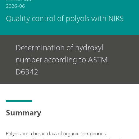
2026-06
Quality control of polyols with NIRS
Determination of hydroxyl
number according to ASTM
D6342
Summary
Polyols are a broad class of organic compounds