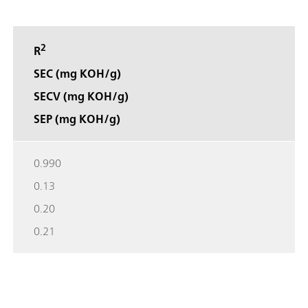
2
R
SEC (mg KOH/g)
SECV (mg KOH/g)
SEP (mg KOH/g)
0.990
0.13
0.20
0.21