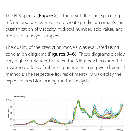
von 25°C – 80°C; Automatische Erkennung des
Einsetzen und der Entnahme des Probengefässes;
The NIR spectra (
Figure 2
), along with the corresponding
Einfache Einbindung in ein Automationssystem oder
reference values, were used to create prediction models for
Verknüpfung mit weiteren Analysetechnologien
quantification of viscosity, hydroxyl number, acid value, and
(Titration); Unterstützung zahlreicher Probengefässe
moisture in polyol samples.
mit unterschiedlicher Pfadlänge;
The quality of the prediction models was evaluated using
correlation diagrams (
Figures 3–6
). These diagrams display
very high correlations between the NIR predictions and the
measured values of different parameters using wet chemical
methods. The respective figures of merit (FOM) display the
expected precision during routine analysis.