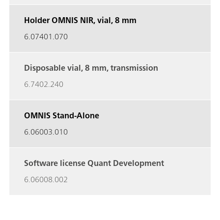
Holder OMNIS NIR, vial, 8 mm
6.07401.070
Disposable vial, 8 mm, transmission
6.7402.240
OMNIS Stand-Alone
6.06003.010
Software license Quant Development
6.06008.002