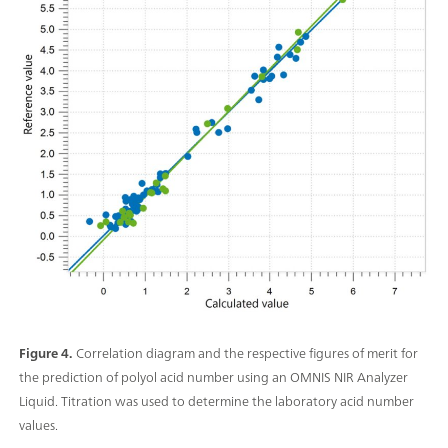
Figure 4.
Correlation diagram and the respective figures of merit for
the prediction of polyol acid number using an OMNIS NIR Analyzer
Liquid. Titration was used to determine the laboratory acid number
values.