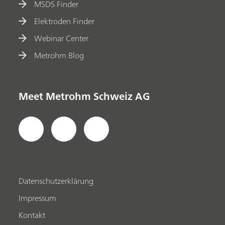
MSDS Finder
Elektroden Finder
Webinar Center
Metrohm Blog
Meet Metrohm Schweiz AG
Datenschutzerklärung
Impressum
Kontakt