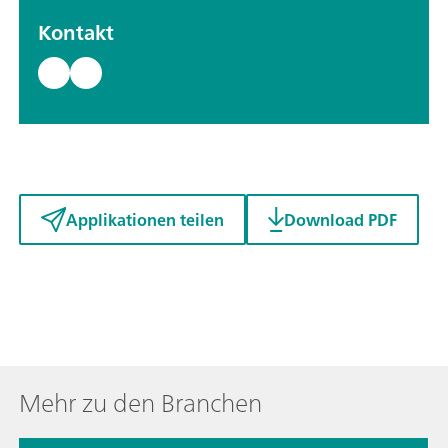
Kontakt
Applikationen teilen
Download PDF
Mehr zu den Branchen