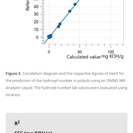
Figure 3.
Correlation diagram and the respective figures of merit for
the prediction of the hydroxyl number in polyols using an OMNIS NIR
Analyzer Liquid. The hydroxyl number lab values were evaluated using
titration.
2
R