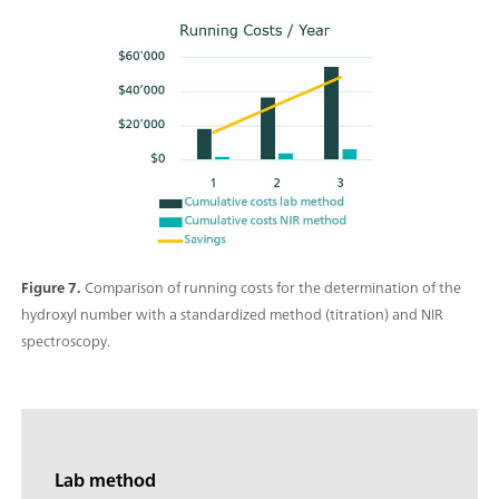
Figure 7.
Comparison of running costs for the determination of the
hydroxyl number with a standardized method (titration) and NIR
spectroscopy.
Lab method