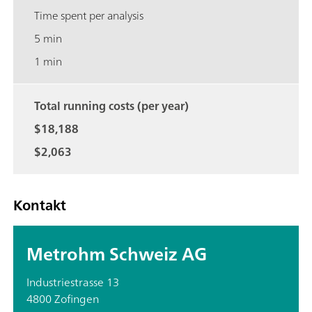
Time spent per analysis
5 min
1 min
Total running costs (per year)
$18,188
$2,063
Kontakt
Metrohm Schweiz AG
Industriestrasse 13
4800 Zofingen