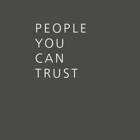
PEOPLE
YOU
CAN
TRUST