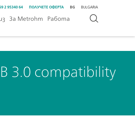
59 2 95340 64
ПОЛУЧЕТЕ ОФЕРТА
BG
BULGARIA
из
За Metrohm
Работа
B 3.0 compatibility