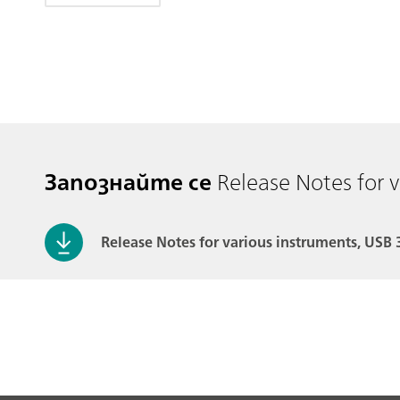
Запознайте се
Release Notes for 
Release Notes for various instruments, USB 