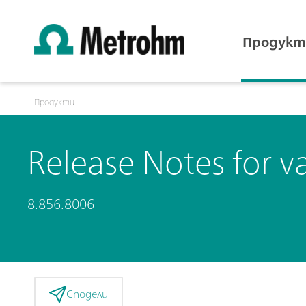
Продукт
Продукти
Release Notes for v
8.856.8006
Сподели