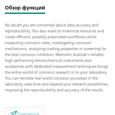
Обзор функций
No doubt you are concerned about data accuracy and
reproducibility. You also want to maximize resources and
create efficient, possibly automated workflows while
measuring corrosion rates, investigating corrosion
mechanisms, analyzing coating properties or screening for
the best corrosion inhibitors. Metrohm Autolab’s reliable,
high performing electrochemical instruments and
accessories with dedicated measurement techniques brings
the entire world of corrosion research in to your laboratory.
You can recreate real world corrosion processes in the
laboratory, save time and expand your research possibilities,
improving the reproducibility and accuracy of the results.
Поделиться