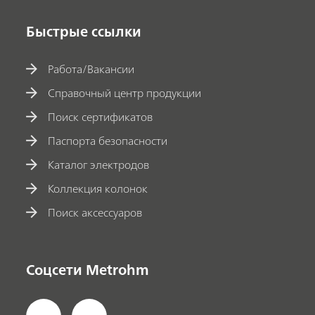
Быстрые ссылки
Работа/Вакансии
Справочный центр продукции
Поиск сертификатов
Паспорта безопасности
Каталог электродов
Коллекция колонок
Поиск аксессуаров
Соцсети Metrohm