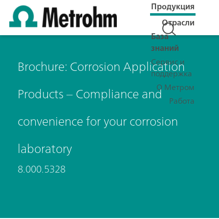
Продукция
Отрасли
База
знаний
Сервис и
Brochure: Corrosion Application
поддержка
О Метром
Products – Compliance and
Работа
convenience for your corrosion
laboratory
8.000.5328