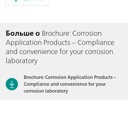
Больше о
Brochure: Corrosion
Application Products – Compliance
and convenience for your corrosion
laboratory
Brochure: Corrosion Application Products –
Compliance and convenience for your
corrosion laboratory