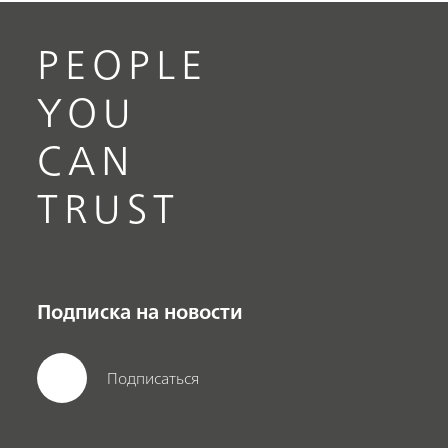
PEOPLE
YOU
CAN
TRUST
Подписка на новости
Подписаться