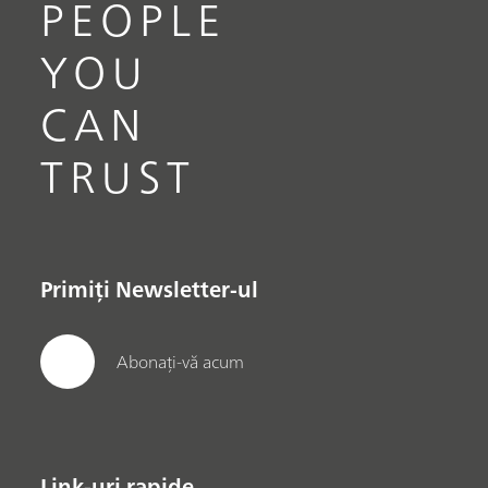
PEOPLE
YOU
CAN
TRUST
Primiți Newsletter-ul
Abonați-vă acum
Link-uri rapide