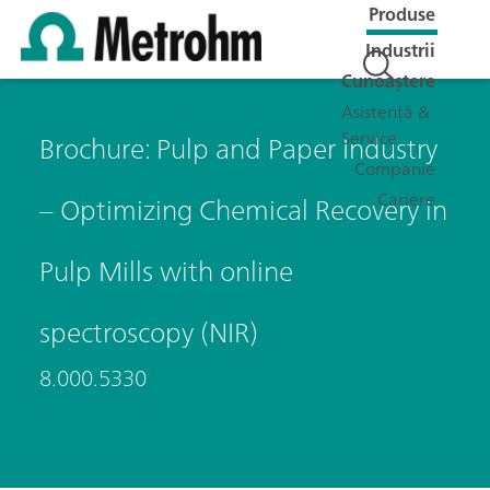
Produse
Industrii
Cunoaștere
Asistență &
Service
Brochure: Pulp and Paper Industry
Companie
Cariere
– Optimizing Chemical Recovery in
Pulp Mills with online
spectroscopy (NIR)
8.000.5330