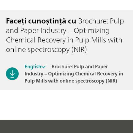
Faceți cunoștință cu
Brochure: Pulp
and Paper Industry – Optimizing
Chemical Recovery in Pulp Mills with
online spectroscopy (NIR)
English
Brochure: Pulp and Paper
Industry – Optimizing Chemical Recovery in
Pulp Mills with online spectroscopy (NIR)