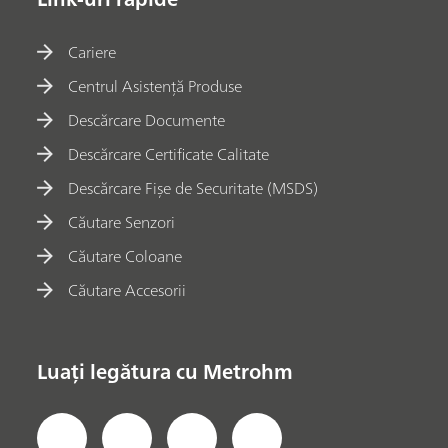
Cariere
Centrul Asistență Produse
Descărcare Documente
Descărcare Certificate Calitate
Descărcare Fișe de Securitate (MSDS)
Căutare Senzori
Căutare Coloane
Căutare Accesorii
Luați legătura cu Metrohm