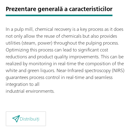
Prezentare generală a caracteristicilor
In a pulp mill, chemical recovery is a key process as it does
not only allow the reuse of chemicals but also provides
utilities (steam, power) throughout the pulping process.
Optimizing this process can lead to significant cost
reductions and product quality improvements. This can be
realized by monitoring in real-time the composition of the
white and green liquors. Near-Infrared spectroscopy (NIRS)
guarantees process control in real-time and seamless
integration to all
industrial environments.
Distribuiți