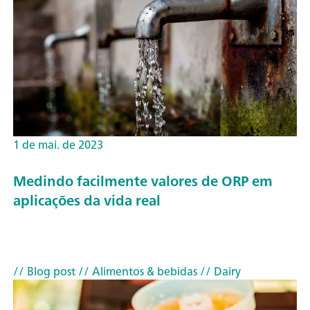
1 de mai. de 2023
Medindo facilmente valores de ORP em
aplicações da vida real
// Blog post
// Alimentos & bebidas
// Dairy