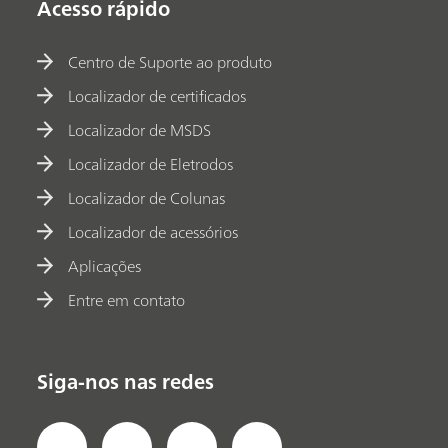
Acesso rápido
Centro de Suporte ao produto
Localizador de certificados
Localizador de MSDS
Localizador de Eletrodos
Localizador de Colunas
Localizador de acessórios
Aplicações
Entre em contato
Siga-nos nas redes