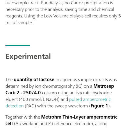
autosampler rack. For dialysis, no Carrez precipitation is
necessary prior to the analysis, saving time and chemical
reagents. Using the Low Volume dialysis cell requires only 5
mL of sample.
Experimental
The
quantity of lactose
in aqueous sample extracts was
determined by ion chromatography (IC) on a
Metrosep
Carb 2 - 250/4.0
column using an isocratic hydroxide
eluent (400 mmol/L NaOH) and
pulsed amperometric
detection
(PAD) with the sweep waveform (
Figure 1
).
Together with the
Metrohm Thin-Layer amperometric
cell
(Au working and Pd reference electrode), a long