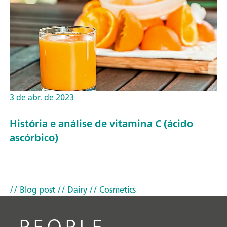
3 de abr. de 2023
História e análise de vitamina C (ácido
ascórbico)
// Blog post
// Dairy
// Cosmetics
PEOPLE