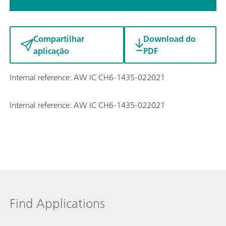
Compartilhar
Download do
aplicação
PDF
Internal reference: AW IC CH6-1435-022021
Internal reference: AW IC CH6-1435-022021
Find Applications