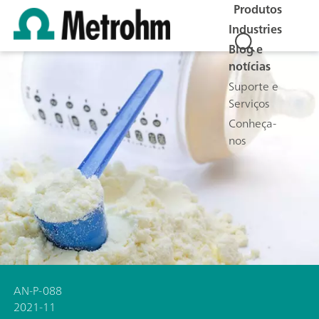
Produtos
Industries
Blog e
notícias
Suporte e
Serviços
Conheça-
nos
AN-P-088
2021-11