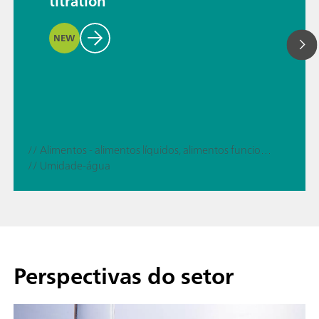
titration
NEW
// Alimentos - alimentos líquidos, alimentos funcionais
// Umidade-água
Perspectivas do setor