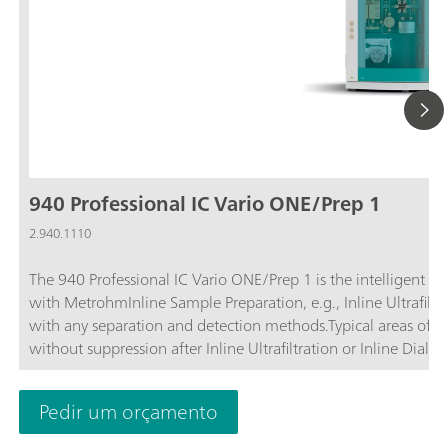
940 Professional IC Vario ONE/Prep 1
2.940.1110
The 940 Professional IC Vario ONE/Prep 1 is the intelligent 
with MetrohmInline Sample Preparation, e.g., Inline Ultrafiltra
with any separation and detection methods.Typical areas of a
without suppression after Inline Ultrafiltration or Inline Dialysi
Inline Dialysis; Applications with amperometric detection after 
Pedir um orçamento