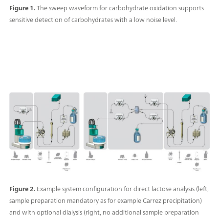
Figure 1.
The sweep waveform for carbohydrate oxidation supports
sensitive detection of carbohydrates with a low noise level.
Figure 2.
Example system configuration for direct lactose analysis (left,
sample preparation mandatory as for example Carrez precipitation)
and with optional dialysis (right, no additional sample preparation