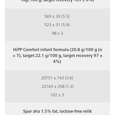
569 ± 33 (5.5)
523 ± 31 (5.9)
98 ± 3
HiPP Comfort infant formula (20.8 g/100 g (n
= 7), target 22.1 g/100 g, target recovery 97 ±
4%)
20751 ± 743 (3.6)
22163 ± 258 (1.2)
102 ± 3
Spar aha 1.5% fat, lactose-free milk