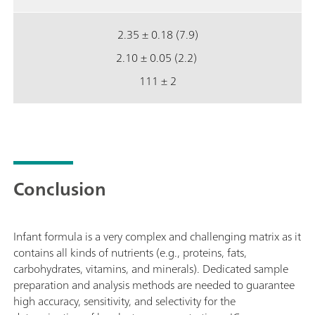
2.35 ± 0.18 (7.9)
2.10 ± 0.05 (2.2)
111 ± 2
Conclusion
Infant formula is a very complex and challenging matrix as it
contains all kinds of nutrients (e.g., proteins, fats,
carbohydrates, vitamins, and minerals). Dedicated sample
preparation and analysis methods are needed to guarantee
high accuracy, sensitivity, and selectivity for the