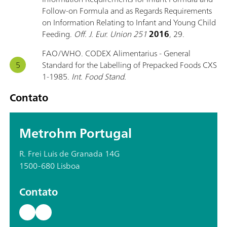
Follow-on Formula and as Regards Requirements
on Information Relating to Infant and Young Child
Feeding.
Off. J. Eur. Union 251
2016
, 29.
FAO/WHO. CODEX Alimentarius - General
Standard for the Labelling of Prepacked Foods CXS
1-1985.
Int. Food Stand.
Contato
Metrohm Portugal
R. Frei Luis de Granada 14G
1500-680 Lisboa
Contato