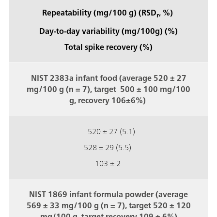
Repeatability (mg/100 g) (RSD
, %)
r
Day-to-day variability (mg/100g) (%)
Total spike recovery (%)
NIST 2383a infant food (average 520 ± 27
mg/100 g (n = 7), target 500 ± 100 mg/100
g, recovery 106±6%)
520 ± 27 (5.1)
528 ± 29 (5.5)
103 ± 2
NIST 1869 infant formula powder (average
569 ± 33 mg/100 g (n = 7), target 520 ± 120
mg/100 g, target recovery 109 ± 6%)