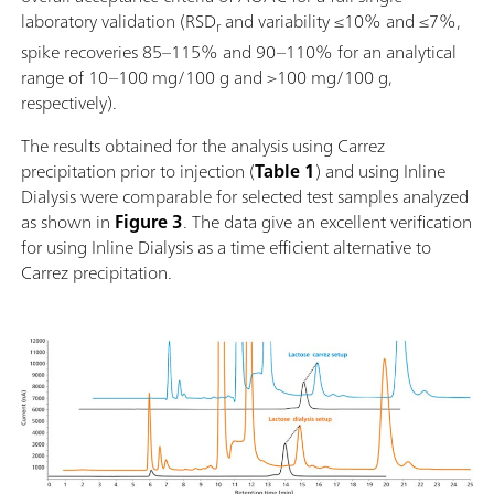
laboratory validation (RSD
and variability ≤10% and ≤7%,
r
spike recoveries 85–115% and 90–110% for an analytical
range of 10–100 mg/100 g and >100 mg/100 g,
respectively).
The results obtained for the analysis using Carrez
precipitation prior to injection (
Table 1
) and using Inline
Dialysis were comparable for selected test samples analyzed
as shown in
Figure 3
. The data give an excellent verification
for using Inline Dialysis as a time efficient alternative to
Carrez precipitation.