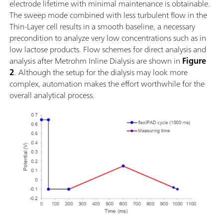
electrode lifetime with minimal maintenance is obtainable.
The sweep mode combined with less turbulent flow in the
Thin-Layer cell results in a smooth baseline, a necessary
precondition to analyze very low concentrations such as in
low lactose products. Flow schemes for direct analysis and
analysis after Metrohm Inline Dialysis are shown in
Figure
2
. Although the setup for the dialysis may look more
complex, automation makes the effort worthwhile for the
overall analytical process.