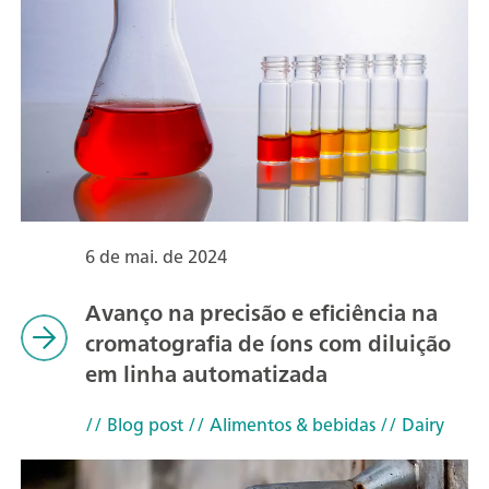
6 de mai. de 2024
Avanço na precisão e eficiência na
cromatografia de íons com diluição
em linha automatizada
// Blog post
// Alimentos & bebidas
// Dairy