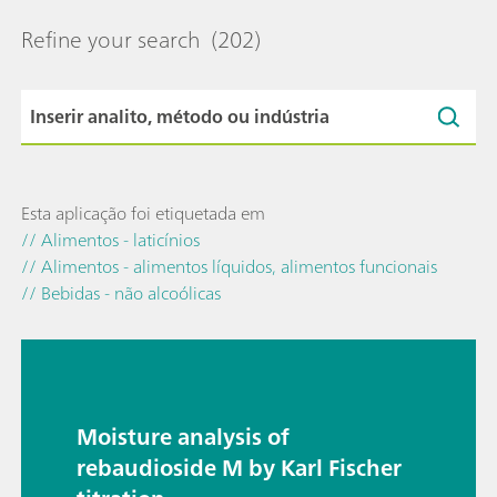
Refine your search
(202)
Esta aplicação foi etiquetada em
// Alimentos - laticínios
// Alimentos - alimentos líquidos, alimentos funcionais
// Bebidas - não alcoólicas
Moisture analysis of
rebaudioside M by Karl Fischer