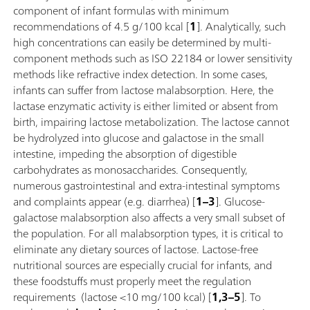
component of infant formulas with minimum
recommendations of 4.5 g/100 kcal [
1
]. Analytically, such
high concentrations can easily be determined by multi-
component methods such as ISO 22184 or lower sensitivity
methods like refractive index detection. In some cases,
infants can suffer from lactose malabsorption. Here, the
lactase enzymatic activity is either limited or absent from
birth, impairing lactose metabolization. The lactose cannot
be hydrolyzed into glucose and galactose in the small
intestine, impeding the absorption of digestible
carbohydrates as monosaccharides. Consequently,
numerous gastrointestinal and extra-intestinal symptoms
and complaints appear (e.g. diarrhea) [
1–3
]. Glucose-
galactose malabsorption also affects a very small subset of
the population. For all malabsorption types, it is critical to
eliminate any dietary sources of lactose. Lactose-free
nutritional sources are especially crucial for infants, and
these foodstuffs must properly meet the regulation
requirements (lactose <10 mg/100 kcal) [
1,3–5
]. To