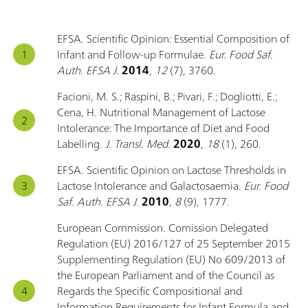
EFSA. Scientific Opinion: Essential Composition of
Infant and Follow-up Formulae.
Eur. Food Saf.
Auth. EFSA J.
2014
,
12
(7), 3760.
Facioni, M. S.; Raspini, B.; Pivari, F.; Dogliotti, E.;
Cena, H. Nutritional Management of Lactose
Intolerance: The Importance of Diet and Food
Labelling.
J. Transl
.
Med.
2020
,
18
(1), 260.
EFSA. Scientific Opinion on Lactose Thresholds in
Lactose Intolerance and Galactosaemia.
Eur. Food
Saf. Auth. EFSA J.
2010
,
8
(9), 1777.
European Commission. Comission Delegated
Regulation (EU) 2016/127 of 25 September 2015
Supplementing Regulation (EU) No 609/2013 of
the European Parliament and of the Council as
Regards the Specific Compositional and
Information Requirements for Infant Formula and