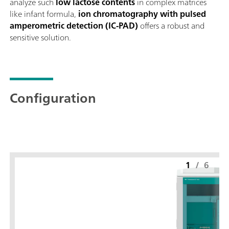
analyze such
low lactose contents
in complex matrices
like infant formula,
ion chromatography with pulsed
amperometric detection (IC-PAD)
offers a robust and
sensitive solution.
Configuration
1
/
6