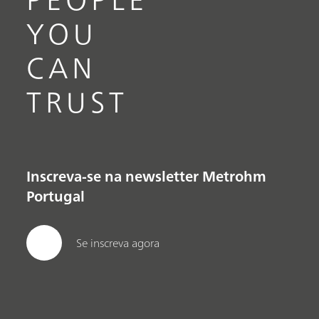
YOU
CAN
TRUST
Inscreva-se na newsletter Metrohm
Portugal
Se inscreva agora