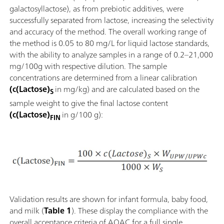
galactosyllactose), as from prebiotic additives, were
successfully separated from lactose, increasing the selectivity
and accuracy of the method. The overall working range of
the method is 0.05 to 80 mg/L for liquid lactose standards,
with the ability to analyze samples in a range of 0.2–21,000
mg/100g with respective dilution. The sample
concentrations are determined from a linear calibration
(c(Lactose)
in mg/kg) and are calculated based on the
S
sample weight to give the final lactose content
(c(Lactose)
in g/100 g):
FIN
Validation results are shown for infant formula, baby food,
and milk (
Table 1
). These display the compliance with the
overall acceptance criteria of AOAC for a full single