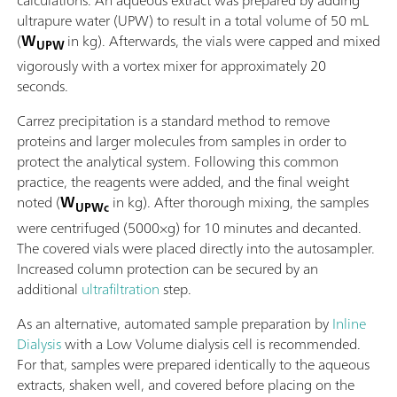
calculations. An aqueous extract was prepared by adding
ultrapure water (UPW) to result in a total volume of 50 mL
(
W
in kg). Afterwards, the vials were capped and mixed
UPW
vigorously with a vortex mixer for approximately 20
seconds.
Carrez precipitation is a standard method to remove
proteins and larger molecules from samples in order to
protect the analytical system. Following this common
practice, the reagents were added, and the final weight
noted (
W
in kg). After thorough mixing, the samples
UPWc
were centrifuged (5000×g) for 10 minutes and decanted.
The covered vials were placed directly into the autosampler.
Increased column protection can be secured by an
additional
ultrafiltration
step.
As an alternative, automated sample preparation by
Inline
Dialysis
with a Low Volume dialysis cell is recommended.
For that, samples were prepared identically to the aqueous
extracts, shaken well, and covered before placing on the