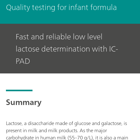
Quality testing for infant formula
Fast and reliable low level
lactose determination with IC-
PAD
Summary
Lactose, a disaccharide made of glucose and galactose, is
present in milk and milk products. As the major
carbohydrate in human milk (55–70 g/L), it is also a main