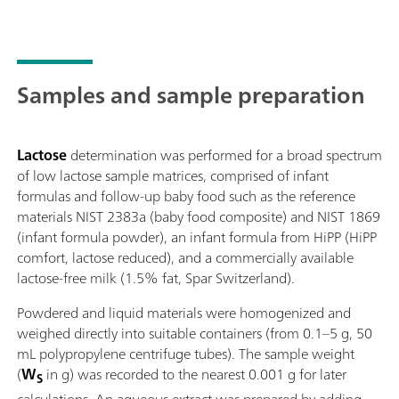
Samples and sample preparation
Lactose
determination was performed for a broad spectrum
of low lactose sample matrices, comprised of infant
formulas and follow-up baby food such as the reference
materials NIST 2383a (baby food composite) and NIST 1869
(infant formula powder), an infant formula from HiPP (HiPP
comfort, lactose reduced), and a commercially available
lactose-free milk (1.5% fat, Spar Switzerland).
Powdered and liquid materials were homogenized and
weighed directly into suitable containers (from 0.1–5 g, 50
mL polypropylene centrifuge tubes). The sample weight
(
W
in g) was recorded to the nearest 0.001 g for later
S