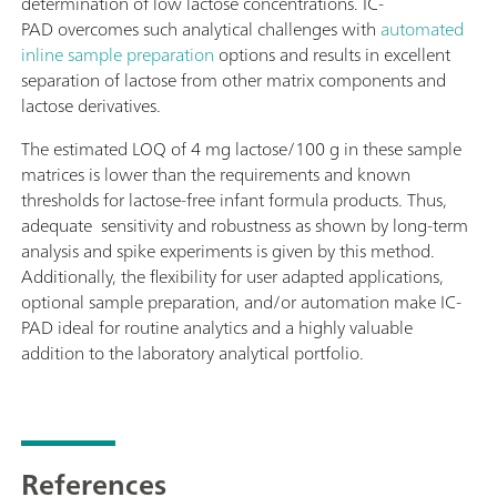
determination of low lactose concentrations. IC-
PAD overcomes such analytical challenges with
automated
inline sample preparation
options and results in excellent
separation of lactose from other matrix components and
lactose derivatives.
The estimated LOQ of 4 mg lactose/100 g in these sample
matrices is lower than the requirements and known
thresholds for lactose-free infant formula products. Thus,
adequate sensitivity and robustness as shown by long-term
analysis and spike experiments is given by this method.
Additionally, the flexibility for user adapted applications,
optional sample preparation, and/or automation make IC-
PAD ideal for routine analytics and a highly valuable
addition to the laboratory analytical portfolio.
References