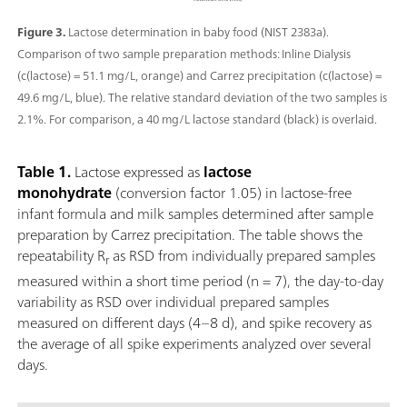
Figure 3.
Lactose determination in baby food (NIST 2383a).
Comparison of two sample preparation methods: Inline Dialysis
(c(lactose) = 51.1 mg/L, orange) and Carrez precipitation (c(lactose) =
49.6 mg/L, blue). The relative standard deviation of the two samples is
2.1%. For comparison, a 40 mg/L lactose standard (black) is overlaid.
Table 1.
Lactose expressed as
lactose
monohydrate
(conversion factor 1.05) in lactose-free
infant formula and milk samples determined after sample
preparation by Carrez precipitation. The table shows the
repeatability R
as RSD from individually prepared samples
r
measured within a short time period (n = 7), the day-to-day
variability as RSD over individual prepared samples
measured on different days (4–8 d), and spike recovery as
the average of all spike experiments analyzed over several
days.