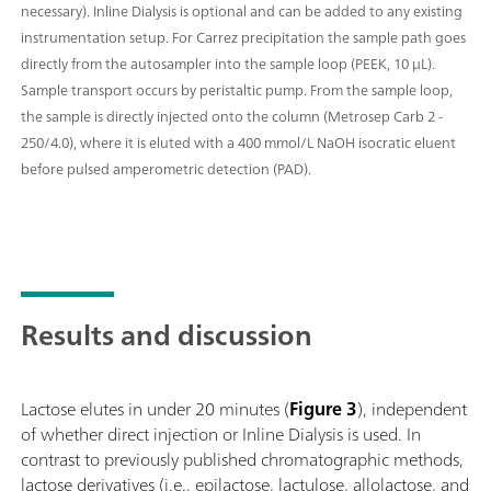
necessary). Inline Dialysis is optional and can be added to any existing
instrumentation setup. For Carrez precipitation the sample path goes
directly from the autosampler into the sample loop (PEEK, 10 μL).
Sample transport occurs by peristaltic pump. From the sample loop,
the sample is directly injected onto the column (Metrosep Carb 2 -
250/4.0), where it is eluted with a 400 mmol/L NaOH isocratic eluent
before pulsed amperometric detection (PAD).
Results and discussion
Lactose elutes in under 20 minutes (
Figure 3
), independent
of whether direct injection or Inline Dialysis is used. In
contrast to previously published chromatographic methods,
lactose derivatives (i.e., epilactose, lactulose, allolactose, and