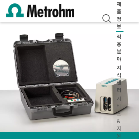
제
품
정
보
적
용
분
야
지
식
센
터
서
비
스
&
지
원