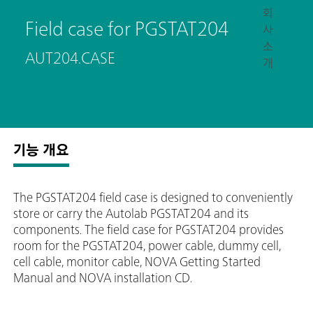
회
Field case for PGSTAT204
사
소
AUT204.CASE
개
기능 개요
The PGSTAT204 field case is designed to conveniently
store or carry the Autolab PGSTAT204 and its
components. The field case for PGSTAT204 provides
room for the PGSTAT204, power cable, dummy cell,
cell cable, monitor cable, NOVA Getting Started
Manual and NOVA installation CD.