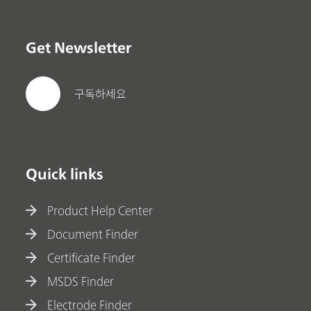
Get Newsletter
구독하세요
Quick links
Product Help Center
Document Finder
Certificate Finder
MSDS Finder
Electrode Finder