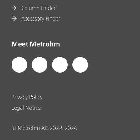
Column Finder
Accessory Finder
Meet Metrohm
Privacy Policy
Legal Notice
© Metrohm AG 2022-2026