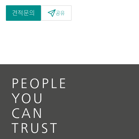
견적문의
공유
PEOPLE
YOU
CAN
TRUST