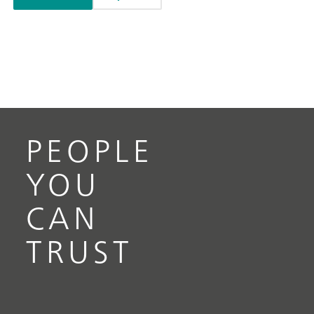
PEOPLE
YOU
CAN
TRUST