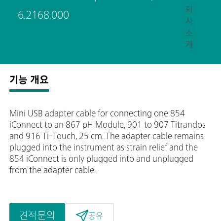
회
6.2168.000
사
소
개
기능 개요
Mini USB adapter cable for connecting one 854
iConnect to an 867 pH Module, 901 to 907 Titrandos
and 916 Ti-Touch, 25 cm. The adapter cable remains
plugged into the instrument as strain relief and the
854 iConnect is only plugged into and unplugged
from the adapter cable.
견적문의
공유