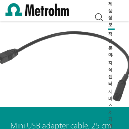
제
품
정
보
적
용
분
야
지
식
센
터
서
비
스
&
지
Mini USB adapter cable, 25 cm
원