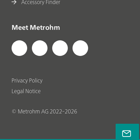
Accessory Finder
Meet Metrohm
Privacy Policy
Legal Notice
© Metrohm AG 2022-2026