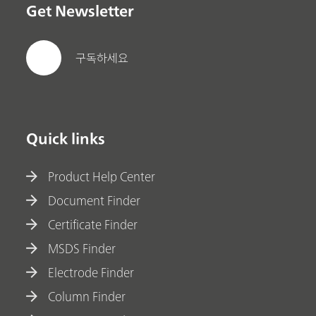
Get Newsletter
구독하세요
Quick links
Product Help Center
Document Finder
Certificate Finder
MSDS Finder
Electrode Finder
Column Finder