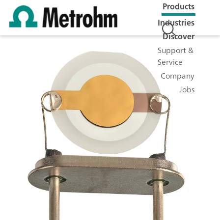
Products
Industries
Discover
Support &
Service
Company
Jobs