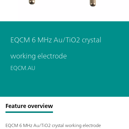
EQCM 6 MHz Au/TiO2 crystal
working electrode
EQCM.AU
Feature overview
EQCM 6 MHz Au/TiO2 crystal working electrode