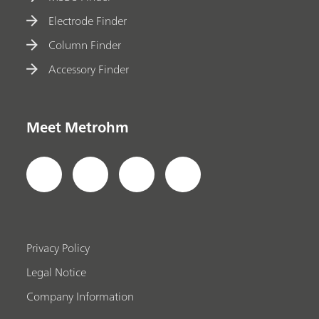
Electrode Finder
Column Finder
Accessory Finder
Meet Metrohm
Privacy Policy
Legal Notice
Company Information