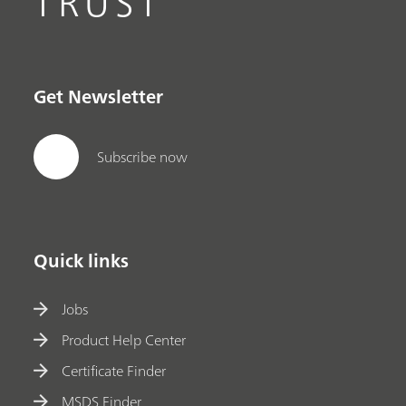
TRUST
Get Newsletter
Subscribe now
Quick links
Jobs
Product Help Center
Certificate Finder
MSDS Finder