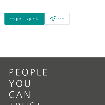
Request quote
Share
PEOPLE
YOU
CAN