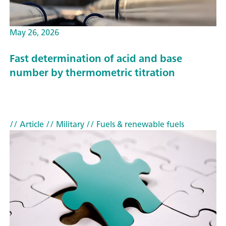
May 26, 2026
Fast determination of acid and base
number by thermometric titration
// Article
// Military
// Fuels & renewable fuels