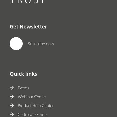
Get Newsletter
Subscribe now
Quick links
Events
Webinar Center
Product Help Center
Certificate Finder