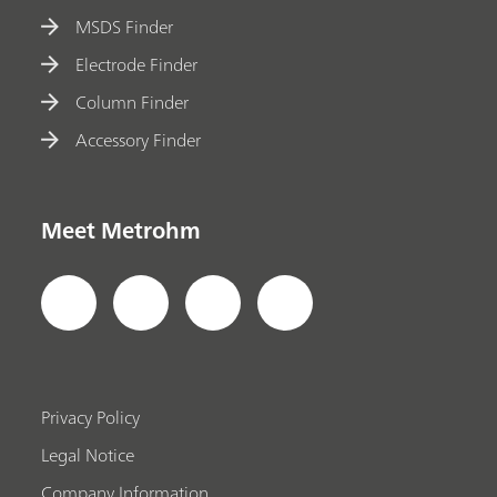
MSDS Finder
Electrode Finder
Column Finder
Accessory Finder
Meet Metrohm
Privacy Policy
Legal Notice
Company Information