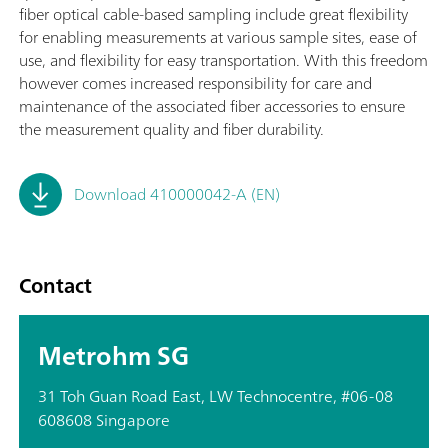
fiber optical cable-based sampling include great flexibility
for enabling measurements at various sample sites, ease of
use, and flexibility for easy transportation. With this freedom
however comes increased responsibility for care and
maintenance of the associated fiber accessories to ensure
the measurement quality and fiber durability.
Download 410000042-A (EN)
Contact
Metrohm SG
31 Toh Guan Road East, LW Technocentre, #06-08
608608 Singapore