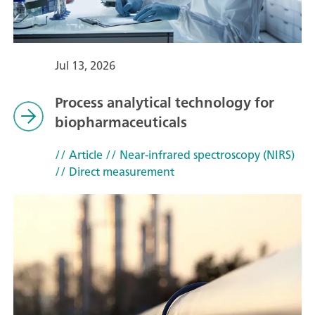
Jul 13, 2026
Process analytical technology for
biopharmaceuticals
// Article
// Near-infrared spectroscopy (NIRS)
// Direct measurement