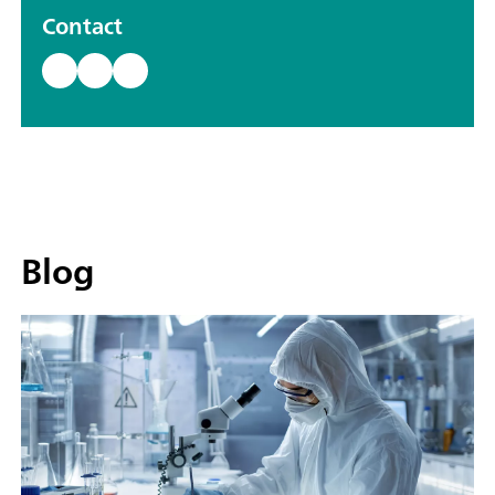
Contact
Blog