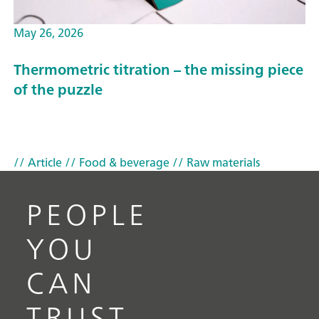
May 26, 2026
Thermometric titration – the missing piece
of the puzzle
// Article
// Food & beverage
// Raw materials
PEOPLE
YOU
CAN
TRUST